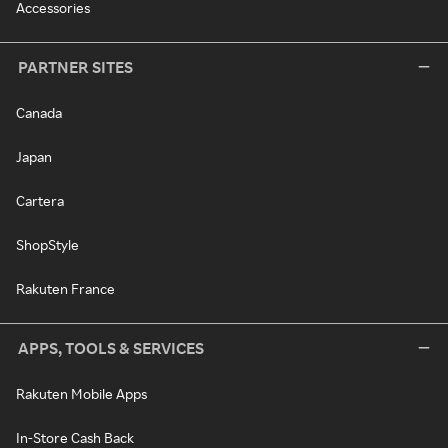
Accessories
PARTNER SITES
Canada
Japan
Cartera
ShopStyle
Rakuten France
APPS, TOOLS & SERVICES
Rakuten Mobile Apps
In-Store Cash Back