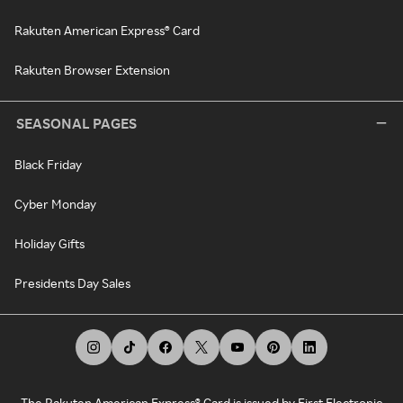
Rakuten American Express® Card
Rakuten Browser Extension
SEASONAL PAGES
Black Friday
Cyber Monday
Holiday Gifts
Presidents Day Sales
The Rakuten American Express® Card is issued by First Electronic