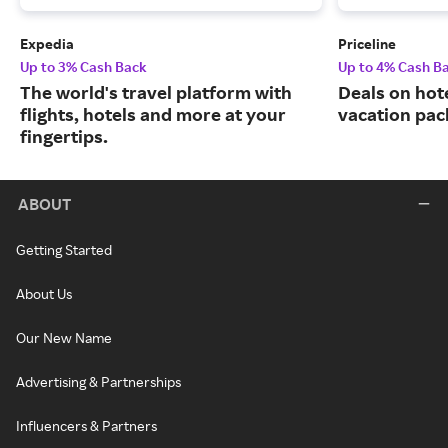
Expedia
Priceline
Up to 3% Cash Back
Up to 4% Cash B
The world's travel platform with
Deals on hote
flights, hotels and more at your
vacation pac
fingertips.
ABOUT
Getting Started
About Us
Our New Name
Advertising & Partnerships
Influencers & Partners