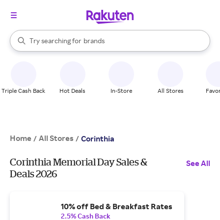
stores
When autocomplete results are available, use the up and down arrow k
Try searching for
brands
Search Rakuten
groceries
stores
Triple Cash Back
Hot Deals
In-Store
All Stores
Favor
Home
All Stores
/
/
Corinthia
Corinthia Memorial Day Sales &
See All
Deals 2026
10% off Bed & Breakfast Rates
2.5% Cash Back