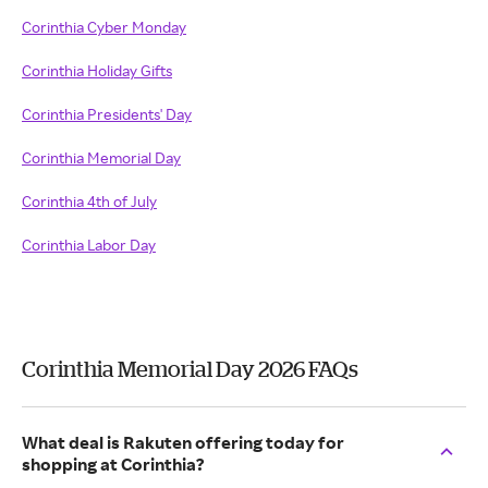
Corinthia Cyber Monday
Corinthia Holiday Gifts
Corinthia Presidents' Day
Corinthia Memorial Day
Corinthia 4th of July
Corinthia Labor Day
Corinthia Memorial Day 2026 FAQs
What deal is Rakuten offering today for
shopping at Corinthia?