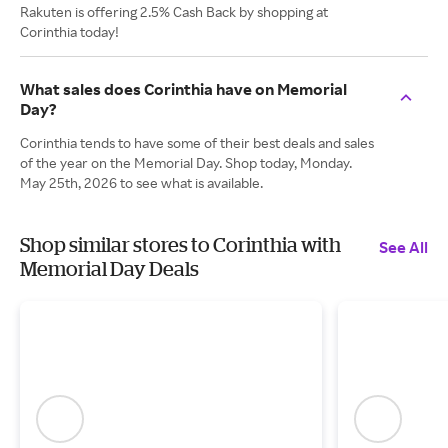
Rakuten is offering 2.5% Cash Back by shopping at
Corinthia today!
What sales does Corinthia have on Memorial
Day?
Corinthia tends to have some of their best deals and sales
of the year on the Memorial Day. Shop today, Monday.
May 25th, 2026 to see what is available.
Shop similar stores to Corinthia with
See All
Memorial Day Deals