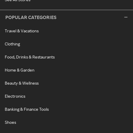
POPULAR CATEGORIES
Travel & Vacations
Clothing
Food, Drinks & Restaurants
Home & Garden
Beauty & Wellness
Electronics
Banking & Finance Tools
Shoes