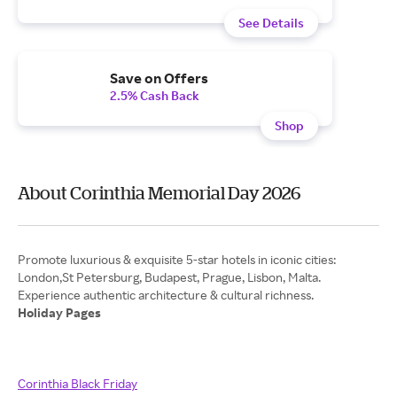
See Details
Save on Offers
2.5% Cash Back
Shop
About Corinthia Memorial Day 2026
Promote luxurious & exquisite 5-star hotels in iconic cities:
London,St Petersburg, Budapest, Prague, Lisbon, Malta.
Holiday Pages
Corinthia Black Friday