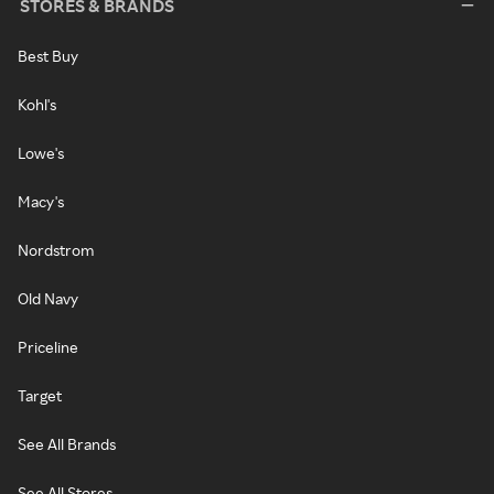
STORES & BRANDS
Best Buy
Kohl's
Lowe's
Macy's
Nordstrom
Old Navy
Priceline
Target
See All Brands
See All Stores