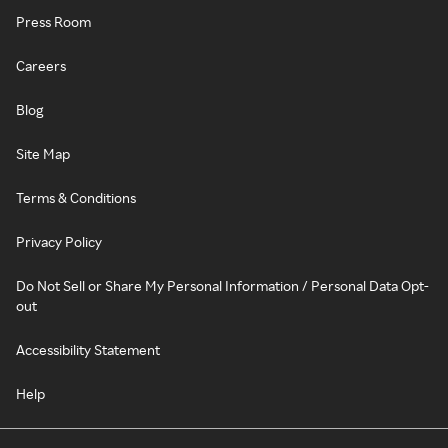
Press Room
Careers
Blog
Site Map
Terms & Conditions
Privacy Policy
Do Not Sell or Share My Personal Information / Personal Data Opt-
out
Accessibility Statement
Help