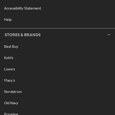
Accessibility Statement
Help
STORES & BRANDS
Best Buy
Kohl's
Lowe's
Macy's
Nordstrom
Old Navy
Priceline