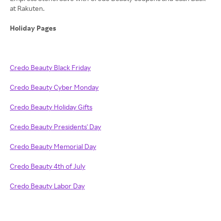
at Rakuten.
Holiday Pages
Credo Beauty Black Friday
Credo Beauty Cyber Monday
Credo Beauty Holiday Gifts
Credo Beauty Presidents' Day
Credo Beauty Memorial Day
Credo Beauty 4th of July
Credo Beauty Labor Day