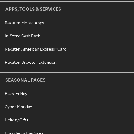
APPS, TOOLS & SERVICES
Rakuten Mobile Apps
In-Store Cash Back
Rakuten American Express® Card
Rakuten Browser Extension
SEASONAL PAGES
Black Friday
Cyber Monday
Holiday Gifts
Presidents Day Sales