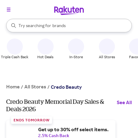
stores
When autocomplete results are available, use the up and down arrow k
Try searching for
brands
Search Rakuten
groceries
stores
Triple Cash Back
Hot Deals
In-Store
All Stores
Favor
Home
All Stores
/
/
Credo Beauty
Credo Beauty Memorial Day Sales &
See All
Deals 2026
ENDS TOMORROW
Get up to 30% off select items.
2.5% Cash Back