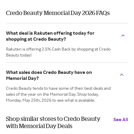
Credo Beauty Memorial Day 2026 FAQs
What deal is Rakuten offering today for
shopping at Credo Beauty?
Rakuten is offering 2.5% Cash Back by shopping at Credo
Beauty today!
What sales does Credo Beauty have on
Memorial Day?
Credo Beauty tends to have some of their best deals and
sales of the year on the Memorial Day. Shop today,
Monday. May 25th, 2026 to see what is available.
Shop similar stores to Credo Beauty
See All
with Memorial Day Deals