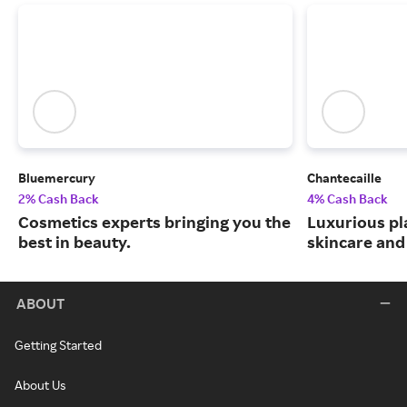
Bluemercury
Chantecaille
2% Cash Back
4% Cash Back
Cosmetics experts bringing you the
Luxurious pl
best in beauty.
skincare and
ABOUT
Getting Started
About Us