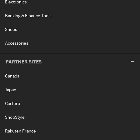
Electronics
Banking & Finance Tools
Shoes
Accessories
PARTNER SITES
Canada
Japan
Cartera
ShopStyle
Rakuten France