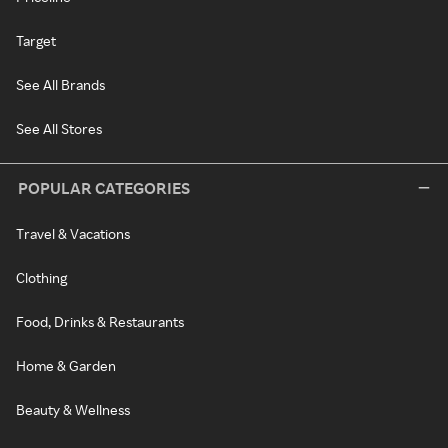
Target
See All Brands
See All Stores
POPULAR CATEGORIES
Travel & Vacations
Clothing
Food, Drinks & Restaurants
Home & Garden
Beauty & Wellness