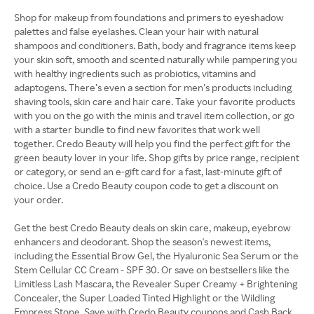
Shop for makeup from foundations and primers to eyeshadow
palettes and false eyelashes. Clean your hair with natural
shampoos and conditioners. Bath, body and fragrance items keep
your skin soft, smooth and scented naturally while pampering you
with healthy ingredients such as probiotics, vitamins and
adaptogens. There’s even a section for men’s products including
shaving tools, skin care and hair care. Take your favorite products
with you on the go with the minis and travel item collection, or go
with a starter bundle to find new favorites that work well
together. Credo Beauty will help you find the perfect gift for the
green beauty lover in your life. Shop gifts by price range, recipient
or category, or send an e-gift card for a fast, last-minute gift of
choice. Use a Credo Beauty coupon code to get a discount on
your order.
Get the best Credo Beauty deals on skin care, makeup, eyebrow
enhancers and deodorant. Shop the season's newest items,
including the Essential Brow Gel, the Hyaluronic Sea Serum or the
Stem Cellular CC Cream - SPF 30. Or save on bestsellers like the
Limitless Lash Mascara, the Revealer Super Creamy + Brightening
Concealer, the Super Loaded Tinted Highlight or the Wildling
Empress Stone. Save with Credo Beauty coupons and Cash Back