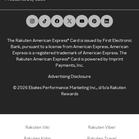
The Rakuten American Express® Card is issued by First Electronic
Bank, pursuant to a license from American Express. American
Express is a registered trademark of American Express. The
Rakuten American Express® Card is powered by Imprint
Payments, Inc.
Advertising Disclosure
©
2026
Ebates Performance Marketing Inc., d/b/a Rakuten
Rewards
Rakuten Viki
Rakuten Viber
Rakuten Kobo
Rakuten Travel