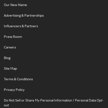
Our New Name
Advertising & Partnerships
Influencers & Partners
Press Room
Careers
Blog
Site Map
Terms & Conditions
Privacy Policy
Do Not Sell or Share My Personal Information / Personal Data Opt-
out