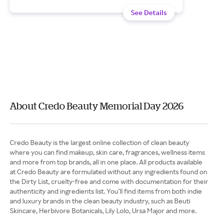
See Details
About Credo Beauty Memorial Day 2026
Credo Beauty is the largest online collection of clean beauty
where you can find makeup, skin care, fragrances, wellness items
and more from top brands, all in one place. All products available
at Credo Beauty are formulated without any ingredients found on
the Dirty List, cruelty-free and come with documentation for their
authenticity and ingredients list. You’ll find items from both indie
and luxury brands in the clean beauty industry, such as Beuti
Skincare, Herbivore Botanicals, Lily Lolo, Ursa Major and more.