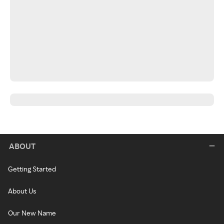
ABOUT
Getting Started
About Us
Our New Name