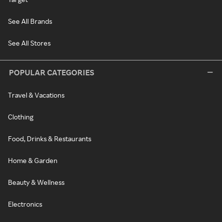
See All Brands
See All Stores
POPULAR CATEGORIES
Travel & Vacations
Clothing
Food, Drinks & Restaurants
Home & Garden
Beauty & Wellness
Electronics