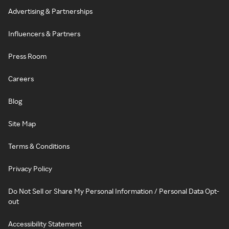
Advertising & Partnerships
Influencers & Partners
Press Room
Careers
Blog
Site Map
Terms & Conditions
Privacy Policy
Do Not Sell or Share My Personal Information / Personal Data Opt-
out
Accessibility Statement