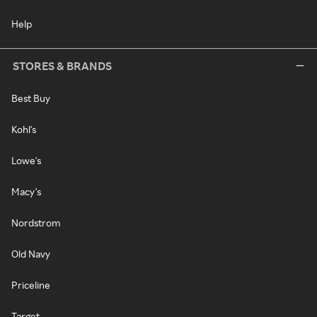
Help
STORES & BRANDS
Best Buy
Kohl's
Lowe's
Macy's
Nordstrom
Old Navy
Priceline
Target