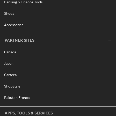
Banking & Finance Tools
Shoes
Accessories
PARTNER SITES
Canada
Japan
Cartera
ShopStyle
Rakuten France
APPS, TOOLS & SERVICES