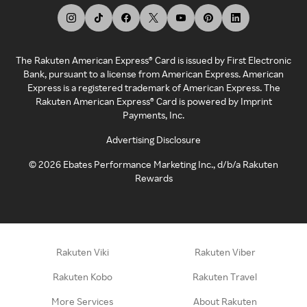
The Rakuten American Express® Card is issued by First Electronic
Bank, pursuant to a license from American Express. American
Express is a registered trademark of American Express. The
Rakuten American Express® Card is powered by Imprint
Payments, Inc.
Advertising Disclosure
©
2026
Ebates Performance Marketing Inc., d/b/a Rakuten
Rewards
Rakuten Viki
Rakuten Viber
Rakuten Kobo
Rakuten Travel
More Services
About Rakuten