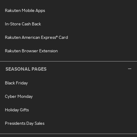
Rakuten Mobile Apps
In-Store Cash Back
Rakuten American Express® Card
Rakuten Browser Extension
SEASONAL PAGES
Black Friday
Cyber Monday
Holiday Gifts
Presidents Day Sales