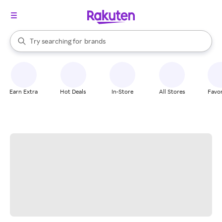
stores
When autocomplete results are available, use the up and down arrow k
Try searching for
brands
Search Rakuten
groceries
stores
Earn Extra
Hot Deals
In-Store
All Stores
Favor