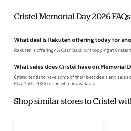
Cristel Memorial Day 2026 FAQs
What deal is Rakuten offering today for sho
Rakuten is offering 4% Cash Back by shopping at Cristel 
What sales does Cristel have on Memorial 
Cristel tends to have some of their best deals and sales
May 25th, 2026 to see what is available.
Shop similar stores to Cristel w