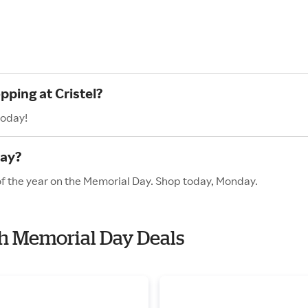
pping at Cristel?
today!
Day?
 of the year on the Memorial Day. Shop today, Monday.
ith Memorial Day Deals