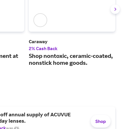
Caraway
Le C
2% Cash Back
2% 
ment at
Shop nontoxic, ceramic-coated,
Exc
nonstick home goods.
and
 off annual supply of ACUVUE
day lenses.
Shop
ack
was 4%