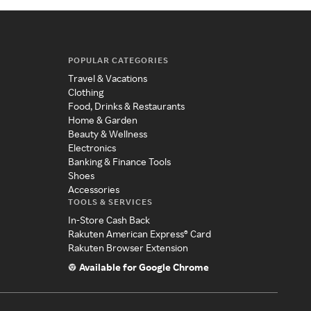
POPULAR CATEGORIES
Travel & Vacations
Clothing
Food, Drinks & Restaurants
Home & Garden
Beauty & Wellness
Electronics
Banking & Finance Tools
Shoes
Accessories
TOOLS & SERVICES
In-Store Cash Back
Rakuten American Express® Card
Rakuten Browser Extension
Available for Google Chrome