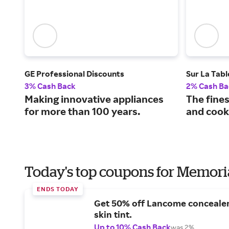
GE Professional Discounts
Sur La Tabl
3% Cash Back
2% Cash Ba
Making innovative appliances
The fine
for more than 100 years.
and cooks
Today's top coupons for Memori
ENDS TODAY
Get 50% off Lancome conceale
skin tint.
Up to 10% Cash Back
was 2%