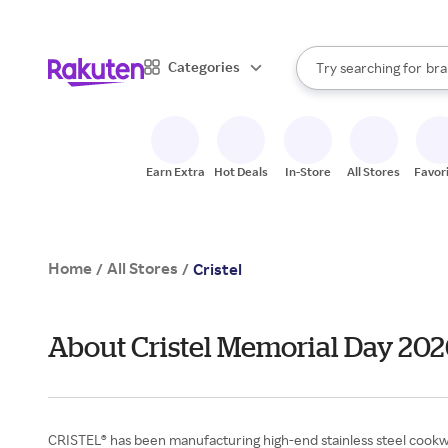
sto
When autocomplete result
Categories
Try searching for
bra
Search Rakuten
gro
sto
Earn Extra
Hot Deals
In-Store
All Stores
Favor
Home
All Stores
/
/
Cristel
About Cristel Memorial Day 202
CRISTEL® has been manufacturing high-end stainless steel cookwar