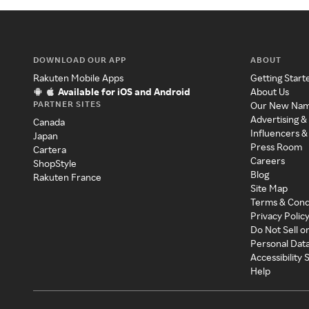
DOWNLOAD OUR APP
ABOUT
Rakuten Mobile Apps
Getting Start
Available for iOS and Android
About Us
PARTNER SITES
Our New Na
Advertising &
Canada
Influencers &
Japan
Press Room
Cartera
Careers
ShopStyle
Blog
Rakuten France
Site Map
Terms & Cond
Privacy Polic
Do Not Sell o
Personal Dat
Accessibility
Help