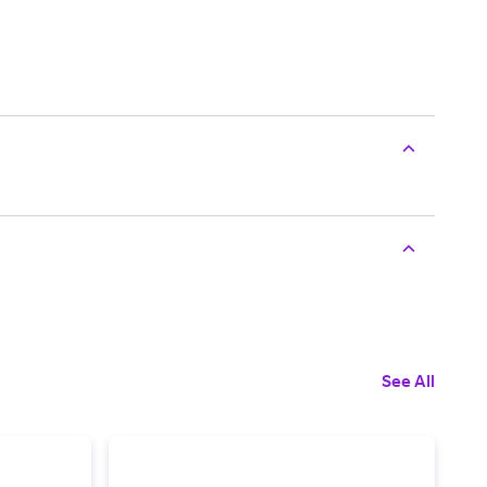
See All