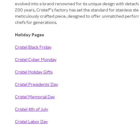
evolved into a brand renowned for its unique design with detach
200 years, Cristel®’s factory has set the standard for stainless 
meticulously crafted piece, designed to offer unmatched perform
chefs for generations.
Holiday Pages
Cristel Black Friday
Cristel Cyber Monday
Cristel Holiday Gifts
Cristel Presidents' Day
Cristel Memorial Day
Cristel 4th of July
Cristel Labor Day