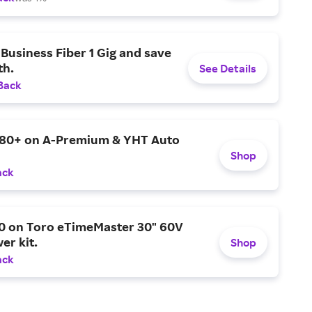
Business Fiber 1 Gig and save
h.
See Details
Back
$80+ on A-Premium & YHT Auto
Shop
ack
0 on Toro eTimeMaster 30" 60V
er kit.
Shop
ack