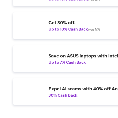
Get 30% off.
Up to 10% Cash Back
was 5%
Save on ASUS laptops with Inte
Up to 7% Cash Back
Expel AI scams with 40% off Ant
30% Cash Back