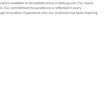
nd is available on its website www.cristelusa.com. For nearly
ion. Our commitment to excellence is reflected in every
rough innovation. Experience why our cookware has been inspiring