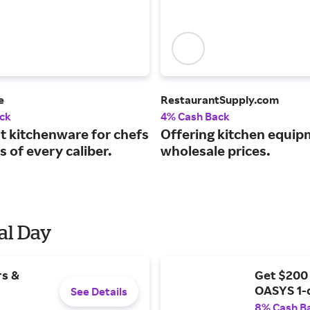
e
RestaurantSupply.com
ck
4% Cash Back
st kitchenware for chefs
Offering kitchen equip
 of every caliber.
wholesale prices.
al Day
rs &
Get $200
OASYS 1-
See Details
8% Cash B