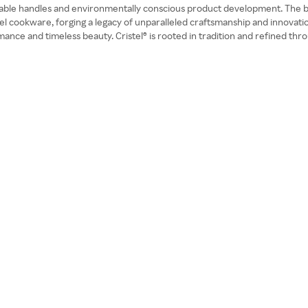
able handles and environmentally conscious product development. The bra
steel cookware, forging a legacy of unparalleled craftsmanship and innovat
ance and timeless beauty. Cristel® is rooted in tradition and refined th