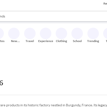
Re
res
s are available, use the up and down arrow keys to review results. When
nds
ceries
res
ites
New
Travel
Experiences
Clothing
School
Trending
Stores
6
e products in its historic factory nestled in Burgundy, France. Its legac