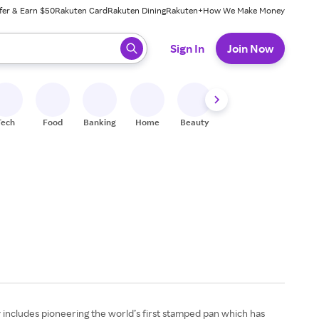
fer & Earn $50
Rakuten Card
Rakuten Dining
Rakuten+
How We Make Money
 ready, press enter to select.
Sign In
Join Now
Tech
Food
Banking
Home
Beauty
Shoes
Fitness
A
y includes pioneering the world’s first stamped pan which has