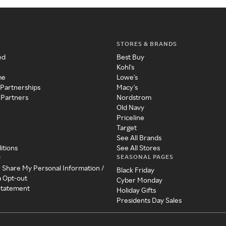
STORES & BRANDS
ed
Best Buy
Kohl's
me
Lowe's
 Partnerships
Macy's
 Partners
Nordstrom
Old Navy
Priceline
Target
See All Brands
itions
See All Stores
SEASONAL PAGES
y
r Share My Personal Information /
Black Friday
a Opt-out
Cyber Monday
 Statement
Holiday Gifts
Presidents Day Sales