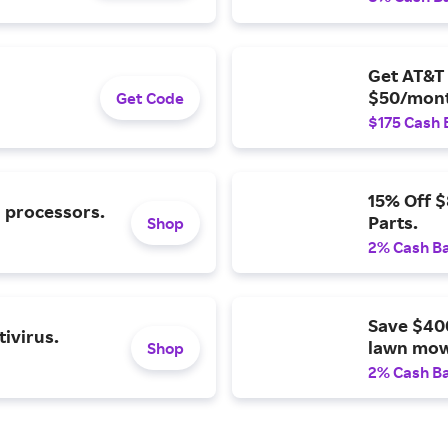
Get AT&T 
$50/mont
Get Code
$175 Cash 
15% Off 
l processors.
Parts.
Shop
2% Cash B
Save $40
ivirus.
lawn mow
Shop
2% Cash B