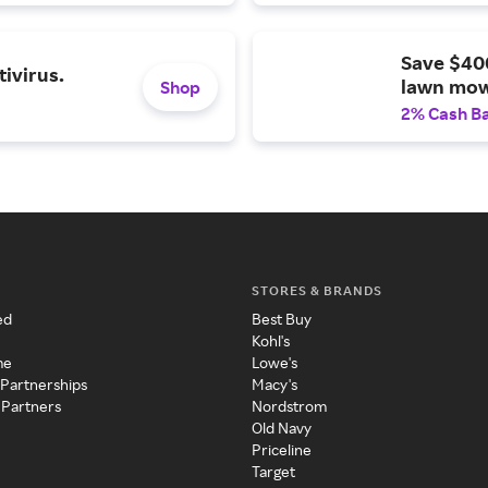
Save $40
ivirus.
lawn mow
Shop
2% Cash B
STORES & BRANDS
ed
Best Buy
Kohl's
me
Lowe's
 Partnerships
Macy's
 Partners
Nordstrom
Old Navy
Priceline
Target