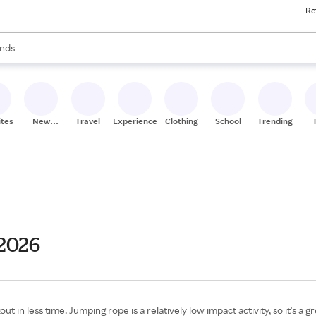
Re
res
s are available, use the up and down arrow keys to review results. When
nds
ceries
res
ites
New
Travel
Experiences
Clothing
School
Trending
Stores
 2026
 in less time. Jumping rope is a relatively low impact activity, so it's a 