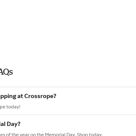
FAQs
opping at Crossrope?
ope today!
al Day?
les of the year on the Memorial Day. Shop today,