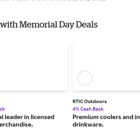
e with Memorial Day Deals
RTIC Outdoors
ck
4% Cash Back
l leader in licensed
Premium coolers and i
erchandise.
drinkware.