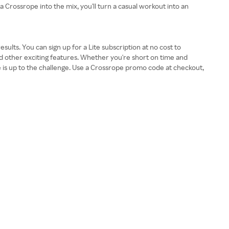
a Crossrope into the mix, you'll turn a casual workout into an
ults. You can sign up for a Lite subscription at no cost to
 other exciting features. Whether you're short on time and
pe is up to the challenge. Use a Crossrope promo code at checkout,