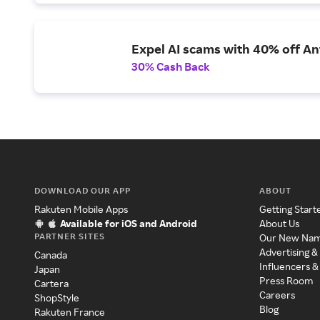
Expel AI scams with 40% off Ant
30% Cash Back
DOWNLOAD OUR APP
ABOUT
Rakuten Mobile Apps
Getting Start
Available for iOS and Android
About Us
PARTNER SITES
Our New Na
Advertising &
Canada
Influencers &
Japan
Press Room
Cartera
Careers
ShopStyle
Blog
Rakuten France