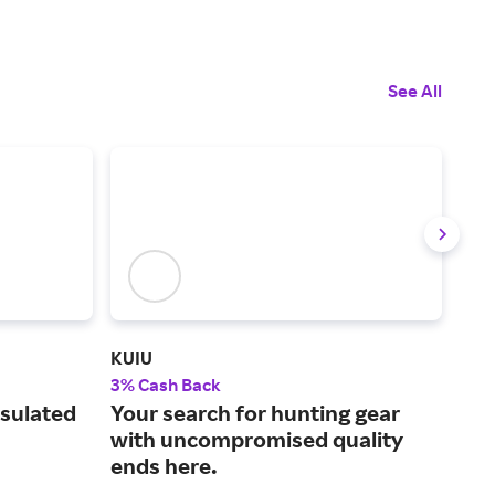
See All
KUIU
NOB
3% Cash Back
7% 
nsulated
Your search for hunting gear
A s
with uncompromised quality
foo
ends here.