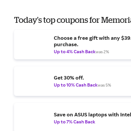
Today's top coupons for Memori
Choose a free gift with any $3
purchase.
Up to 4% Cash Back
was 2%
Get 30% off.
Up to 10% Cash Back
was 5%
Save on ASUS laptops with Inte
Up to 7% Cash Back