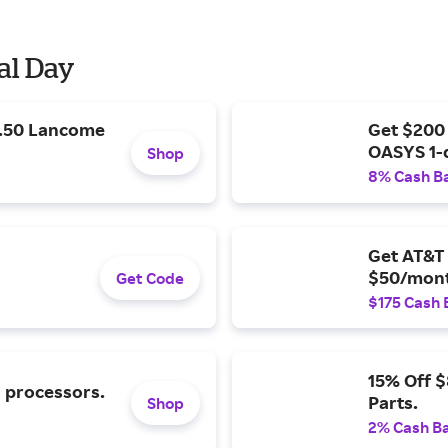
al Day
9.50 Lancome
Get $200
OASYS 1-
Shop
8% Cash B
Get AT&T 
$50/mont
Get Code
$175 Cash 
15% Off 
l processors.
Parts.
Shop
2% Cash B