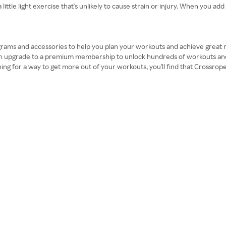
tle light exercise that's unlikely to cause strain or injury. When you add 
ograms and accessories to help you plan your workouts and achieve great res
can upgrade to a premium membership to unlock hundreds of workouts and
hing for a way to get more out of your workouts, you'll find that Crossro