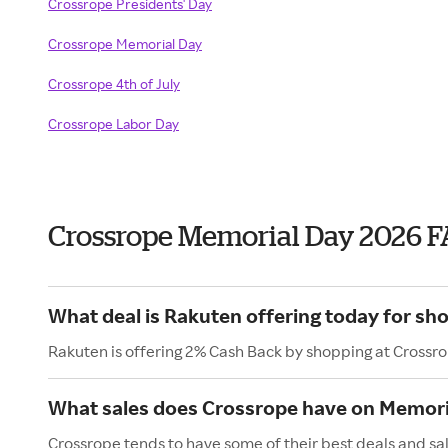
Crossrope Presidents' Day
Crossrope Memorial Day
Crossrope 4th of July
Crossrope Labor Day
Crossrope Memorial Day 2026 
What deal is Rakuten offering today for sh
Rakuten is offering 2% Cash Back by shopping at Crossr
What sales does Crossrope have on Memori
Crossrope tends to have some of their best deals and sa