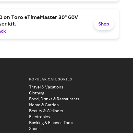
0 on Toro eTimeMaster 30" 60V
er kit.
Shop
ack
POPULAR CATEGORIES
Travel & Vacations
Clothing
Food, Drinks & Restaurants
Home & Garden
Beauty & Wellness
Electronics
Banking & Finance Tools
Shoes