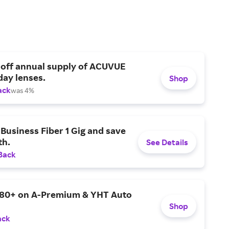
 off annual supply of ACUVUE
day lenses.
Shop
ack
was 4%
Business Fiber 1 Gig and save
h.
See Details
Back
$80+ on A-Premium & YHT Auto
Shop
ack