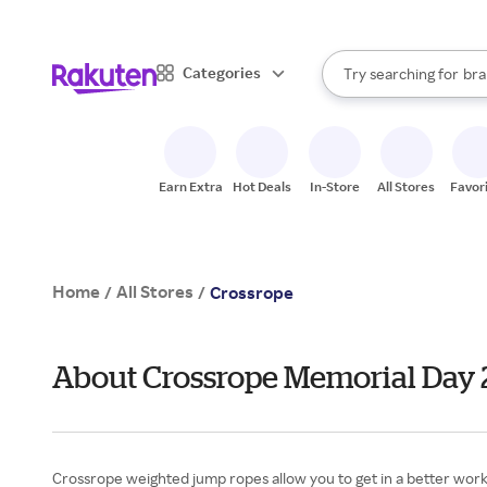
sto
When autocomplete result
Categories
Try searching for
bra
Search Rakuten
gro
sto
Earn Extra
Hot Deals
In-Store
All Stores
Favor
Home
All Stores
/
/
Crossrope
About Crossrope Memorial Day
Crossrope weighted jump ropes allow you to get in a better workout