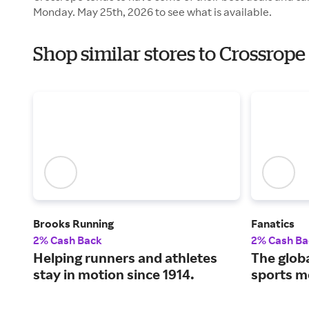
Monday. May 25th, 2026 to see what is available.
Shop similar stores to Crossrop
Brooks Running
Fanatics
2% Cash Back
2% Cash Ba
Helping runners and athletes
The globa
stay in motion since 1914.
sports m