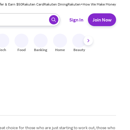
fer & Earn $50
Rakuten Card
Rakuten Dining
Rakuten+
How We Make Money
 ready, press enter to select.
Sign In
Join Now
Tech
Food
Banking
Home
Beauty
Shoes
Fitness
A
great choice for those who are just starting to work out, those who