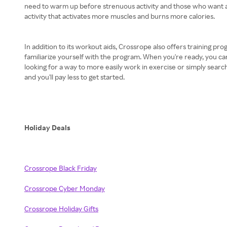
need to warm up before strenuous activity and those who want a lit
activity that activates more muscles and burns more calories.
In addition to its workout aids, Crossrope also offers training pr
familiarize yourself with the program. When you're ready, you 
looking for a way to more easily work in exercise or simply searc
and you'll pay less to get started.
Holiday Deals
Crossrope Black Friday
Crossrope Cyber Monday
Crossrope Holiday Gifts