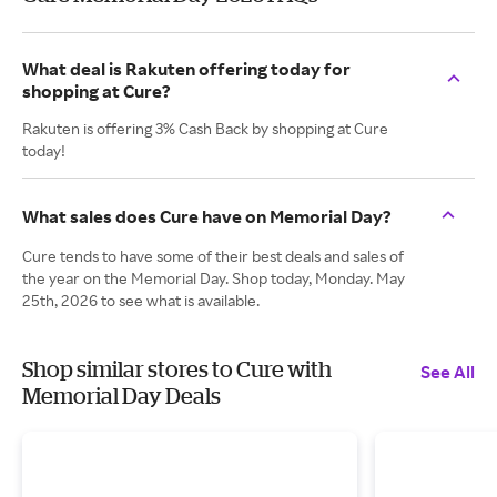
What deal is Rakuten offering today for
shopping at Cure?
Rakuten is offering 3% Cash Back by shopping at Cure
today!
What sales does Cure have on Memorial Day?
Cure tends to have some of their best deals and sales of
the year on the Memorial Day. Shop today, Monday. May
25th, 2026 to see what is available.
Shop similar stores to Cure with
See All
Memorial Day Deals