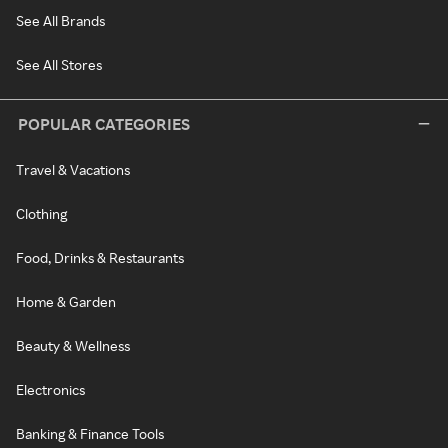
See All Brands
See All Stores
POPULAR CATEGORIES
Travel & Vacations
Clothing
Food, Drinks & Restaurants
Home & Garden
Beauty & Wellness
Electronics
Banking & Finance Tools