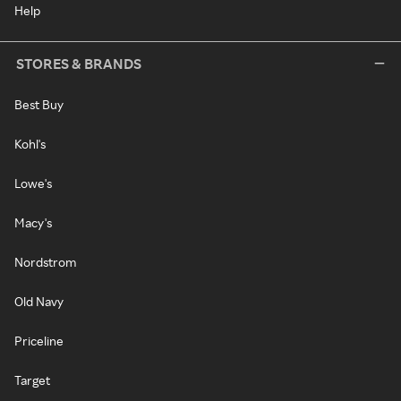
Help
STORES & BRANDS
Best Buy
Kohl's
Lowe's
Macy's
Nordstrom
Old Navy
Priceline
Target