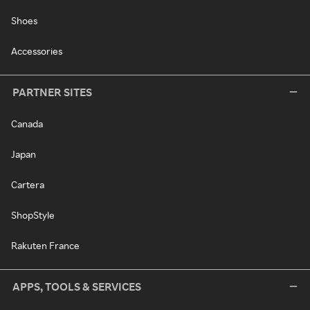
Shoes
Accessories
PARTNER SITES
Canada
Japan
Cartera
ShopStyle
Rakuten France
APPS, TOOLS & SERVICES