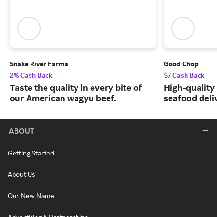
Snake River Farms
Good Chop
2% Cash Back
$7 Cash Back
Taste the quality in every bite of
High-quality
our American wagyu beef.
seafood deli
ABOUT
Getting Started
About Us
Our New Name
Advertising & Partnerships