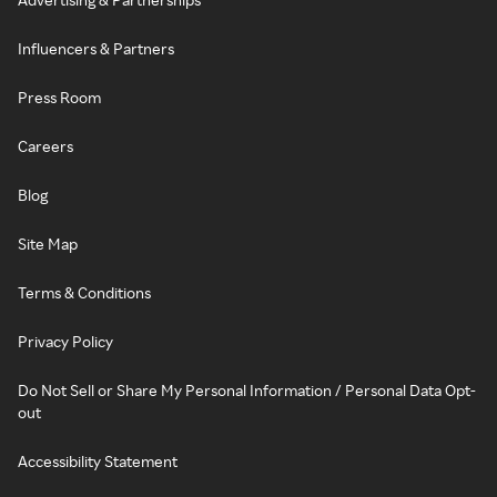
Influencers & Partners
Press Room
Careers
Blog
Site Map
Terms & Conditions
Privacy Policy
Do Not Sell or Share My Personal Information / Personal Data Opt-
out
Accessibility Statement