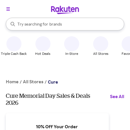
stores
When autocomplete results are available, use the up and down arrow k
Try searching for
brands
Search Rakuten
groceries
stores
Triple Cash Back
Hot Deals
In-Store
All Stores
Favor
Home
All Stores
/
/
Cure
Cure Memorial Day Sales & Deals
See All
2026
10% Off Your Order