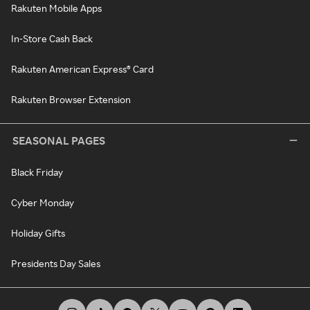
Rakuten Mobile Apps
In-Store Cash Back
Rakuten American Express® Card
Rakuten Browser Extension
SEASONAL PAGES
Black Friday
Cyber Monday
Holiday Gifts
Presidents Day Sales