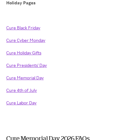
Holiday Pages
Cure Black Friday
Cure Cyber Monday
Cure Holiday Gifts
Cure Presidents' Day
Cure Memorial Day
Cure 4th of July
Cure Labor Day
Cure Memorial Day 2026 FAQs