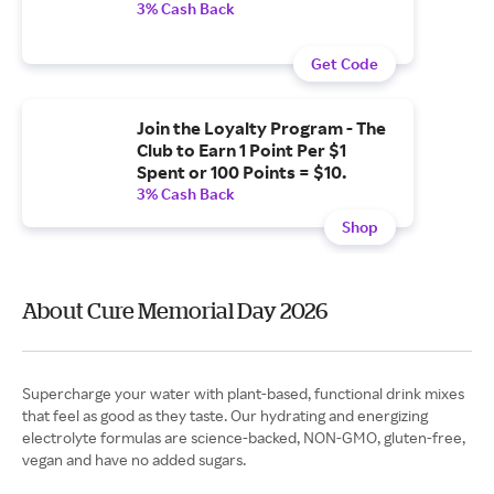
3% Cash Back
Get Code
Join the Loyalty Program - The
Club to Earn 1 Point Per $1
Spent or 100 Points = $10.
3% Cash Back
Shop
About Cure Memorial Day 2026
Supercharge your water with plant-based, functional drink mixes
that feel as good as they taste. Our hydrating and energizing
electrolyte formulas are science-backed, NON-GMO, gluten-free,
vegan and have no added sugars.