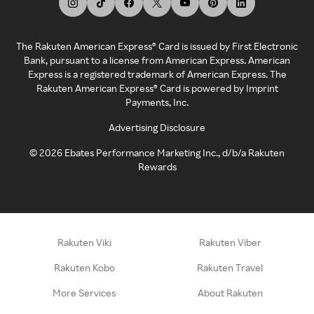
The Rakuten American Express® Card is issued by First Electronic
Bank, pursuant to a license from American Express. American
Express is a registered trademark of American Express. The
Rakuten American Express® Card is powered by Imprint
Payments, Inc.
Advertising Disclosure
©
2026
Ebates Performance Marketing Inc., d/b/a Rakuten
Rewards
Rakuten Viki
Rakuten Viber
Rakuten Kobo
Rakuten Travel
More Services
About Rakuten