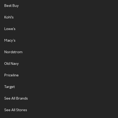
Best Buy
Kohl's
Lowe's
Macy's
Nordstrom
Old Navy
Priceline
Target
See All Brands
See All Stores