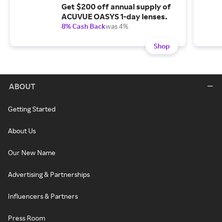
Get $200 off annual supply of
ACUVUE OASYS 1-day lenses.
8% Cash Back
was 4%
Shop
ABOUT
Getting Started
About Us
Our New Name
Advertising & Partnerships
Influencers & Partners
Press Room