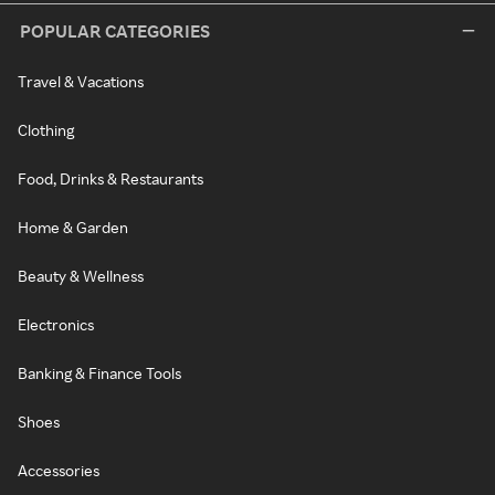
POPULAR CATEGORIES
Travel & Vacations
Clothing
Food, Drinks & Restaurants
Home & Garden
Beauty & Wellness
Electronics
Banking & Finance Tools
Shoes
Accessories