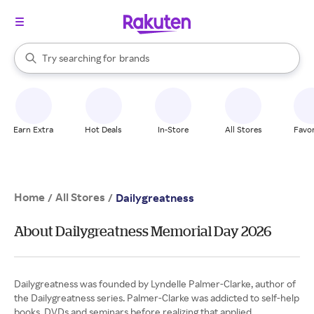
stores
When autocomplete results are available, use the up and down arrow k
Try searching for
brands
Search Rakuten
groceries
stores
Earn Extra
Hot Deals
In-Store
All Stores
Favor
Home
All Stores
/
/
Dailygreatness
About Dailygreatness Memorial Day 2026
Dailygreatness was founded by Lyndelle Palmer-Clarke, author of
the Dailygreatness series. Palmer-Clarke was addicted to self-help
books, DVDs and seminars before realizing that applied