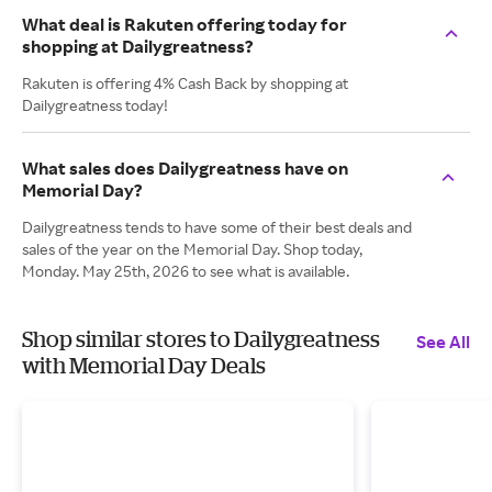
What deal is Rakuten offering today for
shopping at Dailygreatness?
Rakuten is offering 4% Cash Back by shopping at
Dailygreatness today!
What sales does Dailygreatness have on
Memorial Day?
Dailygreatness tends to have some of their best deals and
sales of the year on the Memorial Day. Shop today,
Monday. May 25th, 2026 to see what is available.
Shop similar stores to Dailygreatness
See All
with Memorial Day Deals