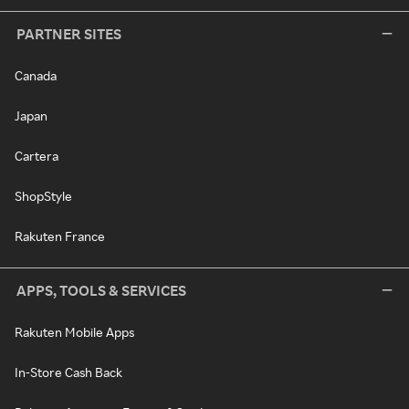
PARTNER SITES
Canada
Japan
Cartera
ShopStyle
Rakuten France
APPS, TOOLS & SERVICES
Rakuten Mobile Apps
In-Store Cash Back