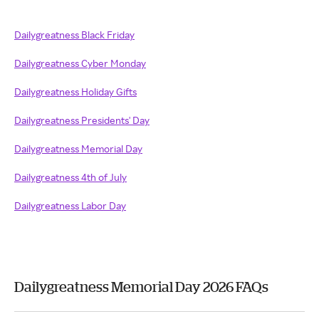
Dailygreatness Black Friday
Dailygreatness Cyber Monday
Dailygreatness Holiday Gifts
Dailygreatness Presidents' Day
Dailygreatness Memorial Day
Dailygreatness 4th of July
Dailygreatness Labor Day
Dailygreatness Memorial Day 2026 FAQs