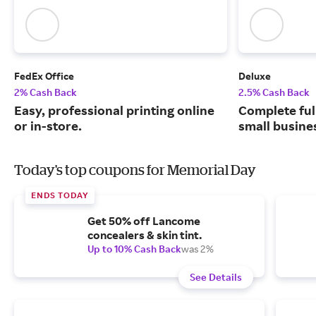
FedEx Office
Deluxe
2% Cash Back
2.5% Cash Back
Easy, professional printing online
Complete ful
or in-store.
small busine
Today's top coupons for Memorial Day
ENDS TODAY
Get 50% off Lancome
concealers & skin tint.
Up to 10% Cash Back
was 2%
See Details