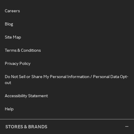
Careers
Blog
Site Map
Terms & Conditions
Privacy Policy
Do Not Sell or Share My Personal Information / Personal Data Opt-
out
Accessibility Statement
Help
STORES & BRANDS