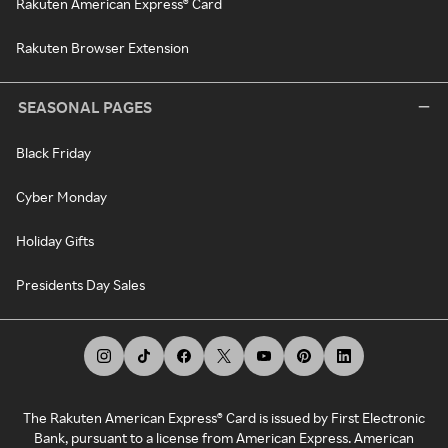
Rakuten American Express® Card
Rakuten Browser Extension
SEASONAL PAGES
Black Friday
Cyber Monday
Holiday Gifts
Presidents Day Sales
The Rakuten American Express® Card is issued by First Electronic
Bank, pursuant to a license from American Express. American