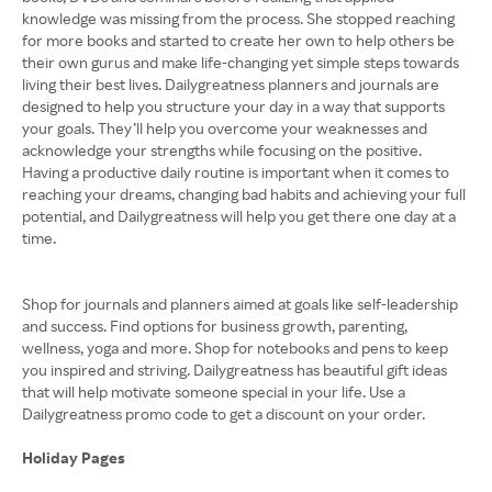
knowledge was missing from the process. She stopped reaching
for more books and started to create her own to help others be
their own gurus and make life-changing yet simple steps towards
living their best lives. Dailygreatness planners and journals are
designed to help you structure your day in a way that supports
your goals. They’ll help you overcome your weaknesses and
acknowledge your strengths while focusing on the positive.
Having a productive daily routine is important when it comes to
reaching your dreams, changing bad habits and achieving your full
potential, and Dailygreatness will help you get there one day at a
time.
Shop for journals and planners aimed at goals like self-leadership
and success. Find options for business growth, parenting,
wellness, yoga and more. Shop for notebooks and pens to keep
you inspired and striving. Dailygreatness has beautiful gift ideas
that will help motivate someone special in your life. Use a
Dailygreatness promo code to get a discount on your order.
Holiday Pages