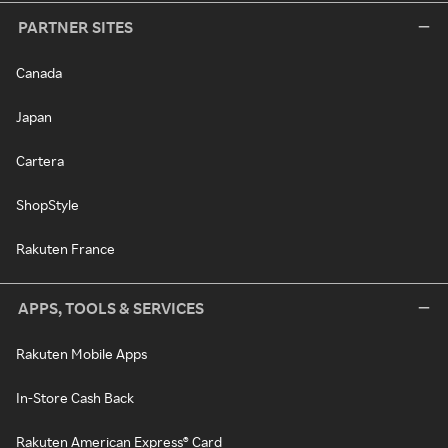
PARTNER SITES
Canada
Japan
Cartera
ShopStyle
Rakuten France
APPS, TOOLS & SERVICES
Rakuten Mobile Apps
In-Store Cash Back
Rakuten American Express® Card