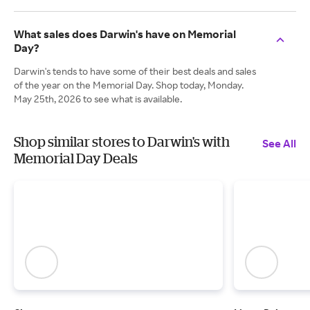
What sales does Darwin's have on Memorial
Day?
Darwin's tends to have some of their best deals and sales
of the year on the Memorial Day. Shop today, Monday.
May 25th, 2026 to see what is available.
Shop similar stores to Darwin's with
See All
Memorial Day Deals