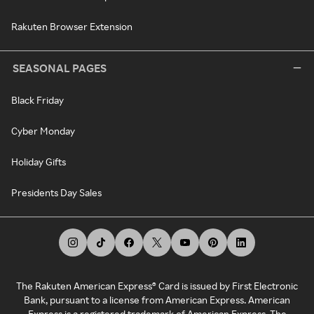
Rakuten Browser Extension
SEASONAL PAGES
Black Friday
Cyber Monday
Holiday Gifts
Presidents Day Sales
The Rakuten American Express® Card is issued by First Electronic
Bank, pursuant to a license from American Express. American
Express is a registered trademark of American Express. The