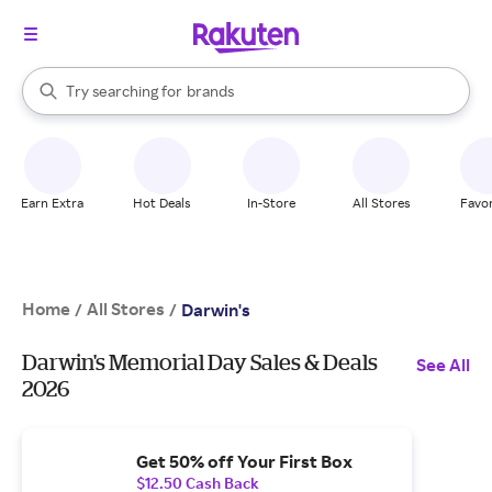
stores
When autocomplete results are available, use the up and down arrow k
Try searching for
brands
Search Rakuten
groceries
stores
Earn Extra
Hot Deals
In-Store
All Stores
Favor
Home
All Stores
/
/
Darwin's
Darwin's Memorial Day Sales & Deals
See All
2026
Get 50% off Your First Box
$12.50 Cash Back