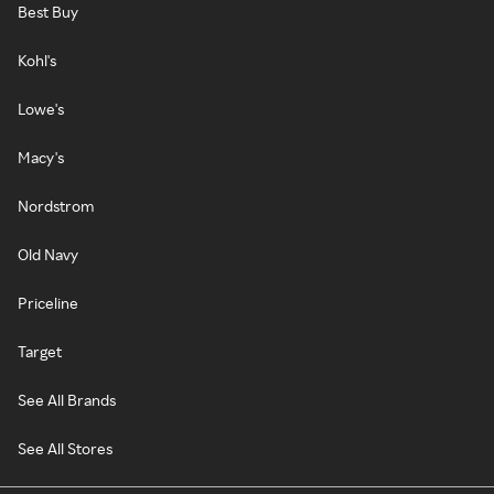
Best Buy
Kohl's
Lowe's
Macy's
Nordstrom
Old Navy
Priceline
Target
See All Brands
See All Stores