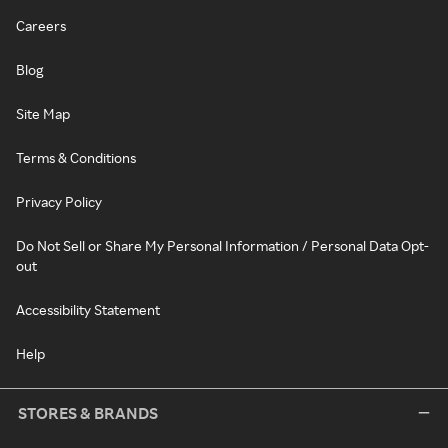
Careers
Blog
Site Map
Terms & Conditions
Privacy Policy
Do Not Sell or Share My Personal Information / Personal Data Opt-
out
Accessibility Statement
Help
STORES & BRANDS