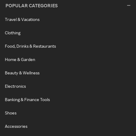
POPULAR CATEGORIES
Travel & Vacations
Clothing
Food, Drinks & Restaurants
Home & Garden
Beauty & Wellness
Electronics
Banking & Finance Tools
Shoes
Accessories