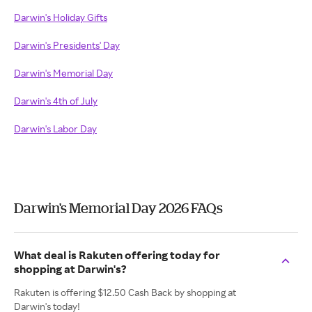
Darwin's Holiday Gifts
Darwin's Presidents' Day
Darwin's Memorial Day
Darwin's 4th of July
Darwin's Labor Day
Darwin's Memorial Day 2026 FAQs
What deal is Rakuten offering today for
shopping at Darwin's?
Rakuten is offering $12.50 Cash Back by shopping at
Darwin's today!