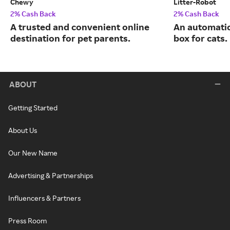
Chewy
Litter-Robot
2% Cash Back
2% Cash Back
A trusted and convenient online
An automatic,
destination for pet parents.
box for cats.
ABOUT
Getting Started
About Us
Our New Name
Advertising & Partnerships
Influencers & Partners
Press Room