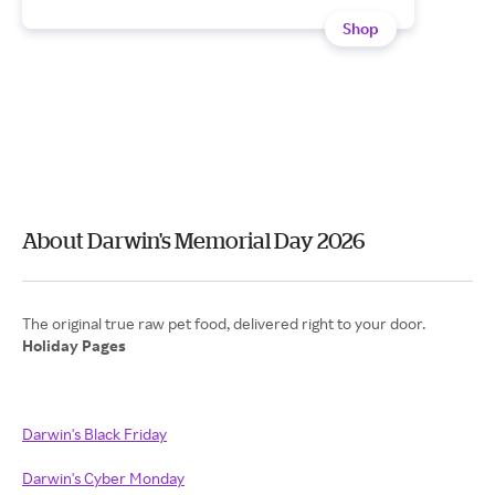
Shop
About Darwin's Memorial Day 2026
Holiday Pages
Darwin's Black Friday
Darwin's Cyber Monday