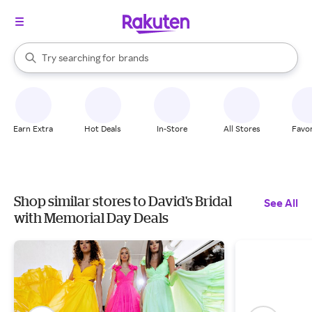
stores
When autocomplete results are available, use the up and down arrow k
Try searching for
brands
Search Rakuten
groceries
stores
Earn Extra
Hot Deals
In-Store
All Stores
Favor
Shop similar stores to David's Bridal
See All
with Memorial Day Deals