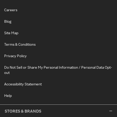
Careers
Blog
Site Map
Terms & Conditions
Privacy Policy
Do Not Sell or Share My Personal Information / Personal Data Opt-
out
Accessibility Statement
Help
STORES & BRANDS