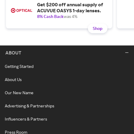
Get $200 off annual supply of
ACUVUE OASYS 1-day lenses.
8% Cash Back
was 4%
Shop
ABOUT
Getting Started
About Us
Our New Name
Advertising & Partnerships
Influencers & Partners
Press Room