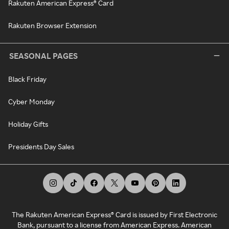
Rakuten American Express® Card
Rakuten Browser Extension
SEASONAL PAGES
Black Friday
Cyber Monday
Holiday Gifts
Presidents Day Sales
The Rakuten American Express® Card is issued by First Electronic
Bank, pursuant to a license from American Express. American