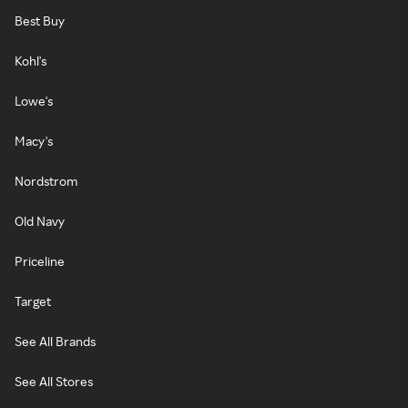
Best Buy
Kohl's
Lowe's
Macy's
Nordstrom
Old Navy
Priceline
Target
See All Brands
See All Stores