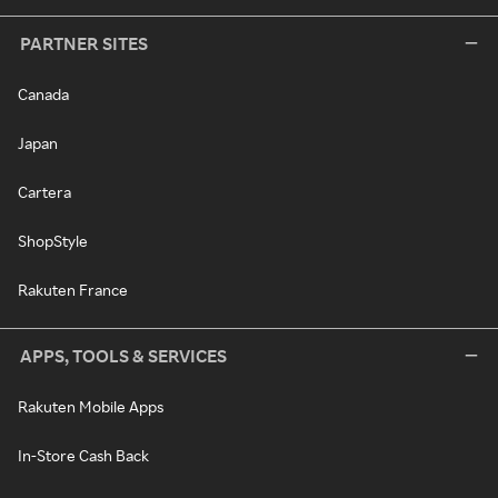
PARTNER SITES
Canada
Japan
Cartera
ShopStyle
Rakuten France
APPS, TOOLS & SERVICES
Rakuten Mobile Apps
In-Store Cash Back