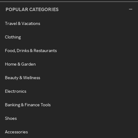
POPULAR CATEGORIES
Travel & Vacations
Clothing
Food, Drinks & Restaurants
Home & Garden
Beauty & Wellness
Electronics
Banking & Finance Tools
Shoes
Accessories