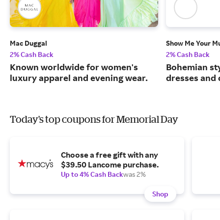
Mac Duggal
Show Me Your 
2% Cash Back
2% Cash Back
Known worldwide for women's
Bohemian sty
luxury apparel and evening wear.
dresses and 
Today's top coupons for Memorial Day
Choose a free gift with any
$39.50 Lancome purchase.
Up to 4% Cash Back
was 2%
Shop