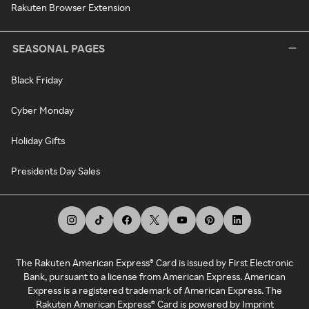
Rakuten Browser Extension
SEASONAL PAGES
Black Friday
Cyber Monday
Holiday Gifts
Presidents Day Sales
The Rakuten American Express® Card is issued by First Electronic
Bank, pursuant to a license from American Express. American
Express is a registered trademark of American Express. The
Rakuten American Express® Card is powered by Imprint