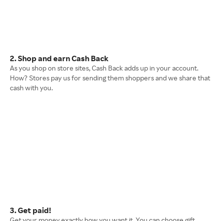
2. Shop and earn Cash Back
As you shop on store sites, Cash Back adds up in your account.
How? Stores pay us for sending them shoppers and we share that
cash with you.
3. Get paid!
Get your money exactly how you want it. You can choose gift