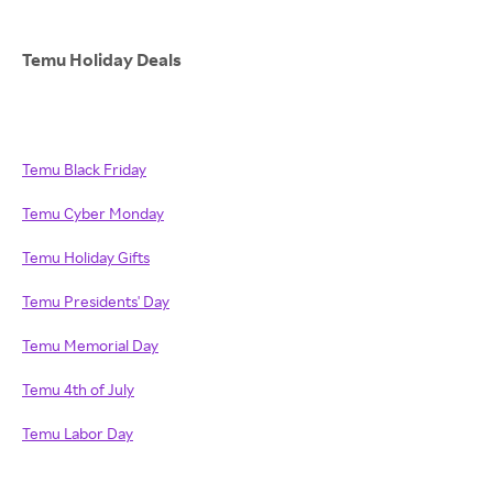
Temu Holiday Deals
Temu Black Friday
Temu Cyber Monday
Temu Holiday Gifts
Temu Presidents' Day
Temu Memorial Day
Temu 4th of July
Temu Labor Day