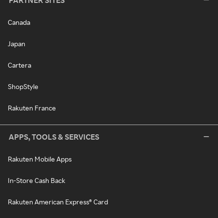
PARTNER SITES
Canada
Japan
Cartera
ShopStyle
Rakuten France
APPS, TOOLS & SERVICES
Rakuten Mobile Apps
In-Store Cash Back
Rakuten American Express® Card