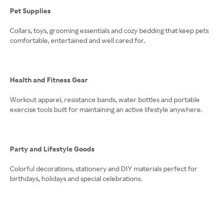
Pet Supplies
Collars, toys, grooming essentials and cozy bedding that keep pets
comfortable, entertained and well cared for.
Health and Fitness Gear
Workout apparel, resistance bands, water bottles and portable
exercise tools built for maintaining an active lifestyle anywhere.
Party and Lifestyle Goods
Colorful decorations, stationery and DIY materials perfect for
birthdays, holidays and special celebrations.