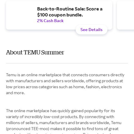
Back-to-Routine Sale: Score a
$100 coupon bundle.
2% Cash Back
See Details
About TEMU Summer
Temu is an online marketplace that connects consumers directly
with manufacturers and sellers worldwide, offering products at
low prices across categories such as home, fashion, electronics
and more.
The online marketplace has quickly gained popularity for its
variety of incredibly low-cost products. By connecting with
millions of sellers, manufacturers and brands worldwide, Temu
(pronounced TEE-moo) makes it possible to find tons of great