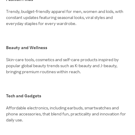
Trendy, budget-friendly apparel for men, women and kids, with
constant updates featuring seasonal looks, viral styles and
everyday staples for every wardrobe.
Beauty and Wellness
Skin-care tools, cosmetics and self-care products inspired by
popular global beauty trends such as K-beauty and J-beauty,
bringing premium routines within reach.
Tech and Gadgets
Affordable electronics, including earbuds, smartwatches and
phone accessories, that blend fun, practicality and innovation for
daily use.