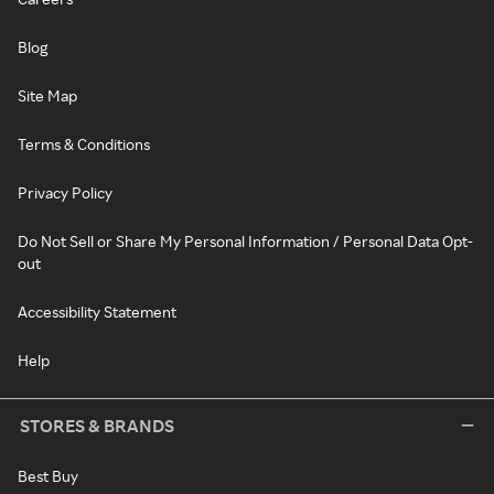
Blog
Site Map
Terms & Conditions
Privacy Policy
Do Not Sell or Share My Personal Information / Personal Data Opt-
out
Accessibility Statement
Help
STORES & BRANDS
Best Buy