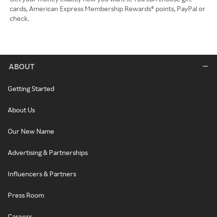
cards, American Express Membership Rewards® points, PayPal or
check.
ABOUT
Getting Started
About Us
Our New Name
Advertising & Partnerships
Influencers & Partners
Press Room
Careers