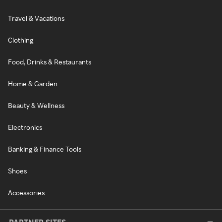
Travel & Vacations
Clothing
Food, Drinks & Restaurants
Home & Garden
Beauty & Wellness
Electronics
Banking & Finance Tools
Shoes
Accessories