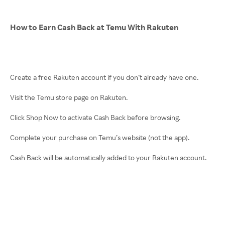
How to Earn Cash Back at Temu With Rakuten
Create a free Rakuten account if you don’t already have one.
Visit the Temu store page on Rakuten.
Click Shop Now to activate Cash Back before browsing.
Complete your purchase on Temu’s website (not the app).
Cash Back will be automatically added to your Rakuten account.