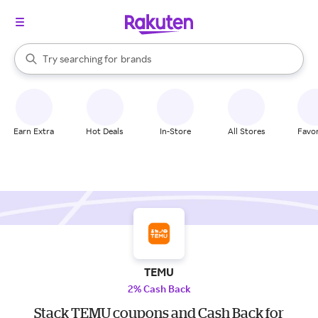
stores
When autocomplete results are available, use the up and down arrow k
Try searching for
brands
Search Rakuten
groceries
stores
Earn Extra
Hot Deals
In-Store
All Stores
Favor
TEMU
2% Cash Back
Stack TEMU coupons and Cash Back for