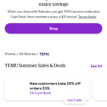
major savings
When you shop with Rakuten, you get TEMU promo codes plus
Cash Back. New members enjoy a $10 bonus!
Terms Apply
Shop
Home
All Stores
/
/
TEMU
TEMU Summer Sales & Deals
See All
New customers take 30% off
orders $39.
2% Cash Back
Get Code