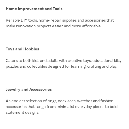
Home Improvement and Tools
Reliable DIY tools, home-repair supplies and accessories that
make renovation projects easier and more affordable.
Toys and Hobbies
Caters to both kids and adults with creative toys, educational kits,
puzzles and collectibles designed for learning, crafting and play.
Jewelry and Accessories
An endless selection of rings, necklaces, watches and fashion
accessories that range from minimalist everyday pieces to bold
statement designs.