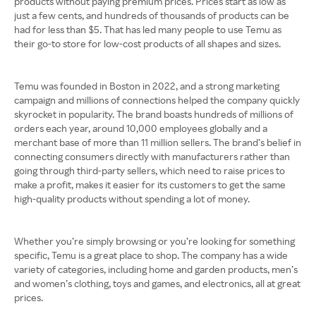
products without paying premium prices. Prices start as low as
just a few cents, and hundreds of thousands of products can be
had for less than $5. That has led many people to use Temu as
their go-to store for low-cost products of all shapes and sizes.
Temu was founded in Boston in 2022, and a strong marketing
campaign and millions of connections helped the company quickly
skyrocket in popularity. The brand boasts hundreds of millions of
orders each year, around 10,000 employees globally and a
merchant base of more than 11 million sellers. The brand’s belief in
connecting consumers directly with manufacturers rather than
going through third-party sellers, which need to raise prices to
make a profit, makes it easier for its customers to get the same
high-quality products without spending a lot of money.
Whether you’re simply browsing or you’re looking for something
specific, Temu is a great place to shop. The company has a wide
variety of categories, including home and garden products, men’s
and women’s clothing, toys and games, and electronics, all at great
prices.