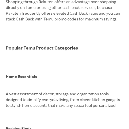
Shopping through Rakuten offers an advantage over shopping
directly on Temu or using other cash back services, because
Rakuten frequently offers elevated Cash Back rates and you can
stack Cash Back with Temu promo codes for maximum savings.
Popular Temu Product Categories
Home Essentials
A vast assortment of decor, storage and organization tools
designed to simplify everyday living, from clever kitchen gadgets
to stylish home accents that make any space feel personalized.
Fashion Finds