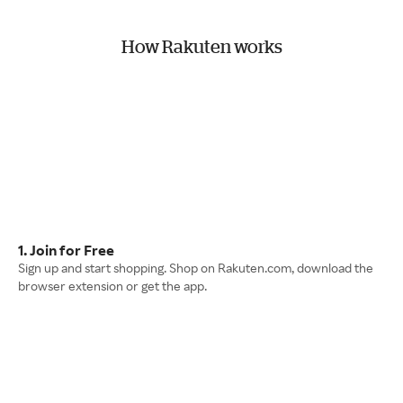
How Rakuten works
1. Join for Free
Sign up and start shopping. Shop on Rakuten.com, download the
browser extension or get the app.