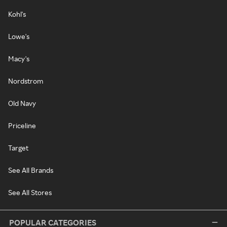
Kohl's
Lowe's
Macy's
Nordstrom
Old Navy
Priceline
Target
See All Brands
See All Stores
POPULAR CATEGORIES