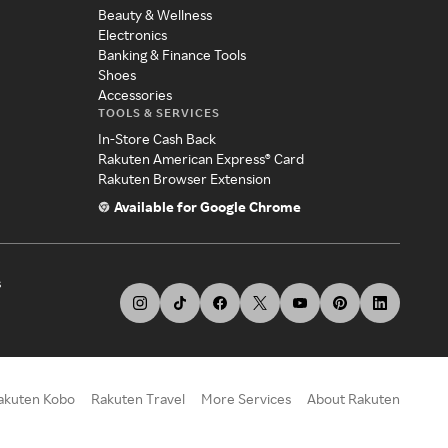
Beauty & Wellness
Electronics
Banking & Finance Tools
Shoes
Accessories
TOOLS & SERVICES
In-Store Cash Back
Rakuten American Express® Card
Rakuten Browser Extension
Available for Google Chrome
s
akuten Kobo
Rakuten Travel
More Services
About Rakuten