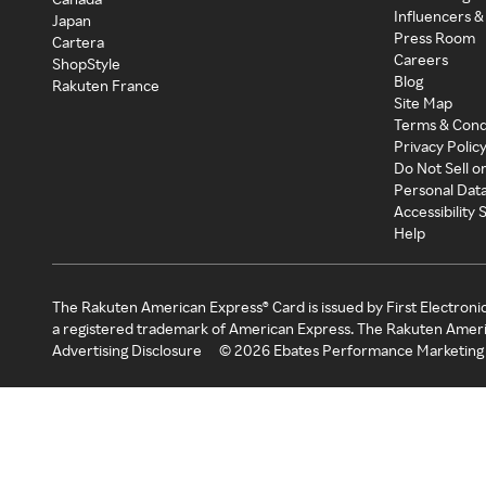
Influencers &
Japan
Press Room
Cartera
Careers
ShopStyle
Blog
Rakuten France
Site Map
Terms & Cond
Privacy Polic
Do Not Sell o
Personal Dat
Accessibility
Help
The Rakuten American Express® Card is issued by First Electroni
a registered trademark of American Express. The Rakuten Ameri
Advertising Disclosure
©
2026
Ebates Performance Marketing 