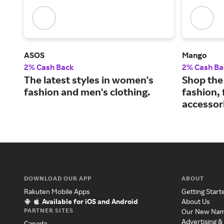
ASOS
Mango
2% Cash Back
2% Cash Ba
The latest styles in women's
Shop the 
fashion and men's clothing.
fashion,
accessor
DOWNLOAD OUR APP
ABOUT
Rakuten Mobile Apps
Getting Start
Available for iOS and Android
About Us
PARTNER SITES
Our New Na
Advertising &
Canada