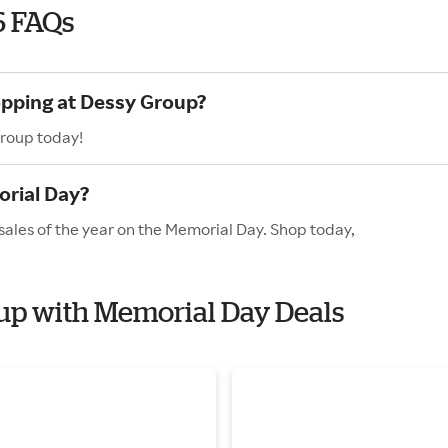
6 FAQs
opping at Dessy Group?
Group today!
rial Day?
sales of the year on the Memorial Day. Shop today,
oup with Memorial Day Deals