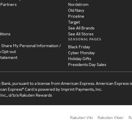
 Partners
Nordstrom
Old Navy
Priceline
Target
See All Brands
itions
See All Stores
SEASONAL PAGES
y
r Share My Personal Information /
Black Friday
a Opt-out
Cyber Monday
 Statement
Holiday Gifts
Presidents Day Sales
c Bank, pursuant to a license from American Express. American Express i
can Express® Card is powered by Imprint Payments, Inc.
Inc., d/b/a Rakuten Rewards
Rakuten Viki
Rakuten Viber
R