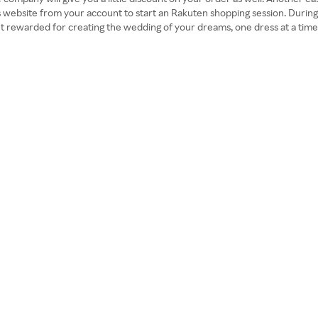
 website from your account to start an Rakuten shopping session. During 
 get rewarded for creating the wedding of your dreams, one dress at a time