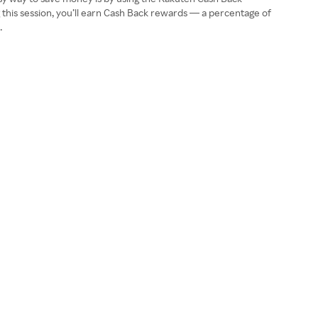
this session, you’ll earn Cash Back rewards — a percentage of
.