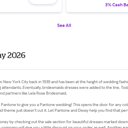
3% Cash B
See All
ay 2026
 New York City back in 1939 and has been at the height of wedding fashio
attendants. Eventually, bridesmaids dresses were added to the line. Today
nd partners like Lela Rose Bridesmaid.
th Pantone to give you a Pantone wedding! This opens the door for any co
 theme just doesn’t cut it. Let Pantone and Dessy help you find that per
y by checking out the sale section for beautiful dresses marked down to
e company will give you a little discount on your order as well. Another 