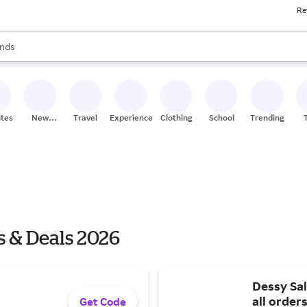
Re
res
s are available, use the up and down arrow keys to review results. When
nds
ceries
res
ites
New
Travel
Experiences
Clothing
School
Trending
Stores
s & Deals 2026
Dessy Sal
all order
Get Code