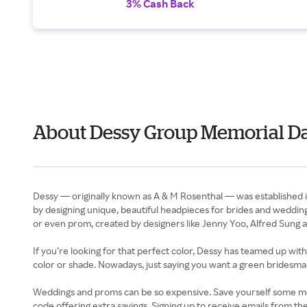
3% Cash Back
About Dessy Group Memorial D
Dessy — originally known as A & M Rosenthal — was established in
by designing unique, beautiful headpieces for brides and wedding 
or even prom, created by designers like Jenny Yoo, Alfred Sung a
If you’re looking for that perfect color, Dessy has teamed up wi
color or shade. Nowadays, just saying you want a green bridesmaid
Weddings and proms can be so expensive. Save yourself some mone
code offering extra savings. Signing up to receive emails from th