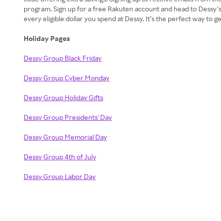
program. Sign up for a free Rakuten account and head to Dessy’s
every eligible dollar you spend at Dessy. It’s the perfect way to
Holiday Pages
Dessy Group Black Friday
Dessy Group Cyber Monday
Dessy Group Holiday Gifts
Dessy Group Presidents' Day
Dessy Group Memorial Day
Dessy Group 4th of July
Dessy Group Labor Day