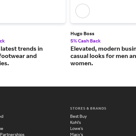
Hugo Boss
ck
5% Cash Back
latest trends in
Elevated, modern busi
 footwear and
casual looks for men a
ies.
women.
STORES & BRANDS
ed
Best Buy
Kohl's
me
Lowe's
 Partnerships
Macy's