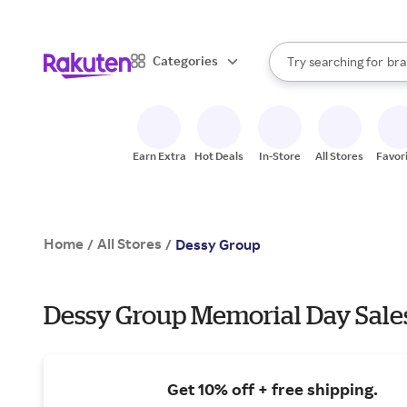
sto
When autocomplete result
Categories
Try searching for
bra
Search Rakuten
gro
sto
Earn Extra
Hot Deals
In-Store
All Stores
Favor
Home
All Stores
/
/
Dessy Group
Dessy Group Memorial Day Sale
Get 10% off + free shipping.