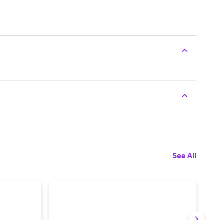
See All