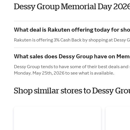
Dessy Group Memorial Day 202
What deal is Rakuten offering today for sh
Rakuten is offering 3% Cash Back by shopping at Dessy 
What sales does Dessy Group have on Memo
Dessy Group tends to have some of their best deals and 
Monday. May 25th, 2026 to see what is available.
Shop similar stores to Dessy Gr