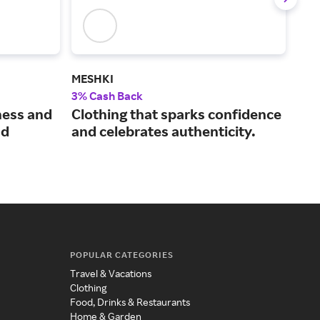
MESHKI
Mac
3% Cash Back
2% 
ness and
Clothing that sparks confidence
Kno
nd
and celebrates authenticity.
lux
wea
POPULAR CATEGORIES
Travel & Vacations
Clothing
Food, Drinks & Restaurants
Home & Garden