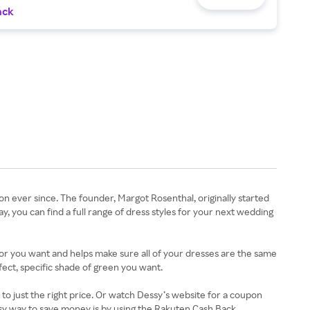
ack
n ever since. The founder, Margot Rosenthal, originally started
, you can find a full range of dress styles for your next wedding
lor you want and helps make sure all of your dresses are the same
fect, specific shade of green you want.
 just the right price. Or watch Dessy’s website for a coupon
easy way to save money is by using the Rakuten Cash Back