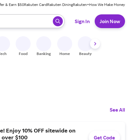
fer & Earn $50
Rakuten Card
Rakuten Dining
Rakuten+
How We Make Money
 ready, press enter to select.
Sign In
Join Now
Tech
Food
Banking
Home
Beauty
Shoes
Fitness
A
See All
e! Enjoy 10% OFF sitewide on
s over $100
Get Code