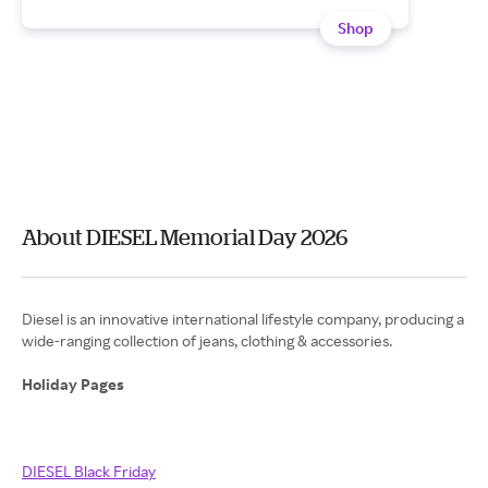
Shop
About DIESEL Memorial Day 2026
Diesel is an innovative international lifestyle company, producing a
wide-ranging collection of jeans, clothing & accessories.
Holiday Pages
DIESEL Black Friday