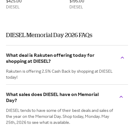
$425.00
$195.00
DIESEL
DIESEL
DIESEL Memorial Day 2026 FAQs
What deal is Rakuten offering today for
shopping at DIESEL?
Rakuten is offering 2.5% Cash Back by shopping at DIESEL
today!
What sales does DIESEL have on Memorial
Day?
DIESEL tends to have some of their best deals and sales of
the year on the Memorial Day. Shop today, Monday. May
25th, 2026 to see what is available.