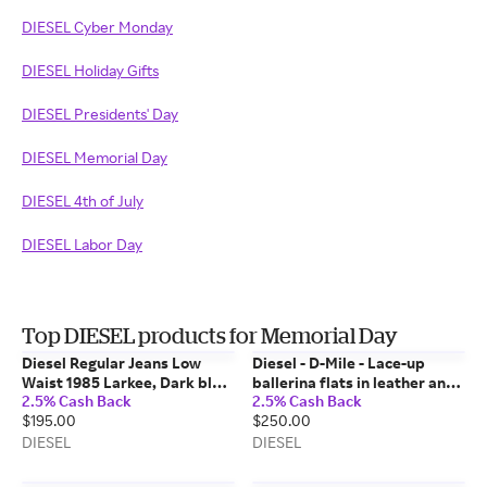
DIESEL Cyber Monday
DIESEL Holiday Gifts
DIESEL Presidents' Day
DIESEL Memorial Day
DIESEL 4th of July
DIESEL Labor Day
Top DIESEL products for Memorial Day
Diesel Regular Jeans Low
Diesel - D-Mile - Lace-up
Waist 1985 Larkee, Dark blue,
ballerina flats in leather and
2.5% Cash Back
2.5% Cash Back
Button fly
mesh - Flats - Woman - Pink
$195.00
$250.00
DIESEL
DIESEL