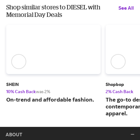
Shop similar stores to DIESEL with
See All
Memorial Day Deals
SHEIN
Shopbop
10% Cash Back
was 2%
2% Cash Back
On-trend and affordable fashion.
The go-to de
contemporary
apparel.
ABOUT