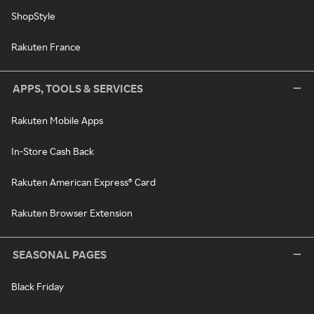
ShopStyle
Rakuten France
APPS, TOOLS & SERVICES
Rakuten Mobile Apps
In-Store Cash Back
Rakuten American Express® Card
Rakuten Browser Extension
SEASONAL PAGES
Black Friday