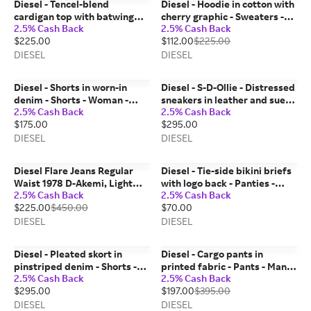
Diesel - Tencel-blend
Diesel - Hoodie in cotton with
cardigan top with batwing
cherry graphic - Sweaters -
2.5% Cash Back
2.5% Cash Back
sleeves - Tops - Woman - Grey
Unisex - White
$225.00
$112.00
$225.00
DIESEL
DIESEL
Diesel - Shorts in worn-in
Diesel - S-D-Ollie - Distressed
denim - Shorts - Woman -
sneakers in leather and suede
2.5% Cash Back
2.5% Cash Back
Blue
- Sneakers - Man - White
$175.00
$295.00
DIESEL
DIESEL
Diesel Flare Jeans Regular
Diesel - Tie-side bikini briefs
Waist 1978 D-Akemi, Light
with logo back - Panties -
2.5% Cash Back
2.5% Cash Back
blue, Zip fly
Woman - Black
$225.00
$450.00
$70.00
DIESEL
DIESEL
Diesel - Pleated skort in
Diesel - Cargo pants in
pinstriped denim - Shorts -
printed fabric - Pants - Man -
2.5% Cash Back
2.5% Cash Back
Woman - Black
Green
$295.00
$197.00
$395.00
DIESEL
DIESEL