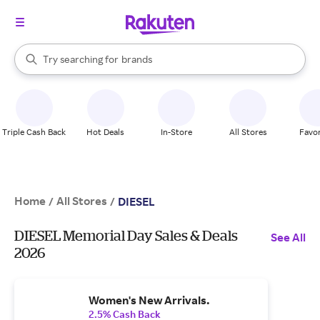
stores
When autocomplete results are available, use the up and down arrow k
Try searching for
brands
Search Rakuten
groceries
stores
Triple Cash Back
Hot Deals
In-Store
All Stores
Favor
Home
All Stores
/
/
DIESEL
DIESEL Memorial Day Sales & Deals
See All
2026
Women's New Arrivals.
2.5% Cash Back