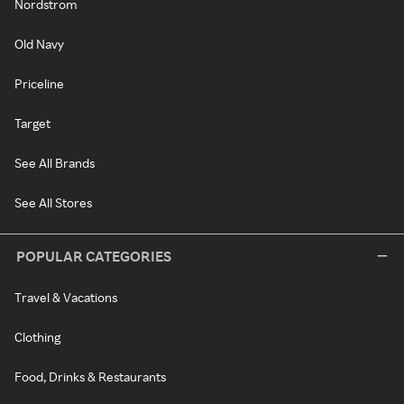
Nordstrom
Old Navy
Priceline
Target
See All Brands
See All Stores
POPULAR CATEGORIES
Travel & Vacations
Clothing
Food, Drinks & Restaurants