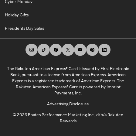
Cyber Monday
Holiday Gifts
Presidents Day Sales
The Rakuten American Express® Card is issued by First Electronic
Bank, pursuant to a license from American Express. American
Express is a registered trademark of American Express. The
Rakuten American Express® Card is powered by Imprint
Payments, Inc.
Advertising Disclosure
©
2026
Ebates Performance Marketing Inc., d/b/a Rakuten
Rewards