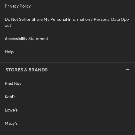
Privacy Policy
Do Not Sell or Share My Personal Information / Personal Data Opt-
out
Accessibility Statement
Help
STORES & BRANDS
Best Buy
Kohl's
Lowe's
Macy's