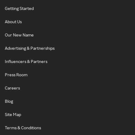
Getting Started
About Us
Our New Name
Advertising & Partnerships
Influencers & Partners
Press Room
Careers
Blog
Site Map
Terms & Conditions