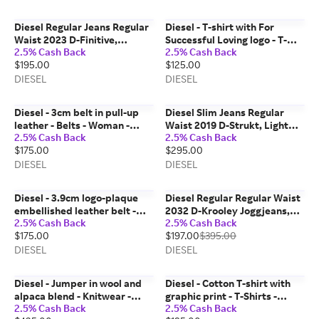
Diesel Regular Jeans Regular
Diesel - T-shirt with For
Waist 2023 D-Finitive,
Successful Loving logo - T-
2.5% Cash Back
2.5% Cash Back
Black/Dark grey, Button fly
Shirts - Unisex - Black
$195.00
$125.00
DIESEL
DIESEL
Diesel - 3cm belt in pull-up
Diesel Slim Jeans Regular
leather - Belts - Woman -
Waist 2019 D-Strukt, Light
2.5% Cash Back
2.5% Cash Back
Brown
blue, Zip fly
$175.00
$295.00
DIESEL
DIESEL
Diesel - 3.9cm logo-plaque
Diesel Regular Regular Waist
embellished leather belt -
2032 D-Krooley Joggjeans,
2.5% Cash Back
2.5% Cash Back
Belts - Unisex - Black
Medium blue, Zip fly
$175.00
$197.00
$395.00
DIESEL
DIESEL
Diesel - Jumper in wool and
Diesel - Cotton T-shirt with
alpaca blend - Knitwear -
graphic print - T-Shirts -
2.5% Cash Back
2.5% Cash Back
Woman - Beige
Woman - Multicolor