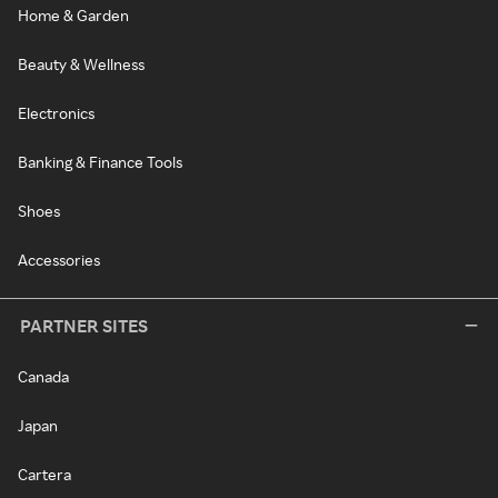
Home & Garden
Beauty & Wellness
Electronics
Banking & Finance Tools
Shoes
Accessories
PARTNER SITES
Canada
Japan
Cartera