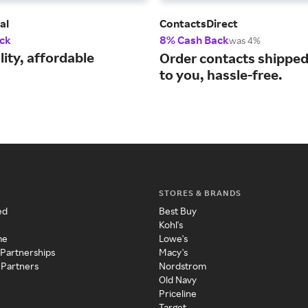
al
ContactsDirect
ck
8% Cash Back
was 4%
ity, affordable
Order contacts shipped 
to you, hassle-free.
STORES & BRANDS
ed
Best Buy
Kohl's
me
Lowe's
 Partnerships
Macy's
 Partners
Nordstrom
Old Navy
Priceline
Target