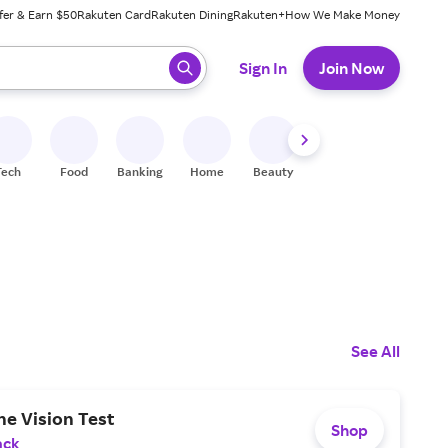
fer & Earn $50
Rakuten Card
Rakuten Dining
Rakuten+
How We Make Money
 ready, press enter to select.
Sign In
Join Now
Tech
Food
Banking
Home
Beauty
Shoes
Fitness
A
See All
ne Vision Test
Shop
ack