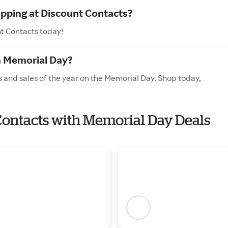
opping at Discount Contacts?
nt Contacts today!
n Memorial Day?
s and sales of the year on the Memorial Day. Shop today,
 Contacts with Memorial Day Deals