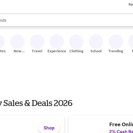
Re
res
s are available, use the up and down arrow keys to review results. When
nds
ceries
res
ites
New
Travel
Experiences
Clothing
School
Trending
Stores
 Sales & Deals 2026
Free Onli
Shop
2% Cash B