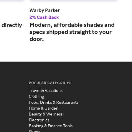
Warby Parker
Gla
2% Cash Back
2.5
Modern, affordable shades and
Sav
directly
specs shipped straight to your
des
door.
POPULAR CATEGORIES
Travel & Vacations
Clothing
Food, Drinks & Restaurants
Home & Garden
Beauty & Wellness
Electronics
Banking & Finance Tools
Shoes