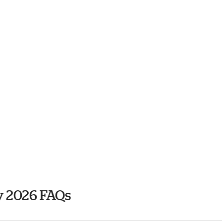
y 2026 FAQs