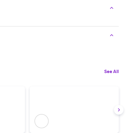
See All