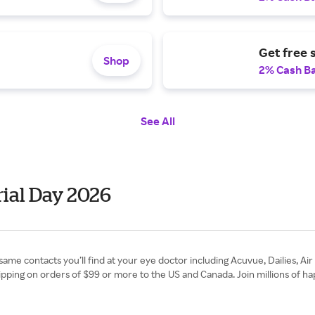
Get free 
Shop
2% Cash B
See All
ial Day 2026
same contacts you’ll find at your eye doctor including Acuvue, Dailies, A
hipping on orders of $99 or more to the US and Canada. Join millions of