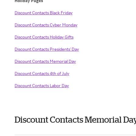
Holiday Pages
Discount Contacts Black Friday
Discount Contacts Cyber Monday
Discount Contacts Holiday Gifts
Discount Contacts Presidents' Day
Discount Contacts Memorial Day
Discount Contacts 4th of July
Discount Contacts Labor Day
Discount Contacts Memorial Da