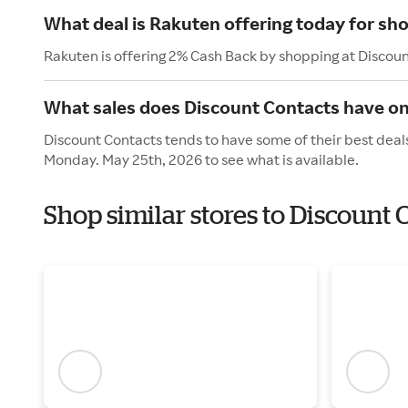
What deal is Rakuten offering today for sh
Rakuten is offering 2% Cash Back by shopping at Discou
What sales does Discount Contacts have o
Discount Contacts tends to have some of their best deal
Monday. May 25th, 2026 to see what is available.
Shop similar stores to Discount