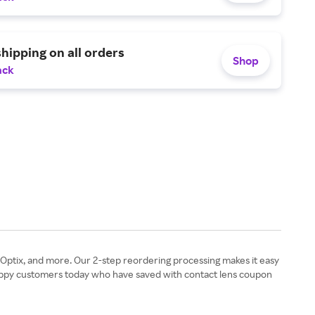
shipping on all orders
Shop
ack
ir Optix, and more. Our 2-step reordering processing makes it easy
 happy customers today who have saved with contact lens coupon