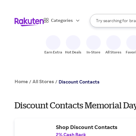
sto
When autocomplete result
Categories
Try searching for
bra
Search Rakuten
gro
sto
Earn Extra
Hot Deals
In-Store
All Stores
Favor
Home
All Stores
/
/
Discount Contacts
Discount Contacts Memorial Day
Shop Discount Contacts
2% Cash Back