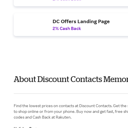
DC Offers Landing Page
2% Cash Back
About Discount Contacts Memor
Find the lowest prices on contacts at Discount Contacts. Get the 
to shop online or from your phone. Buy now and get fast, free s
codes and Cash Back at Rakuten.