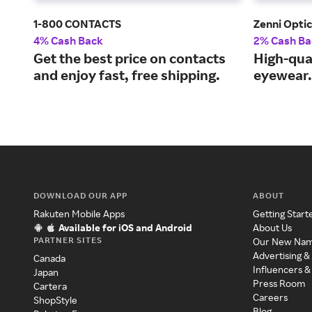
1-800 CONTACTS
Zenni Optic
4% Cash Back
2% Cash Ba
Get the best price on contacts
High-qual
and enjoy fast, free shipping.
eyewear.
DOWNLOAD OUR APP
ABOUT
Rakuten Mobile Apps
Getting Start
Available for iOS and Android
About Us
PARTNER SITES
Our New Na
Advertising &
Canada
Influencers &
Japan
Press Room
Cartera
Careers
ShopStyle
Blog