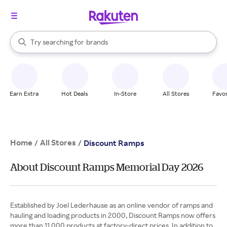
stores
When autocomplete results are available, use the up and down arrow k
Try searching for
brands
Search Rakuten
groceries
stores
Earn Extra
Hot Deals
In-Store
All Stores
Favor
Home
All Stores
/
/
Discount Ramps
About Discount Ramps Memorial Day 2026
Established by Joel Lederhause as an online vendor of ramps and
hauling and loading products in 2000, Discount Ramps now offers
more than 11,000 products at factory-direct prices. In addition to