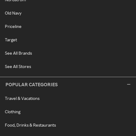
Old Navy
Priceline
Target
See All Brands
See All Stores
POPULAR CATEGORIES
Travel & Vacations
Clothing
Food, Drinks & Restaurants