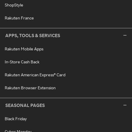
ShopStyle
Rakuten France
APPS, TOOLS & SERVICES
Rakuten Mobile Apps
In-Store Cash Back
Rakuten American Express® Card
Rakuten Browser Extension
SEASONAL PAGES
Black Friday
Cyber Monday