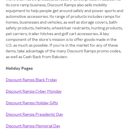
its core ramp business, Discount Ramps also sells mobility
equipment to help people get around safely and power sports and
automotive accessories. Its range of products includes ramps for
homes, businesses and vehicles, as well as storage covers, bath-
safety products, helmets, wheelchair restraints, hunting products,
pet carriers, trailer hitches and golf cart accessories. A key
component of the store’s mission is to offer goods made in the
U.S. as much as possible. If you’re in the market for any of these
items, take advantage of the many Discount Ramps promo codes,
as well as Cash Back from Rakuten.
Holiday Pages
Discount Ramps Black Friday
Discount Ramps Cyber Monday
Discount Ramps Holiday Gifts
Discount Ramps Presidents' Day
Discount Ramps Memorial Day