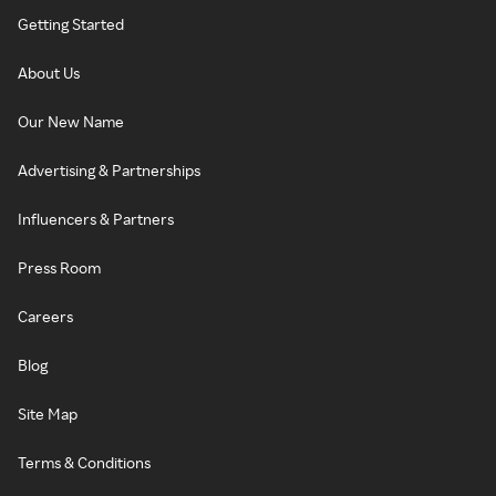
Getting Started
About Us
Our New Name
Advertising & Partnerships
Influencers & Partners
Press Room
Careers
Blog
Site Map
Terms & Conditions