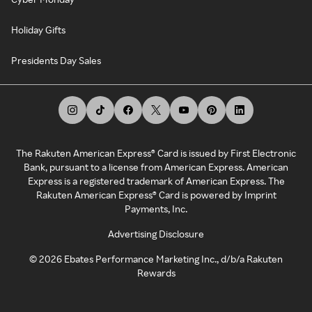
Holiday Gifts
Presidents Day Sales
The Rakuten American Express® Card is issued by First Electronic
Bank, pursuant to a license from American Express. American
Express is a registered trademark of American Express. The
Rakuten American Express® Card is powered by Imprint
Payments, Inc.
Advertising Disclosure
©
2026
Ebates Performance Marketing Inc., d/b/a Rakuten
Rewards