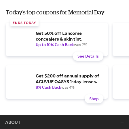
Today's top coupons for Memorial Day
ENDS TODAY
Get 50% off Lancome
concealers & skin tint.
Up to 10% Cash Back
was 2%
See Details
Get $200 off annual supply of
ACUVUE OASYS 1-day lenses.
8% Cash Back
was 4%
Shop
ABOUT