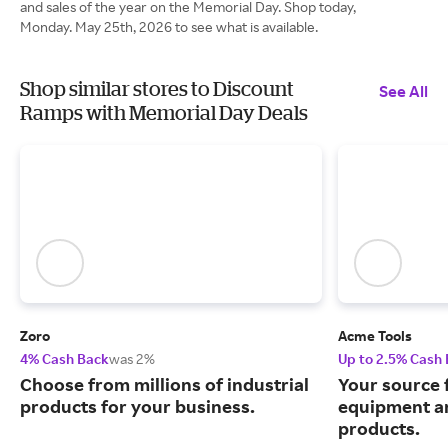
and sales of the year on the Memorial Day. Shop today,
Monday. May 25th, 2026 to see what is available.
Shop similar stores to Discount
See All
Ramps with Memorial Day Deals
Zoro
Acme Tools
4% Cash Back
was 2%
Up to 2.5% Cash
Choose from millions of industrial
Your source 
products for your business.
equipment a
products.