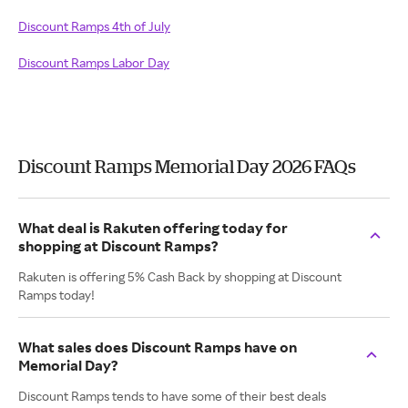
Discount Ramps 4th of July
Discount Ramps Labor Day
Discount Ramps Memorial Day 2026 FAQs
What deal is Rakuten offering today for
shopping at Discount Ramps?
Rakuten is offering 5% Cash Back by shopping at Discount
Ramps today!
What sales does Discount Ramps have on
Memorial Day?
Discount Ramps tends to have some of their best deals