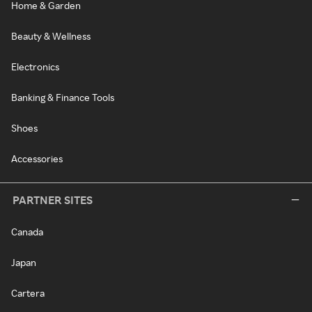
Home & Garden
Beauty & Wellness
Electronics
Banking & Finance Tools
Shoes
Accessories
PARTNER SITES
Canada
Japan
Cartera