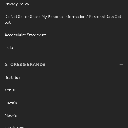
Privacy Policy
Do Not Sell or Share My Personal Information / Personal Data Opt-
out
Accessibility Statement
Help
STORES & BRANDS
Best Buy
Kohl's
Lowe's
Macy's
Nordstrom