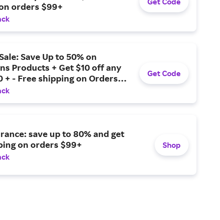
Get Code
 on orders $99+
ack
Sale: Save Up to 50% on
ns Products + Get $10 off any
Get Code
 + - Free shipping on Orders
ack
rance: save up to 80% and get
ping on orders $99+
Shop
ack