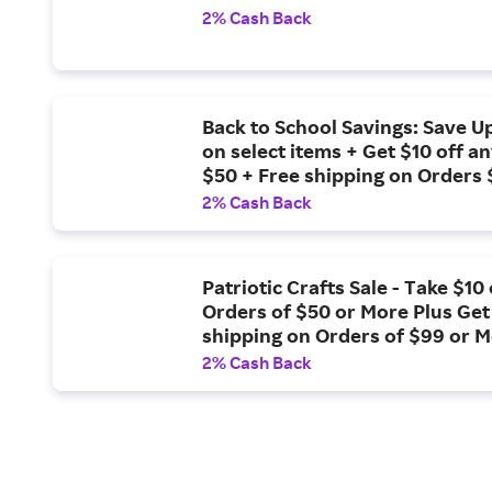
2% Cash Back
Back to School Savings: Save U
on select items + Get $10 off a
$50 + Free shipping on Orders
2% Cash Back
Patriotic Crafts Sale - Take $10 
Orders of $50 or More Plus Get
shipping on Orders of $99 or 
2% Cash Back