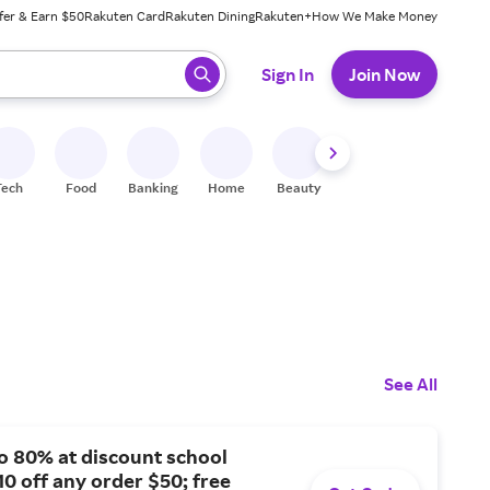
fer & Earn $50
Rakuten Card
Rakuten Dining
Rakuten+
How We Make Money
 ready, press enter to select.
Sign In
Join Now
Tech
Food
Banking
Home
Beauty
Shoes
Fitness
A
See All
o 80% at discount school
10 off any order $50; free