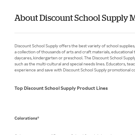
About Discount School Supply 
Discount School Supply offers the best variety of school supplies
a collection of thousands of arts and craft materials, educational
daycares, kindergarten or preschool. The Discount School Supply
such as the multi-cultural and special needs lines. Educators, te
experience and save with Discount School Supply promotional c
Top Discount School Supply Product Lines
Colorations®