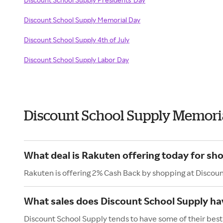
Discount School Supply Memorial Day
Discount School Supply 4th of July
Discount School Supply Labor Day
Discount School Supply Memori
What deal is Rakuten offering today for sh
Rakuten is offering 2% Cash Back by shopping at Discou
What sales does Discount School Supply h
Discount School Supply tends to have some of their best