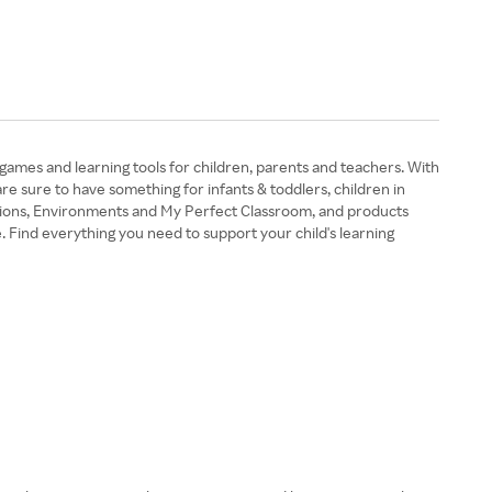
 games and learning tools for children, parents and teachers. With
are sure to have something for infants & toddlers, children in
rations, Environments and My Perfect Classroom, and products
. Find everything you need to support your child's learning