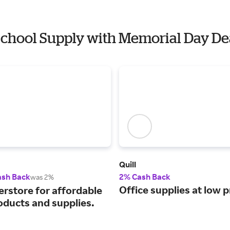
 School Supply with Memorial Day De
Quill
ash Back
2% Cash Back
was 2%
Office supplies at low p
erstore for affordable
oducts and supplies.