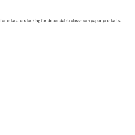
 for educators looking for dependable classroom paper products.