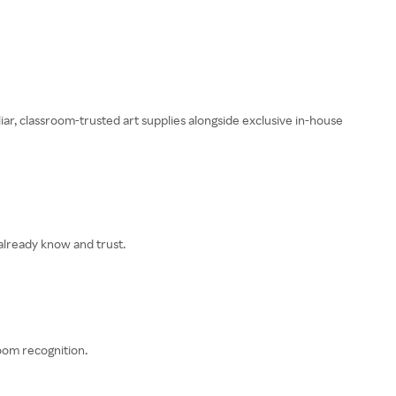
liar, classroom-trusted art supplies alongside exclusive in-house
 already know and trust.
oom recognition.