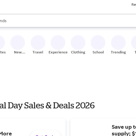
Re
res
s are available, use the up and down arrow keys to review results. When
nds
ceries
res
ites
New
Travel
Experiences
Clothing
School
Trending
Stores
l Day Sales & Deals 2026
Save up t
 More
supply; $