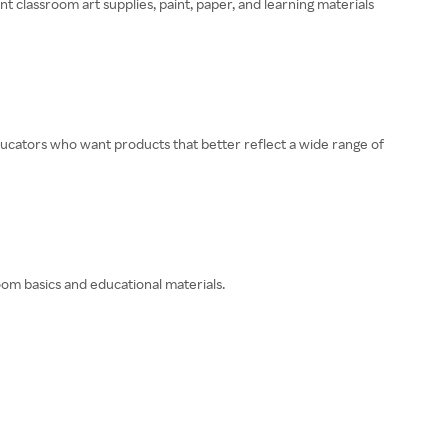
t classroom art supplies, paint, paper, and learning materials
educators who want products that better reflect a wide range of
oom basics and educational materials.