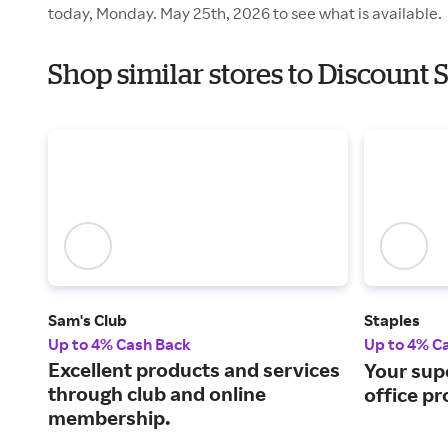
today, Monday. May 25th, 2026 to see what is available.
Shop similar stores to Discount
Sam's Club
Staples
Up to 4% Cash Back
Up to 4% C
Excellent products and services
Your sup
through club and online
office pr
membership.