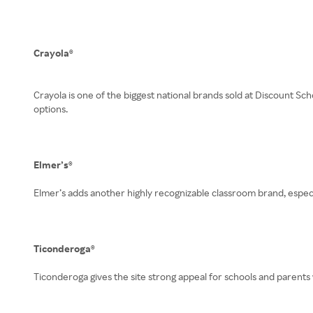
Crayola®
Crayola is one of the biggest national brands sold at Discount Sch
options.
Elmer’s®
Elmer’s adds another highly recognizable classroom brand, especia
Ticonderoga®
Ticonderoga gives the site strong appeal for schools and parents