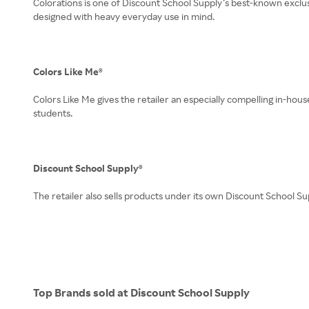
Colorations is one of Discount School Supply’s best-known exclusiv
designed with heavy everyday use in mind.
Colors Like Me®
Colors Like Me gives the retailer an especially compelling in-hou
students.
Discount School Supply®
The retailer also sells products under its own Discount School Su
Top Brands sold at Discount School Supply