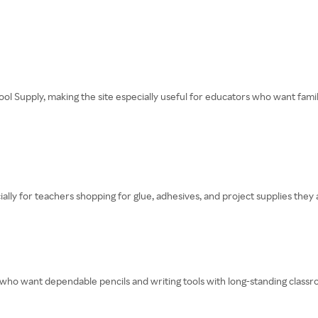
ool Supply, making the site especially useful for educators who want fami
lly for teachers shopping for glue, adhesives, and project supplies they
 who want dependable pencils and writing tools with long-standing classr