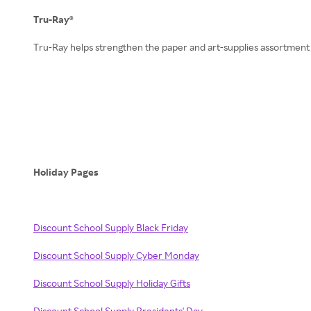
Tru-Ray®
Tru-Ray helps strengthen the paper and art-supplies assortment
Holiday Pages
Discount School Supply Black Friday
Discount School Supply Cyber Monday
Discount School Supply Holiday Gifts
Discount School Supply Presidents' Day