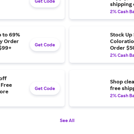
Get Code
shipping
2% Cash B
p to 69%
Stock Up 
ny Order
Coloratio
Get Code
 $99+
Order $50
Over $99
2% Cash B
off
Shop clea
 Free
free ship
Get Code
More
2% Cash B
See All