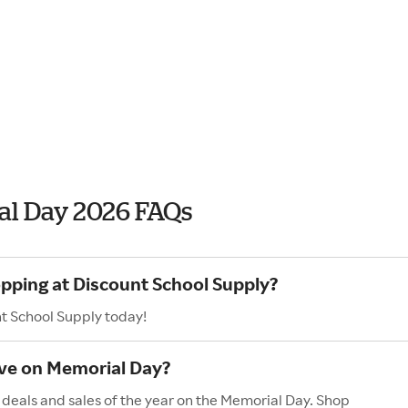
al Day 2026 FAQs
opping at Discount School Supply?
nt School Supply today!
ave on Memorial Day?
 deals and sales of the year on the Memorial Day. Shop