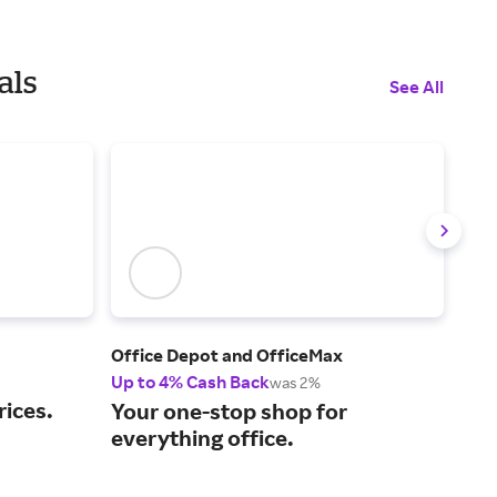
als
See All
Office Depot and OfficeMax
Glob
Up to 4% Cash Back
2% 
was 2%
rices.
Sho
Your one-stop shop for
and
everything office.