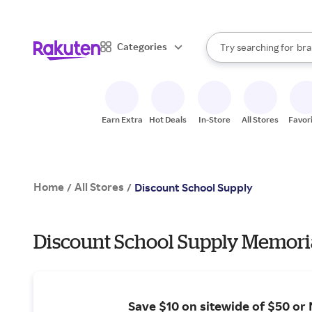
sto
When autocomplete result
Categories
Try searching for
bra
Search Rakuten
gro
sto
Earn Extra
Hot Deals
In-Store
All Stores
Favor
Home
All Stores
/
/
Discount School Supply
Discount School Supply Memoria
Save $10 on sitewide of $50 or