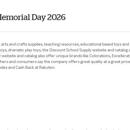
Memorial Day 2026
, arts and crafts supplies, teaching resources, educational based toys and
 toys, dramatic play toys, the Discount School Supply website and catalog 
 website and catalog also offer unique brands like Colorations, Excelle
achers and consumers say the company offers great quality at a great price
odes and Cash Back at Rakuten.