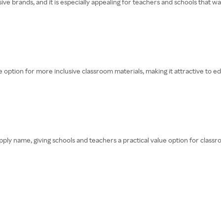
e brands, and it is especially appealing for teachers and schools that wan
se option for more inclusive classroom materials, making it attractive to 
pply name, giving schools and teachers a practical value option for classr