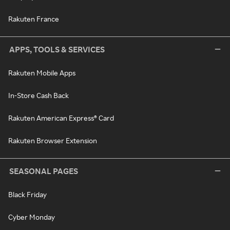
Rakuten France
APPS, TOOLS & SERVICES
Rakuten Mobile Apps
In-Store Cash Back
Rakuten American Express® Card
Rakuten Browser Extension
SEASONAL PAGES
Black Friday
Cyber Monday