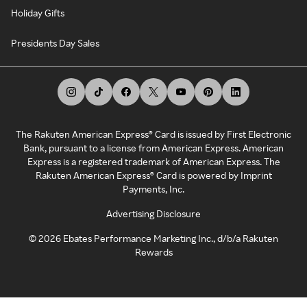
Holiday Gifts
Presidents Day Sales
The Rakuten American Express® Card is issued by First Electronic
Bank, pursuant to a license from American Express. American
Express is a registered trademark of American Express. The
Rakuten American Express® Card is powered by Imprint
Payments, Inc.
Advertising Disclosure
©
2026
Ebates Performance Marketing Inc., d/b/a Rakuten
Rewards