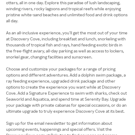
otters, all in one day. Explore this paradise of lush landscaping,
winding rivers, rocky lagoons and tropical reefs while enjoying
pristine white-sand beaches and unlimited food and drink options
all day.
As an all-inclusive experience, you’ll get the most out of your time
at Discovery Cove, including breakfast and lunch, snorkeling with
thousands of tropical fish and rays, hand feeding exotic birds in
the free-flight aviary, all-day parking as well as access to lockers,
snorkel gear, changing facilities and sunscreen.
Choose and customize your packages for a range of pricing
options and different adventures. Add a dolphin swim package, a
ray feeding experience, upgraded drink package and other
options to create the experience you want while at Discovery
Cove. Add a Signature Experience to swim with sharks, check out
Seaworld and Aquatica, and spend time at Serenity Bay. Upgrade
your package with private cabanas for special occasions, or do an
ultimate upgrade to truly experience Discovery Cove at its best.
Sign up for the email newsletter to get information about
upcoming events, happenings and special offers. Visit the