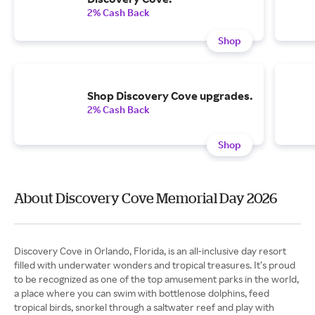
2% Cash Back
Shop
Shop Discovery Cove upgrades.
2% Cash Back
Shop
About Discovery Cove Memorial Day 2026
Discovery Cove in Orlando, Florida, is an all-inclusive day resort
filled with underwater wonders and tropical treasures. It’s proud
to be recognized as one of the top amusement parks in the world,
a place where you can swim with bottlenose dolphins, feed
tropical birds, snorkel through a saltwater reef and play with