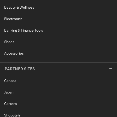
Beauty & Wellness
Electronics
Banking & Finance Tools
Shoes
Accessories
PARTNER SITES
Canada
Japan
Cartera
ShopStyle