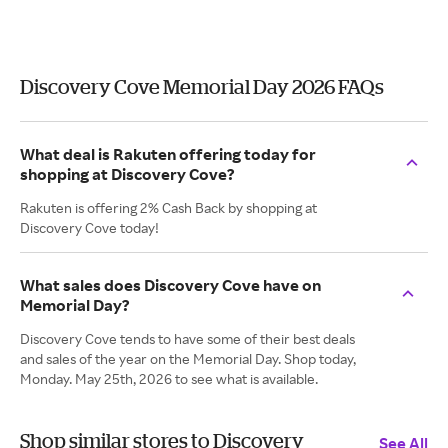
Discovery Cove Memorial Day 2026 FAQs
What deal is Rakuten offering today for
shopping at Discovery Cove?
Rakuten is offering 2% Cash Back by shopping at
Discovery Cove today!
What sales does Discovery Cove have on
Memorial Day?
Discovery Cove tends to have some of their best deals
and sales of the year on the Memorial Day. Shop today,
Monday. May 25th, 2026 to see what is available.
Shop similar stores to Discovery
See All