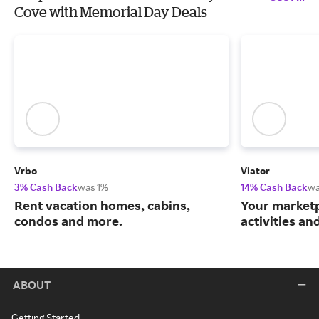
Cove with Memorial Day Deals
Vrbo
Viator
3% Cash Back
was 1%
14% Cash Back
wa
Rent vacation homes, cabins,
Your marketp
condos and more.
activities an
ABOUT
Getting Started