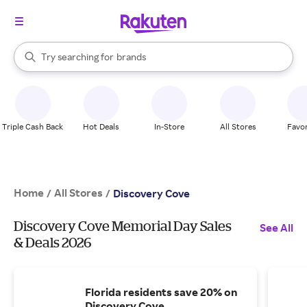
stores
When autocomplete results are available, use the up and down arrow k
Try searching for
brands
Search Rakuten
groceries
stores
Triple Cash Back
Hot Deals
In-Store
All Stores
Favor
Home
All Stores
/
/
Discovery Cove
Discovery Cove Memorial Day Sales
See All
& Deals 2026
Florida residents save 20% on
Discovery Cove.