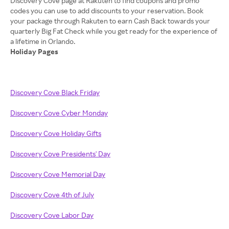
Discovery Cove page at Rakuten to find coupons and promo
codes you can use to add discounts to your reservation. Book
your package through Rakuten to earn Cash Back towards your
quarterly Big Fat Check while you get ready for the experience of
Holiday Pages
Discovery Cove Black Friday
Discovery Cove Cyber Monday
Discovery Cove Holiday Gifts
Discovery Cove Presidents' Day
Discovery Cove Memorial Day
Discovery Cove 4th of July
Discovery Cove Labor Day