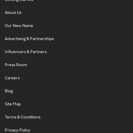
About Us
Our New Name
Advertising & Partnerships
Influencers & Partners
Press Room
Careers
Blog
Site Map
Terms & Conditions
Privacy Policy