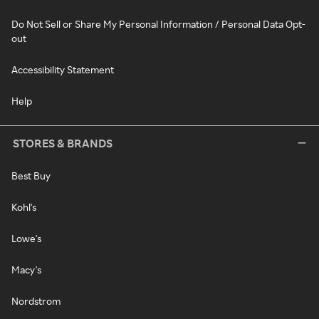
Do Not Sell or Share My Personal Information / Personal Data Opt-
out
Accessibility Statement
Help
STORES & BRANDS
Best Buy
Kohl's
Lowe's
Macy's
Nordstrom