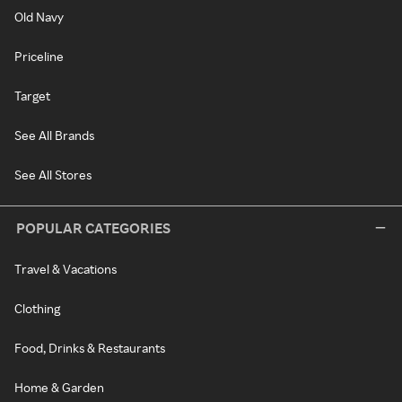
Old Navy
Priceline
Target
See All Brands
See All Stores
POPULAR CATEGORIES
Travel & Vacations
Clothing
Food, Drinks & Restaurants
Home & Garden