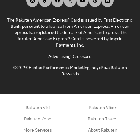
The Rakuten American Express® Card is issued by First Electronic
Bank, pursuant to a license from American Express. American
Express is a registered trademark of American Express. The
Rakuten American Express® Card is powered by Imprint
Payments, Inc.
Advertising Disclosure
©
2026
Ebates Performance Marketing Inc., d/b/a Rakuten
Rewards
Rakuten Viki
Rakuten Viber
Rakuten Kobo
Rakuten Travel
More Services
About Rakuten