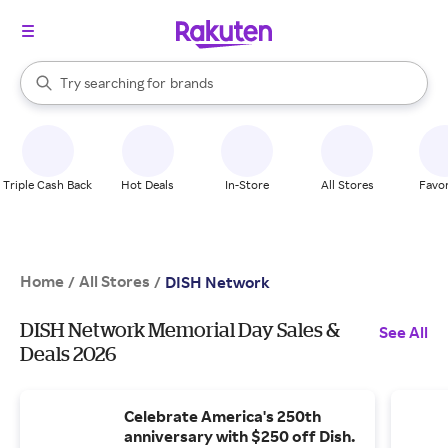
stores
When autocomplete results are available, use the up and down arrow k
Try searching for
brands
Search Rakuten
groceries
stores
Triple Cash Back
Hot Deals
In-Store
All Stores
Favor
Home
All Stores
/
/
DISH Network
DISH Network Memorial Day Sales &
See All
Deals 2026
Celebrate America's 250th
anniversary with $250 off Dish.