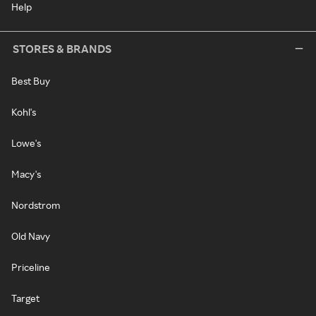
Help
STORES & BRANDS
Best Buy
Kohl's
Lowe's
Macy's
Nordstrom
Old Navy
Priceline
Target