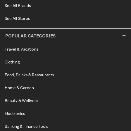
See All Brands
See All Stores
POPULAR CATEGORIES
Travel & Vacations
Clothing
Food, Drinks & Restaurants
Home & Garden
Beauty & Wellness
Electronics
Banking & Finance Tools