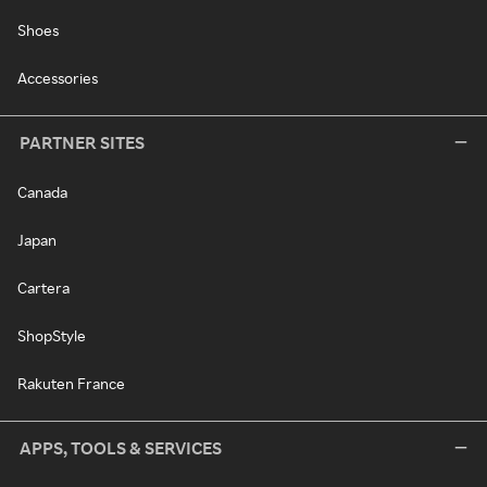
Shoes
Accessories
PARTNER SITES
Canada
Japan
Cartera
ShopStyle
Rakuten France
APPS, TOOLS & SERVICES