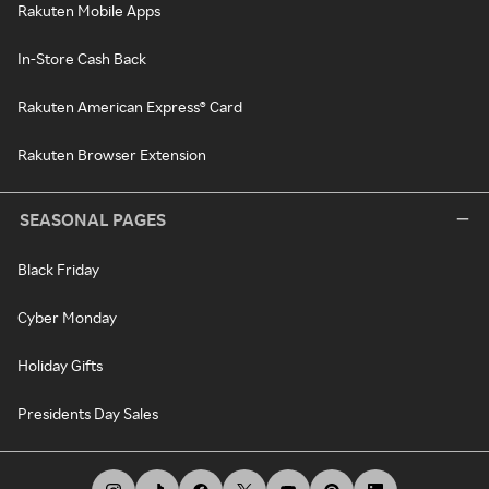
Rakuten Mobile Apps
In-Store Cash Back
Rakuten American Express® Card
Rakuten Browser Extension
SEASONAL PAGES
Black Friday
Cyber Monday
Holiday Gifts
Presidents Day Sales