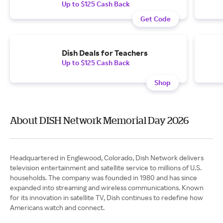
Up to $125 Cash Back
Get Code
Dish Deals for Teachers
Up to $125 Cash Back
Shop
About DISH Network Memorial Day 2026
Headquartered in Englewood, Colorado, Dish Network delivers
television entertainment and satellite service to millions of U.S.
households. The company was founded in 1980 and has since
expanded into streaming and wireless communications. Known
for its innovation in satellite TV, Dish continues to redefine how
Americans watch and connect.