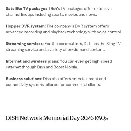
Satellite TV packages
: Dish’s TV packages offer extensive
channel lineups including sports, movies and news.
Hopper DVR system
: The company’s DVR system offers
advanced recording and playback technology with voice control.
Streaming services
: For the cord-cutters, Dish has the Sling TV
streaming service and a variety of on-demand content.
Internet and wireless plans
: You can even get high-speed
internet through Dish and Boost Mobile.
Business solutions
: Dish also offers entertainment and
connectivity systems tailored for commercial clients.
DISH Network Memorial Day 2026 FAQs