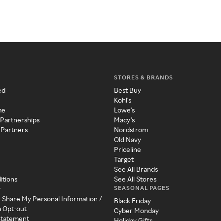
STORES & BRANDS
ed
Best Buy
Kohl's
me
Lowe's
 Partnerships
Macy's
 Partners
Nordstrom
Old Navy
Priceline
Target
See All Brands
itions
See All Stores
SEASONAL PAGES
y
r Share My Personal Information /
Black Friday
a Opt-out
Cyber Monday
 Statement
Holiday Gifts