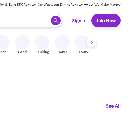
fer & Earn $50
Rakuten Card
Rakuten Dining
Rakuten+
How We Make Money
 ready, press enter to select.
Sign In
Join Now
Tech
Food
Banking
Home
Beauty
Shoes
Fitness
A
See All