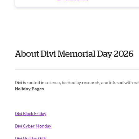
About Divi Memorial Day 2026
Holiday Pages
Divi Black Friday
Divi Cyber Monday
Divi Holiday Gifts