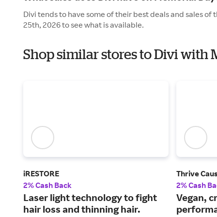
Divi tends to have some of their best deals and sales o
25th, 2026 to see what is available.
Shop similar stores to Divi with
iRESTORE
Thrive Cau
2% Cash Back
2% Cash Ba
Laser light technology to fight
Vegan, cr
hair loss and thinning hair.
performa