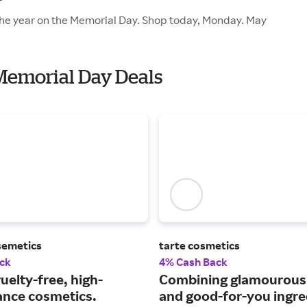
f the year on the Memorial Day. Shop today, Monday. May
 Memorial Day Deals
semetics
tarte cosmetics
ck
4% Cash Back
uelty-free, high-
Combining glamourou
nce cosmetics.
and good-for-you ingre