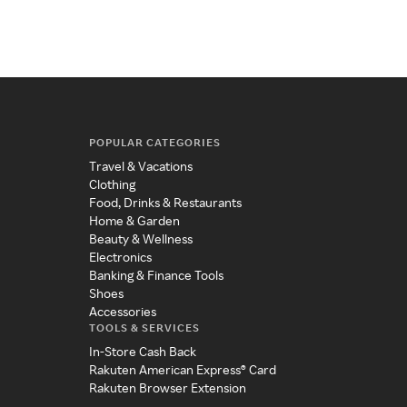
POPULAR CATEGORIES
Travel & Vacations
Clothing
Food, Drinks & Restaurants
Home & Garden
Beauty & Wellness
Electronics
Banking & Finance Tools
Shoes
Accessories
TOOLS & SERVICES
In-Store Cash Back
Rakuten American Express® Card
Rakuten Browser Extension