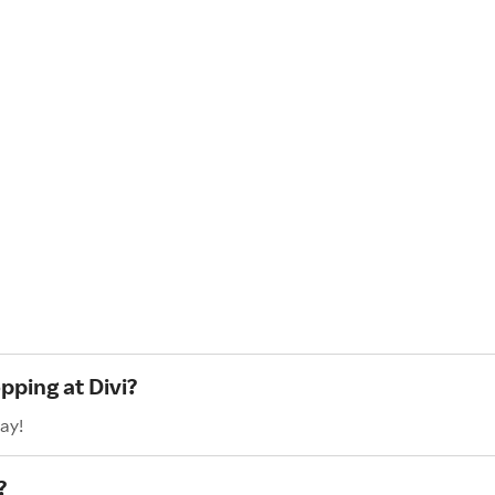
pping at Divi?
ay!
?