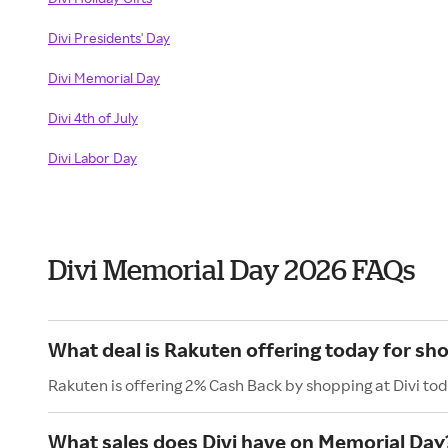
Divi Presidents' Day
Divi Memorial Day
Divi 4th of July
Divi Labor Day
Divi Memorial Day 2026 FAQs
What deal is Rakuten offering today for sho
Rakuten is offering 2% Cash Back by shopping at Divi tod
What sales does Divi have on Memorial Day