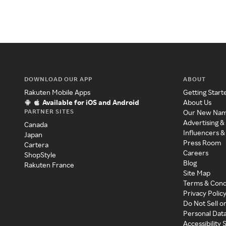
DOWNLOAD OUR APP
ABOUT
Rakuten Mobile Apps
Getting Start
Available for iOS and Android
About Us
PARTNER SITES
Our New Na
Advertising &
Canada
Influencers &
Japan
Press Room
Cartera
Careers
ShopStyle
Blog
Rakuten France
Site Map
Terms & Cond
Privacy Polic
Do Not Sell o
Personal Dat
Accessibility