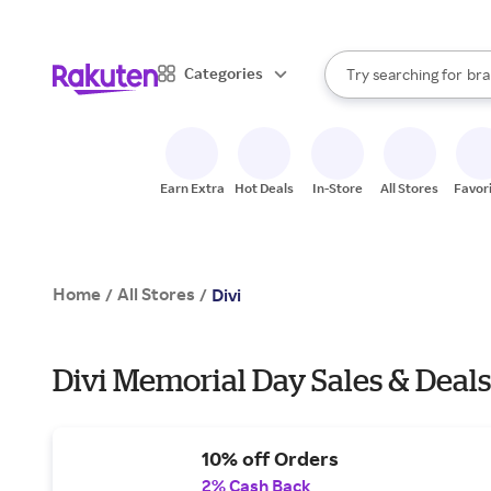
sto
When autocomplete result
Categories
Try searching for
bra
Search Rakuten
gro
sto
Earn Extra
Hot Deals
In-Store
All Stores
Favor
Home
All Stores
/
/
Divi
Divi Memorial Day Sales & Deal
10% off Orders
2% Cash Back