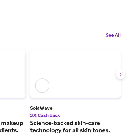
See All
SolaWave
Mus
3% Cash Back
2% 
s makeup
Science-backed skin-care
Fin
dients.
technology for all skin tones.
car