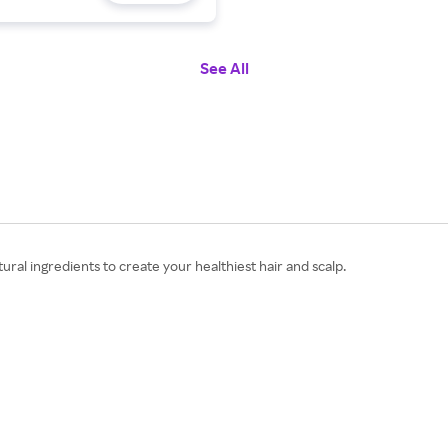
See All