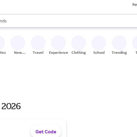
Re
res
s are available, use the up and down arrow keys to review results. When
nds
ceries
res
ites
New
Travel
Experiences
Clothing
School
Trending
Stores
s 2026
Get Code