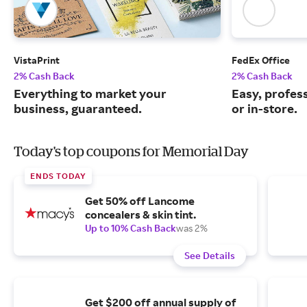
VistaPrint
FedEx Office
2% Cash Back
2% Cash Back
Everything to market your
Easy, profess
business, guaranteed.
or in-store.
Today's top coupons for Memorial Day
ENDS TODAY
Get 50% off Lancome
concealers & skin tint.
Up to 10% Cash Back
was 2%
See Details
Get $200 off annual supply of