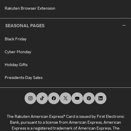
Rakuten Browser Extension
SEASONAL PAGES
Black Friday
Cyber Monday
Holiday Gifts
Presidents Day Sales
The Rakuten American Express® Card is issued by First Electronic
Bank, pursuant to a license from American Express. American
Express is a registered trademark of American Express. The