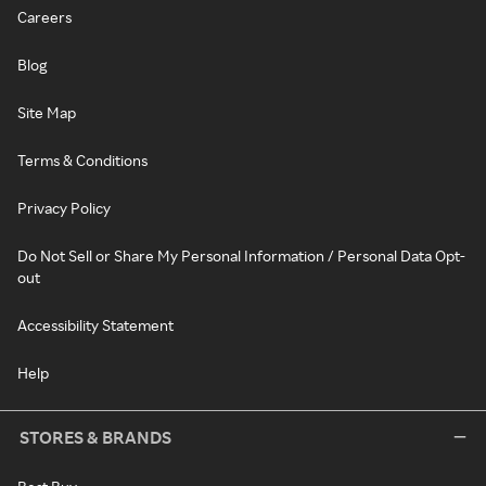
Careers
Blog
Site Map
Terms & Conditions
Privacy Policy
Do Not Sell or Share My Personal Information / Personal Data Opt-
out
Accessibility Statement
Help
STORES & BRANDS