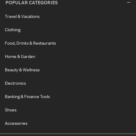
POPULAR CATEGORIES
Travel & Vacations
Clothing
Food, Drinks & Restaurants
Home & Garden
Beauty & Wellness
Electronics
Banking & Finance Tools
Shoes
Accessories