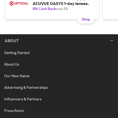
ACUVUE OASYS 1-day lenses.
8% Cash Back
was 4%
Shop
ABOUT
Getting Started
About Us
Our New Name
Advertising & Partnerships
Influencers & Partners
Press Room