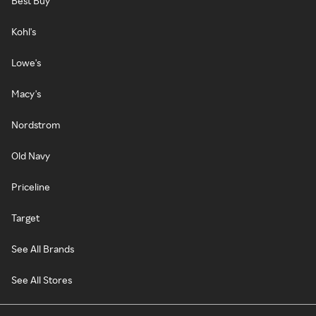
Best Buy
Kohl's
Lowe's
Macy's
Nordstrom
Old Navy
Priceline
Target
See All Brands
See All Stores