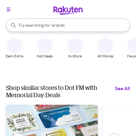
stores
When autocomplete results are available, use the up and down arrow k
Try searching for
brands
Search Rakuten
groceries
stores
Earn Extra
Hot Deals
In-Store
All Stores
Favor
Shop similar stores to Dot FM with
See All
Memorial Day Deals