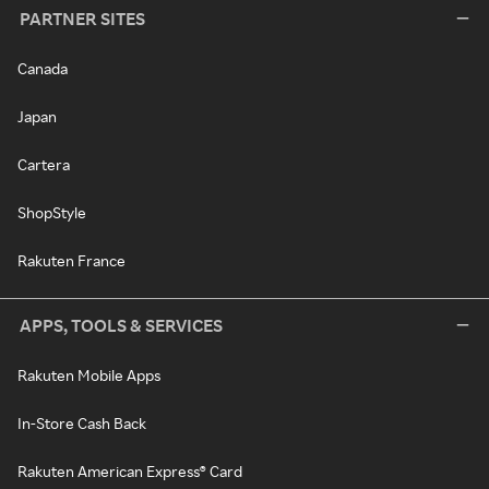
PARTNER SITES
Canada
Japan
Cartera
ShopStyle
Rakuten France
APPS, TOOLS & SERVICES
Rakuten Mobile Apps
In-Store Cash Back
Rakuten American Express® Card