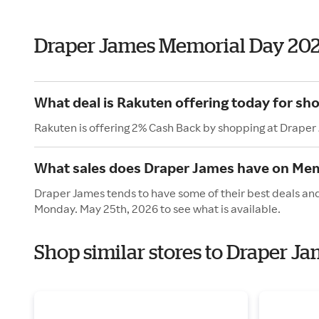
Draper James Memorial Day 20
What deal is Rakuten offering today for sh
Rakuten is offering 2% Cash Back by shopping at Draper
What sales does Draper James have on Mem
Draper James tends to have some of their best deals and
Monday. May 25th, 2026 to see what is available.
Shop similar stores to Draper J