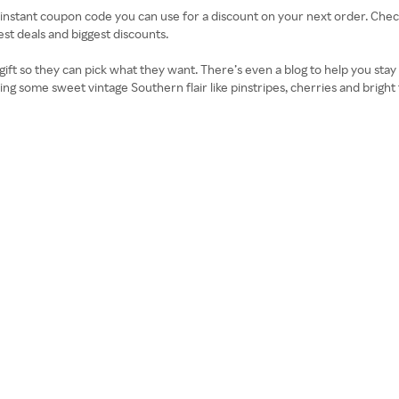
n instant coupon code you can use for a discount on your next order. Ch
st deals and biggest discounts.
l gift so they can pick what they want. There’s even a blog to help you stay 
 bring some sweet vintage Southern flair like pinstripes, cherries and brigh