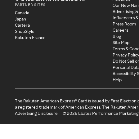
PARTNER SITES
Our New Na
Advertising &
Canada
Influencers &
Japan
Press Room
Cartera
Careers
ShopStyle
Blog
Rakuten France
Site Map
Terms & Cond
Privacy Polic
Do Not Sell o
Personal Dat
Accessibility
Help
The Rakuten American Express® Card is issued by First Electroni
a registered trademark of American Express. The Rakuten Ameri
Advertising Disclosure
©
2026
Ebates Performance Marketing 