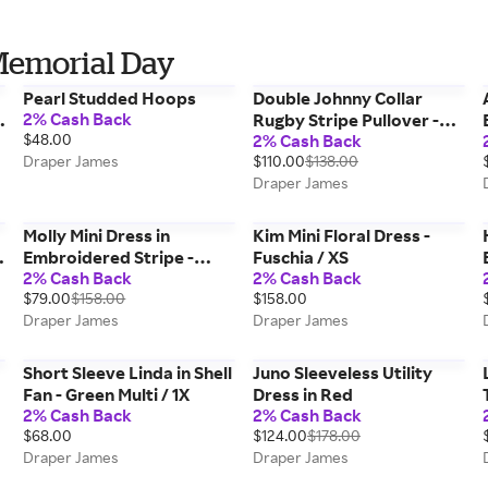
Memorial Day
Pearl Studded Hoops
Double Johnny Collar
2% Cash Back
Rugby Stripe Pullover -
$48.00
2% Cash Back
Sesame_Gardenia / XL
Draper James
$110.00
$138.00
Draper James
Molly Mini Dress in
Kim Mini Floral Dress -
Embroidered Stripe -
Fuschia / XS
2% Cash Back
2% Cash Back
Nassau Navy / M
$79.00
$158.00
$158.00
Draper James
Draper James
Short Sleeve Linda in Shell
Juno Sleeveless Utility
Fan - Green Multi / 1X
Dress in Red
2% Cash Back
2% Cash Back
$68.00
$124.00
$178.00
Draper James
Draper James