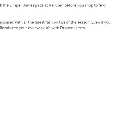
eck the Draper James page at Rakuten before you shop to find
inspired with all the latest fashion tips of the season. Even if you
t florals into your everyday life with Draper James.