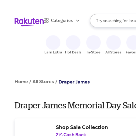
sto
When autocomplete result
Categories
Try searching for
bra
Search Rakuten
gro
sto
Earn Extra
Hot Deals
In-Store
All Stores
Favor
Home
All Stores
/
/
Draper James
Draper James Memorial Day Sal
Shop Sale Collection
2% Cash Back