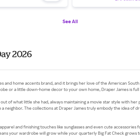
See All
Day 2026
es and home accents brand, and it brings her love of the American South 
be or a little down-home decor to your own home, Draper James is full o
of what little she had, always maintaining a movie star style with her 
 a neighbor. The collections at Draper James truly embody the idea of dre
pparel and finishing touches like sunglasses and even cute accessories fo
ans your wardrobe will grow while your quarterly Big Fat Check grows t