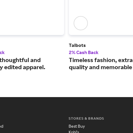
Talbots
ck
2% Cash Back
thoughtful and
Timeless fashion, extr
y edited apparel.
quality and memorable 
STORES & BRANDS
ed
Best Buy
Kohl's