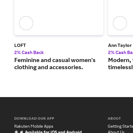
LOFT
Ann Taylor
2% Cash Back
2% Cash Ba
Feminine and casual women's
Modern, 
clothing and accessories.
timelessl
DOWNLOAD OUR APP
ABOUT
Rakuten Mobile Apps
Getting Start
Available for iOS and Android
About Us