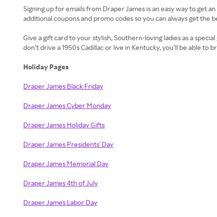
Signing up for emails from Draper James is an easy way to get a
additional coupons and promo codes so you can always get the be
Give a gift card to your stylish, Southern-loving ladies as a specia
don’t drive a 1950s Cadillac or live in Kentucky, you’ll be able to
Holiday Pages
Draper James Black Friday
Draper James Cyber Monday
Draper James Holiday Gifts
Draper James Presidents' Day
Draper James Memorial Day
Draper James 4th of July
Draper James Labor Day