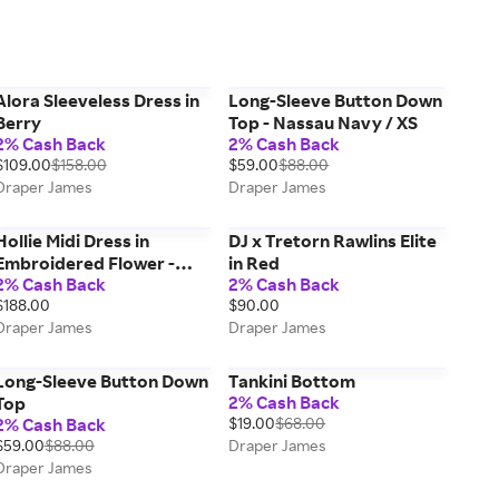
Alora Sleeveless Dress in
Long-Sleeve Button Down
Berry
Top - Nassau Navy / XS
2% Cash Back
2% Cash Back
$109.00
$158.00
$59.00
$88.00
Draper James
Draper James
Hollie Midi Dress in
DJ x Tretorn Rawlins Elite
Embroidered Flower -
in Red
2% Cash Back
2% Cash Back
Lipstick Red / S
$188.00
$90.00
Draper James
Draper James
Long-Sleeve Button Down
Tankini Bottom
2% Cash Back
Top
2% Cash Back
$19.00
$68.00
$59.00
$88.00
Draper James
Draper James