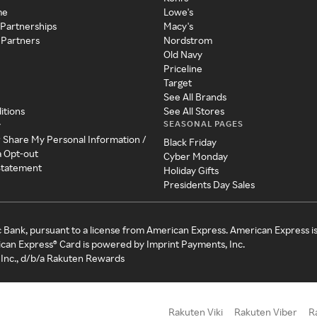
me
Lowe's
 Partnerships
Macy's
 Partners
Nordstrom
Old Navy
Priceline
Target
See All Brands
itions
See All Stores
SEASONAL PAGES
y
r Share My Personal Information /
Black Friday
a Opt-out
Cyber Monday
 Statement
Holiday Gifts
Presidents Day Sales
c Bank, pursuant to a license from American Express. American Express i
can Express® Card is powered by Imprint Payments, Inc.
Inc., d/b/a Rakuten Rewards
Rakuten Viki
Rakuten Viber
R