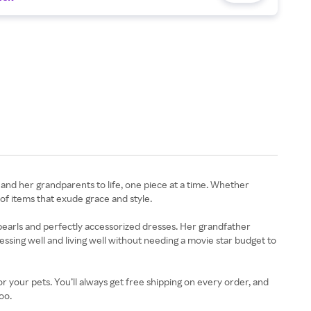
and her grandparents to life, one piece at a time. Whether
f items that exude grace and style.
pearls and perfectly accessorized dresses. Her grandfather
ssing well and living well without needing a movie star budget to
r your pets. You’ll always get free shipping on every order, and
oo.