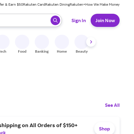
fer & Earn $50
Rakuten Card
Rakuten Dining
Rakuten+
How We Make Money
 ready, press enter to select.
Sign In
Join Now
Tech
Food
Banking
Home
Beauty
Shoes
Fitness
A
See All
shipping on All Orders of $150+
Shop
ack