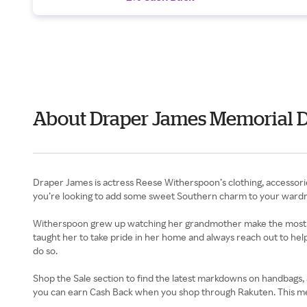
About Draper James Memorial 
Draper James is actress Reese Witherspoon’s clothing, accessori
you’re looking to add some sweet Southern charm to your wardro
Witherspoon grew up watching her grandmother make the most out 
taught her to take pride in her home and always reach out to help
do so.
Shop the Sale section to find the latest markdowns on handbags, a
you can earn Cash Back when you shop through Rakuten. This me