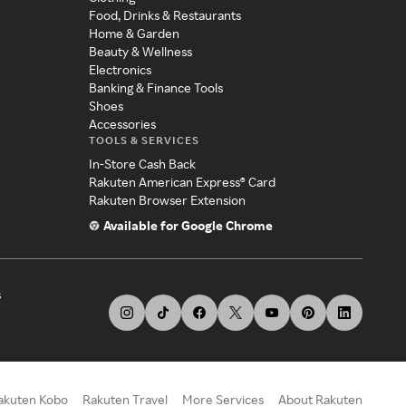
Food, Drinks & Restaurants
Home & Garden
Beauty & Wellness
Electronics
Banking & Finance Tools
Shoes
Accessories
TOOLS & SERVICES
In-Store Cash Back
Rakuten American Express® Card
Rakuten Browser Extension
Available for Google Chrome
s
akuten Kobo
Rakuten Travel
More Services
About Rakuten