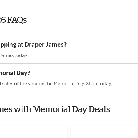
26 FAQs
opping at Draper James?
 James today!
orial Day?
 sales of the year on the Memorial Day. Shop today,
ames with Memorial Day Deals