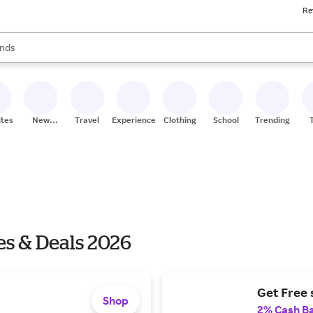
Re
res
s are available, use the up and down arrow keys to review results. When
nds
ceries
res
ites
New
Travel
Experiences
Clothing
School
Trending
Stores
es & Deals 2026
Get Free 
Shop
2% Cash B