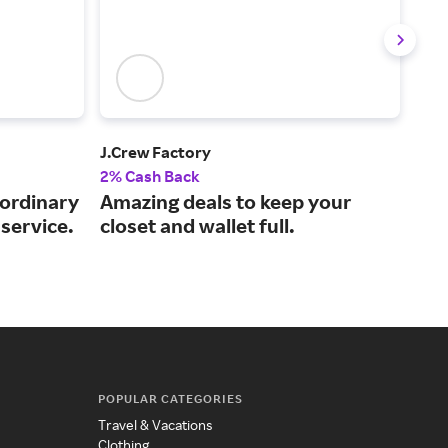
J.Crew Factory
Tuc
2% Cash Back
2% 
aordinary
Amazing deals to keep your
Exp
service.
closet and wallet full.
clo
bra
POPULAR CATEGORIES
Travel & Vacations
Clothing