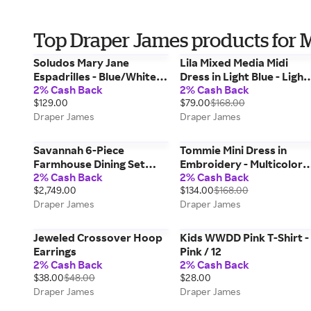
Top Draper James products for 
Soludos Mary Jane
Lila Mixed Media Midi
Espadrilles - Blue/White /
Dress in Light Blue - Light
2% Cash Back
2% Cash Back
8
Blue / S
$129.00
$79.00
$168.00
Draper James
Draper James
Savannah 6-Piece
Tommie Mini Dress in
Farmhouse Dining Set
Embroidery - Multicolor /
2% Cash Back
2% Cash Back
with Bench
XS
$2,749.00
$134.00
$168.00
Draper James
Draper James
Jeweled Crossover Hoop
Kids WWDD Pink T-Shirt -
Earrings
Pink / 12
2% Cash Back
2% Cash Back
$38.00
$48.00
$28.00
Draper James
Draper James