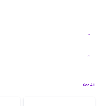
See All