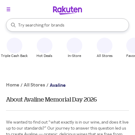
stores
When autocomplete results are available, use the up and down arrow k
Try searching for
brands
Search Rakuten
groceries
stores
Triple Cash Back
Hot Deals
In-Store
All Stores
Favor
Home
All Stores
/
/
Avaline
About Avaline Memorial Day 2026
We wanted to find out “what exactly is in our wine, and does it live
up to our standards?” Our journey to answer this question led us
to create Avaline — organic, delicious wines that are free from