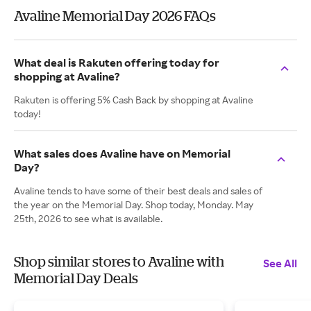
Avaline Memorial Day 2026 FAQs
What deal is Rakuten offering today for
shopping at Avaline?
Rakuten is offering 5% Cash Back by shopping at Avaline
today!
What sales does Avaline have on Memorial
Day?
Avaline tends to have some of their best deals and sales of
the year on the Memorial Day. Shop today, Monday. May
25th, 2026 to see what is available.
Shop similar stores to Avaline with
See All
Memorial Day Deals