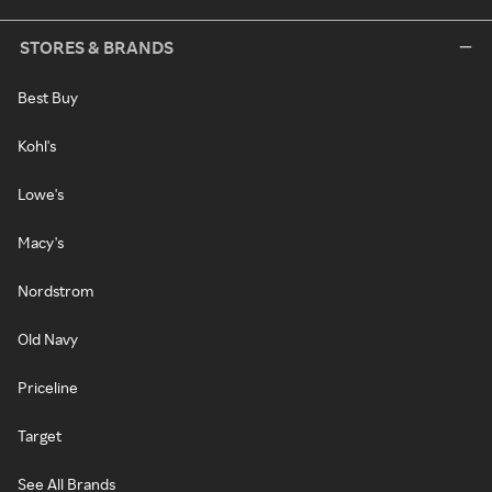
STORES & BRANDS
Best Buy
Kohl's
Lowe's
Macy's
Nordstrom
Old Navy
Priceline
Target
See All Brands