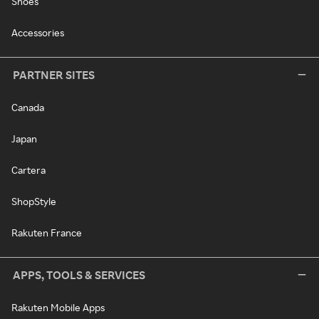
Shoes
Accessories
PARTNER SITES
Canada
Japan
Cartera
ShopStyle
Rakuten France
APPS, TOOLS & SERVICES
Rakuten Mobile Apps