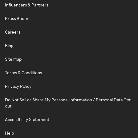
Influencers & Partners
Press Room
Careers
Blog
Site Map
Terms & Conditions
Privacy Policy
Do Not Sell or Share My Personal Information / Personal Data Opt-
out
Accessibility Statement
Help