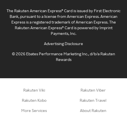
The Rakuten American Express® Card is issued by First Electronic
Bank, pursuant to a license from American Express. American
Express is a registered trademark of American Express. The
Rakuten American Express® Card is powered by Imprint
Payments, Inc.
Advertising Disclosure
©
2026
Ebates Performance Marketing Inc., d/b/a Rakuten
Rewards
Rakuten Viki
Rakuten Viber
Rakuten Kobo
Rakuten Travel
More Services
About Rakuten