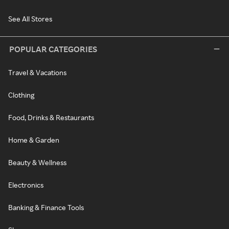
See All Stores
POPULAR CATEGORIES
Travel & Vacations
Clothing
Food, Drinks & Restaurants
Home & Garden
Beauty & Wellness
Electronics
Banking & Finance Tools