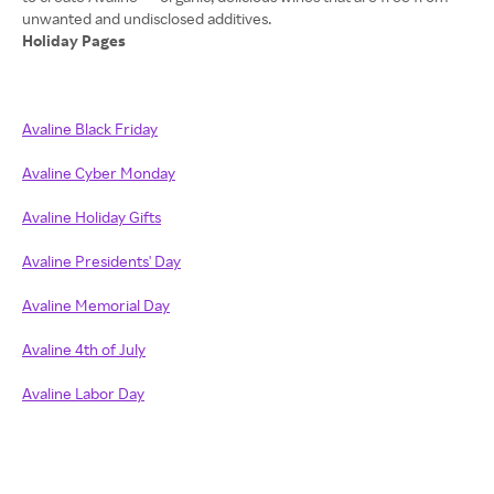
Holiday Pages
Avaline Black Friday
Avaline Cyber Monday
Avaline Holiday Gifts
Avaline Presidents' Day
Avaline Memorial Day
Avaline 4th of July
Avaline Labor Day