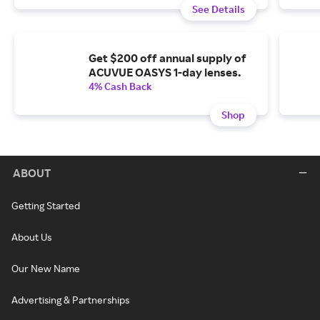
See Details
Get $200 off annual supply of
ACUVUE OASYS 1-day lenses.
4% Cash Back
Shop
ABOUT
Getting Started
About Us
Our New Name
Advertising & Partnerships