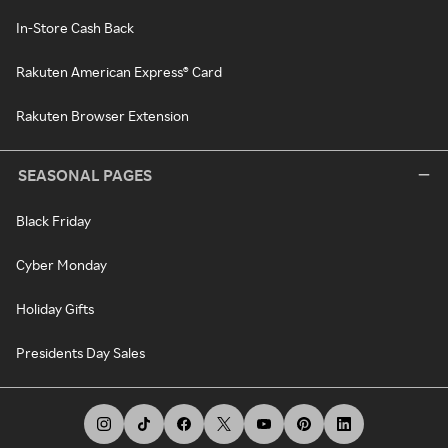
In-Store Cash Back
Rakuten American Express® Card
Rakuten Browser Extension
SEASONAL PAGES
Black Friday
Cyber Monday
Holiday Gifts
Presidents Day Sales