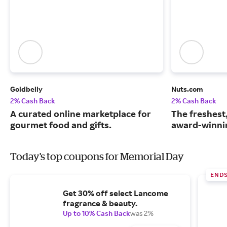
Goldbelly
Nuts.com
2% Cash Back
2% Cash Back
A curated online marketplace for
The freshest
gourmet food and gifts.
award-winnin
Today's top coupons for Memorial Day
ENDS
Get 30% off select Lancome
fragrance & beauty.
Up to 10% Cash Back
was 2%