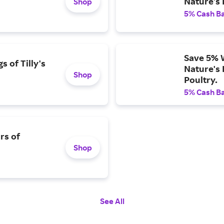
Nature's 
Shop
5% Cash B
Save 5% 
 of Tilly's
Nature's 
Shop
Poultry.
5% Cash B
rs of
Shop
See All