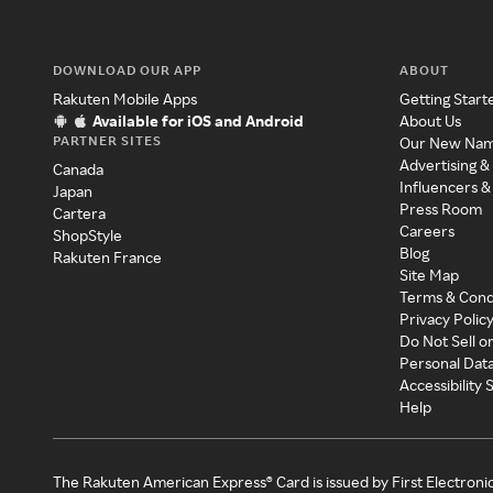
DOWNLOAD OUR APP
ABOUT
Rakuten Mobile Apps
Getting Start
Available for iOS and Android
About Us
PARTNER SITES
Our New Na
Advertising &
Canada
Influencers &
Japan
Press Room
Cartera
Careers
ShopStyle
Blog
Rakuten France
Site Map
Terms & Cond
Privacy Polic
Do Not Sell o
Personal Dat
Accessibility
Help
The Rakuten American Express® Card is issued by First Electroni