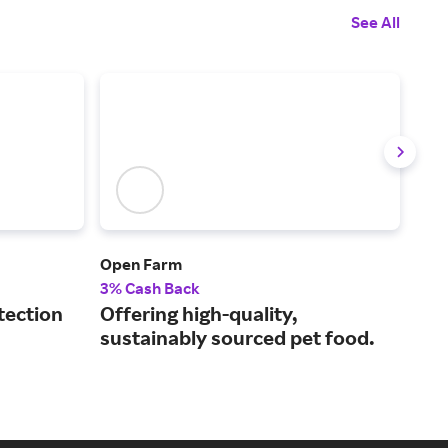
See All
Open Farm
Spo
3% Cash Back
5% 
tection
Offering high-quality,
The
sustainably sourced pet food.
GPS