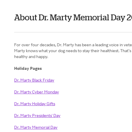
About Dr. Marty Memorial Day 
For over four decades, Dr. Marty has been a leading voice in vete
Marty knows what your dog needs to stay their healthiest. That’s
healthy and happy.
Holiday Pages
Dr. Marty Black Friday
Dr. Marty Cyber Monday
Dr. Marty Holiday Gifts
Dr. Marty Presidents' Day
Dr. Marty Memorial Day