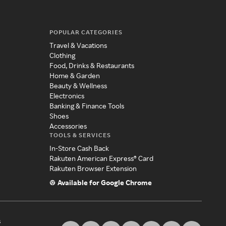
POPULAR CATEGORIES
Travel & Vacations
Clothing
Food, Drinks & Restaurants
Home & Garden
Beauty & Wellness
Electronics
Banking & Finance Tools
Shoes
Accessories
TOOLS & SERVICES
In-Store Cash Back
Rakuten American Express® Card
Rakuten Browser Extension
Available for Google Chrome
s