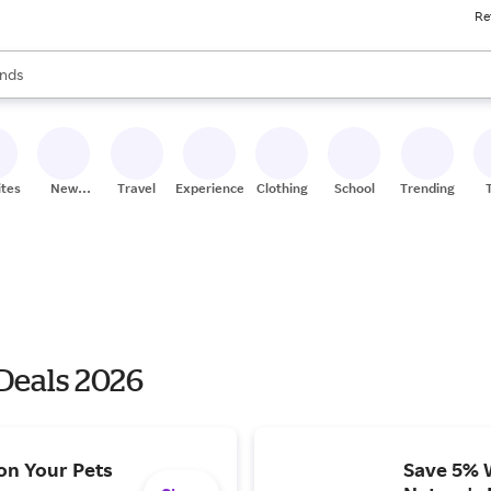
Re
res
s are available, use the up and down arrow keys to review results. When
nds
ceries
res
ites
New
Travel
Experiences
Clothing
School
Trending
Stores
 Deals 2026
on Your Pets
Save 5% 