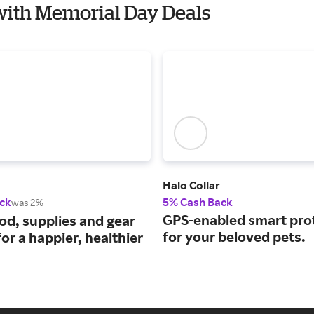
 with Memorial Day Deals
Halo Collar
ck
5% Cash Back
was 2%
GPS-enabled smart pro
ood, supplies and gear
for your beloved pets.
or a happier, healthier