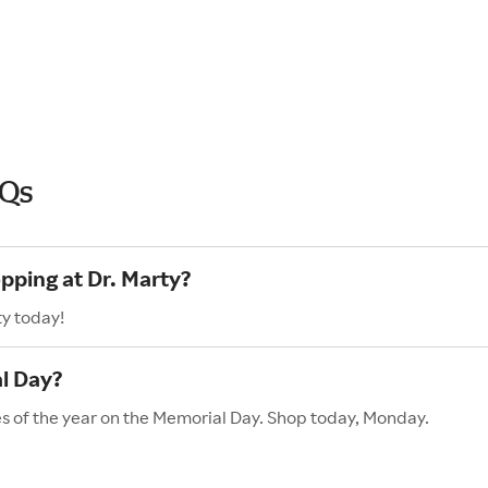
AQs
pping at Dr. Marty?
ty today!
l Day?
les of the year on the Memorial Day. Shop today, Monday.