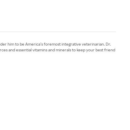
ider him to be America’s foremost integrative veterinarian. Dr.
rces and essential vitamins and minerals to keep your best friend