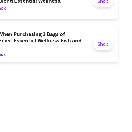
Blend Essential Wellness.
Shop
ack
When Purchasing 3 Bags of
Feast Essential Wellness Fish and
Shop
ack