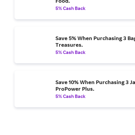
Food.
5% Cash Back
Save 5% When Purchasing 3 Bags
Treasures.
5% Cash Back
Save 10% When Purchasing 3 Ja
ProPower Plus.
5% Cash Back