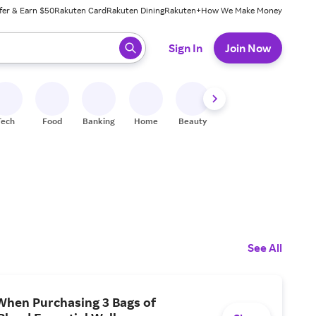
fer & Earn $50
Rakuten Card
Rakuten Dining
Rakuten+
How We Make Money
 ready, press enter to select.
Sign In
Join Now
Tech
Food
Banking
Home
Beauty
Shoes
Fitness
A
See All
When Purchasing 3 Bags of