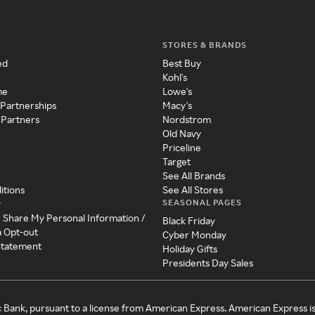
STORES & BRANDS
ed
Best Buy
Kohl's
me
Lowe's
 Partnerships
Macy's
 Partners
Nordstrom
Old Navy
Priceline
Target
See All Brands
itions
See All Stores
SEASONAL PAGES
y
r Share My Personal Information /
Black Friday
a Opt-out
Cyber Monday
 Statement
Holiday Gifts
Presidents Day Sales
c Bank, pursuant to a license from American Express. American Express i