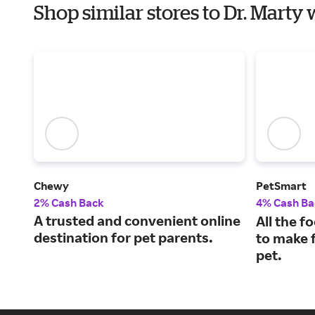
Shop similar stores to Dr. Marty
Chewy
PetSmart
2% Cash Back
4% Cash Ba
A trusted and convenient online
All the f
destination for pet parents.
to make f
pet.