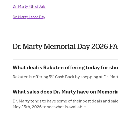
Dr. Marty 4th of July
Dr. Marty Labor Day
Dr. Marty Memorial Day 2026 F
What deal is Rakuten offering today for sho
Rakuten is offering 5% Cash Back by shopping at Dr. Mar
What sales does Dr. Marty have on Memoria
Dr. Marty tends to have some of their best deals and sa
May 25th, 2026 to see what is available.