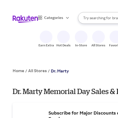
sto
When autocomplete result
Categories
Try searching for
bra
Search Rakuten
gro
sto
Earn Extra
Hot Deals
In-Store
All Stores
Favor
Home
All Stores
/
/
Dr. Marty
Dr. Marty Memorial Day Sales &
Subscribe for Major Discounts 