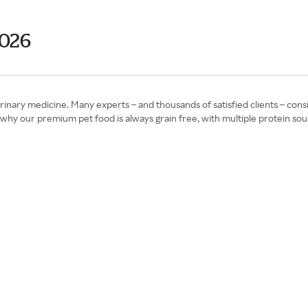
2026
rinary medicine. Many experts – and thousands of satisfied clients – cons
 why our premium pet food is always grain free, with multiple protein sou