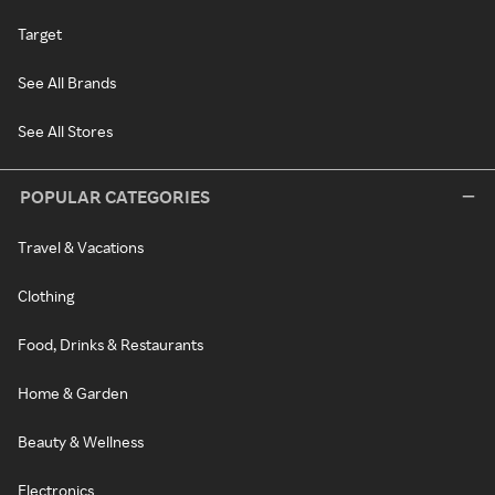
Target
See All Brands
See All Stores
POPULAR CATEGORIES
Travel & Vacations
Clothing
Food, Drinks & Restaurants
Home & Garden
Beauty & Wellness
Electronics