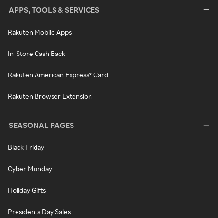
APPS, TOOLS & SERVICES
Rakuten Mobile Apps
In-Store Cash Back
Rakuten American Express® Card
Rakuten Browser Extension
SEASONAL PAGES
Black Friday
Cyber Monday
Holiday Gifts
Presidents Day Sales