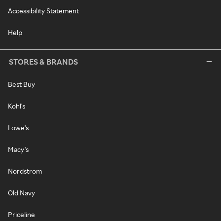
Accessibility Statement
Help
STORES & BRANDS
Best Buy
Kohl's
Lowe's
Macy's
Nordstrom
Old Navy
Priceline