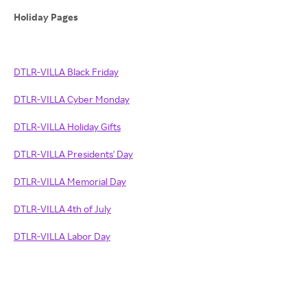
Holiday Pages
DTLR-VILLA Black Friday
DTLR-VILLA Cyber Monday
DTLR-VILLA Holiday Gifts
DTLR-VILLA Presidents' Day
DTLR-VILLA Memorial Day
DTLR-VILLA 4th of July
DTLR-VILLA Labor Day