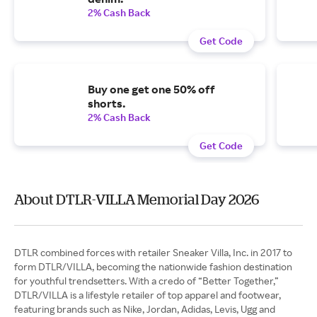
2% Cash Back
Get Code
Buy one get one 50% off
shorts.
2% Cash Back
Get Code
About DTLR-VILLA Memorial Day 2026
DTLR combined forces with retailer Sneaker Villa, Inc. in 2017 to
form DTLR/VILLA, becoming the nationwide fashion destination
for youthful trendsetters. With a credo of “Better Together,”
DTLR/VILLA is a lifestyle retailer of top apparel and footwear,
featuring brands such as Nike, Jordan, Adidas, Levis, Ugg and