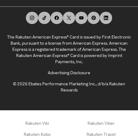
The Rakuten American Express® Card is issued by First Electronic
Bank, pursuant to a license from American Express. American
Express is a registered trademark of American Express. The
Rakuten American Express® Card is powered by Imprint
Payments, Inc.
Advertising Disclosure
©
2026
Ebates Performance Marketing Inc., d/b/a Rakuten
Rewards
Rakuten Viki
Rakuten Viber
Rakuten Kobo
Rakuten Travel