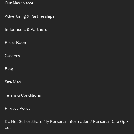
Our New Name
Advertising & Partnerships
Influencers & Partners
Press Room
Careers
Blog
Site Map
Terms & Conditions
Privacy Policy
Do Not Sell or Share My Personal Information / Personal Data Opt-
out