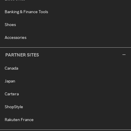
Banking & Finance Tools
Shoes
Accessories
PARTNER SITES
Canada
Japan
Cartera
ShopStyle
Rakuten France