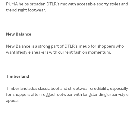
PUMA helps broaden DTLR’s mix with accessible sporty styles and
trend-right footwear.
New Balance
New Balance is a strong part of DTLR’s lineup for shoppers who
want lifestyle sneakers with current fashion momentum.
Timberland
Timberland adds classic boot and streetwear credibility, especially
for shoppers after rugged footwear with longstanding urban-style
appeal.