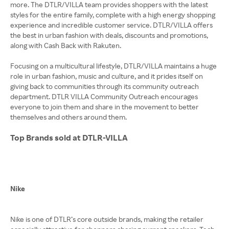
more. The DTLR/VILLA team provides shoppers with the latest
styles for the entire family, complete with a high energy shopping
experience and incredible customer service. DTLR/VILLA offers
the best in urban fashion with deals, discounts and promotions,
along with Cash Back with Rakuten.
Focusing on a multicultural lifestyle, DTLR/VILLA maintains a huge
role in urban fashion, music and culture, and it prides itself on
giving back to communities through its community outreach
department. DTLR VILLA Community Outreach encourages
everyone to join them and share in the movement to better
themselves and others around them.
Top Brands sold at DTLR-VILLA
Nike
Nike is one of DTLR’s core outside brands, making the retailer