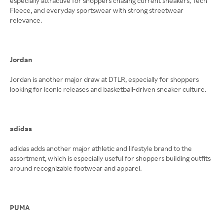
especially attractive for shoppers chasing current sneakers, Tech
Fleece, and everyday sportswear with strong streetwear
relevance.
Jordan
Jordan is another major draw at DTLR, especially for shoppers
looking for iconic releases and basketball-driven sneaker culture.
adidas
adidas adds another major athletic and lifestyle brand to the
assortment, which is especially useful for shoppers building outfits
around recognizable footwear and apparel.
PUMA