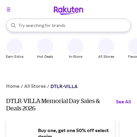
stores
When autocomplete results are available, use the up and down arrow k
Try searching for
brands
Search Rakuten
groceries
stores
Earn Extra
Hot Deals
In-Store
All Stores
Favor
Home
All Stores
/
/
DTLR-VILLA
DTLR-VILLA Memorial Day Sales &
See All
Deals 2026
Buy one, get one 50% off select
denim.