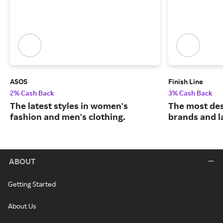
ASOS
Finish Line
2% Cash Back
3% Cash Back
The latest styles in women's
The most des
fashion and men's clothing.
brands and l
ABOUT
Getting Started
About Us