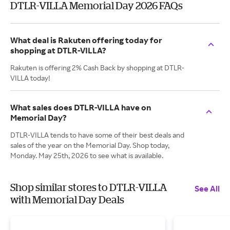
DTLR-VILLA Memorial Day 2026 FAQs
What deal is Rakuten offering today for
shopping at DTLR-VILLA?
Rakuten is offering 2% Cash Back by shopping at DTLR-
VILLA today!
What sales does DTLR-VILLA have on
Memorial Day?
DTLR-VILLA tends to have some of their best deals and
sales of the year on the Memorial Day. Shop today,
Monday. May 25th, 2026 to see what is available.
Shop similar stores to DTLR-VILLA
See All
with Memorial Day Deals