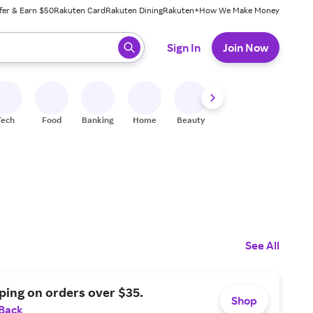
fer & Earn $50
Rakuten Card
Rakuten Dining
Rakuten+
How We Make Money
 ready, press enter to select.
Sign In
Join Now
Tech
Food
Banking
Home
Beauty
Shoes
Fitness
A
See All
ping on orders over $35.
Shop
 Back