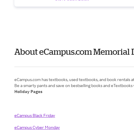
About eCampus.com Memorial 
eCampus.com has textbooks, used textbooks, and book rentals at 
Holiday Pages
eCampus Black Friday
eCampus Cyber Monday