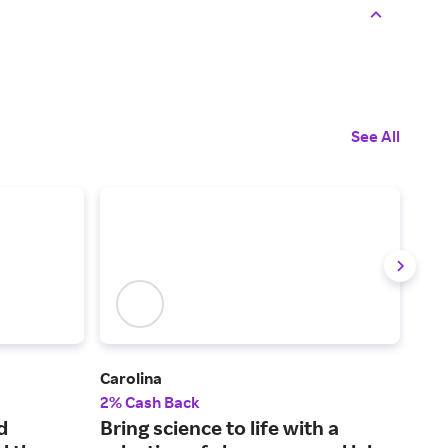
See All
Carolina
The 
2% Cash Back
2.5
d
Bring science to life with a
Tes