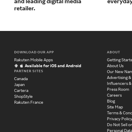
and leading digital media
everyday
retailer.
DOWNLOAD OUR APP
ABOUT
Rakuten Mobile Apps
Getting Start
Available for iOS and Android
About Us
PARTNER SITES
Our New Na
Advertising &
Canada
Influencers &
Japan
Press Room
Cartera
Careers
ShopStyle
Blog
Rakuten France
Site Map
Terms & Cond
Privacy Polic
Do Not Sell o
Personal Dat