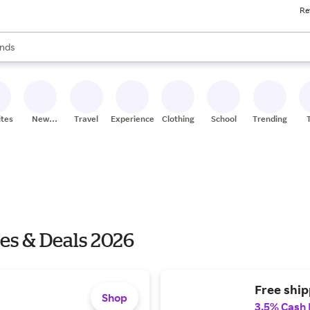
Re
res
s are available, use the up and down arrow keys to review results. When
nds
ceries
res
ites
New
Travel
Experiences
Clothing
School
Trending
Stores
es & Deals 2026
Free ship
Shop
3.5% Cash