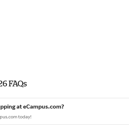
26 FAQs
hopping at eCampus.com?
mpus.com today!