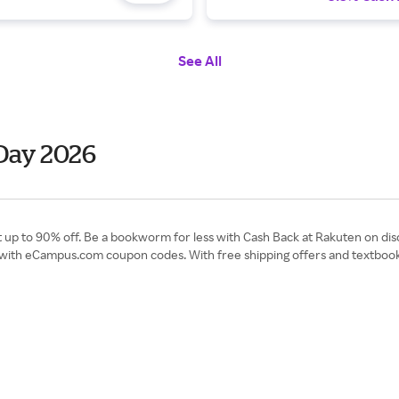
See All
Day 2026
up to 90% off. Be a bookworm for less with Cash Back at Rakuten on disc