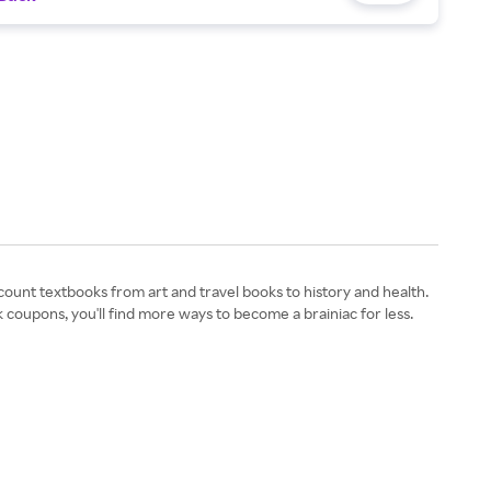
ount textbooks from art and travel books to history and health.