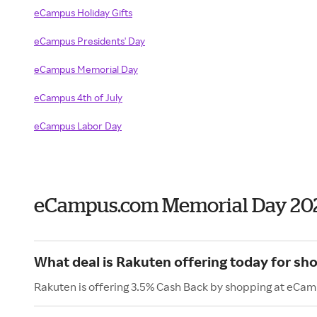
eCampus Holiday Gifts
eCampus Presidents' Day
eCampus Memorial Day
eCampus 4th of July
eCampus Labor Day
eCampus.com Memorial Day 20
What deal is Rakuten offering today for s
Rakuten is offering 3.5% Cash Back by shopping at eCa