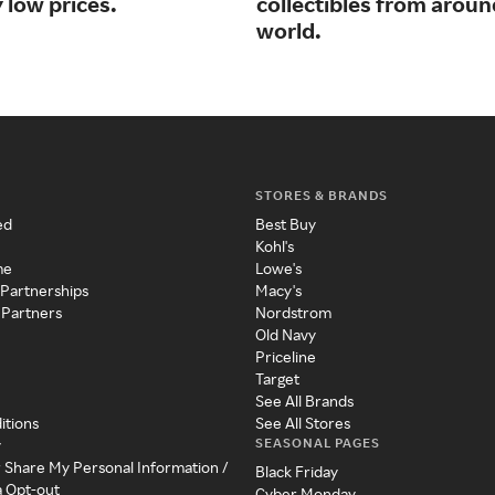
 low prices.
collectibles from aroun
world.
STORES & BRANDS
ed
Best Buy
Kohl's
me
Lowe's
 Partnerships
Macy's
 Partners
Nordstrom
Old Navy
Priceline
Target
See All Brands
itions
See All Stores
SEASONAL PAGES
y
r Share My Personal Information /
Black Friday
a Opt-out
Cyber Monday