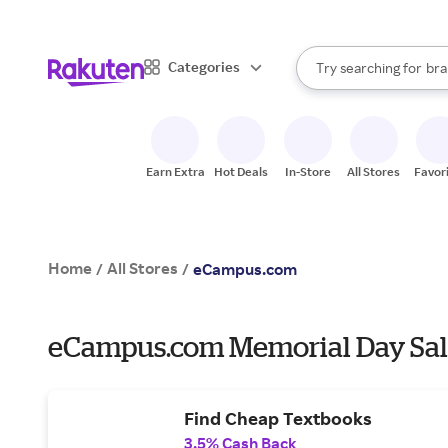
sto
When autocomplete result
Categories
Try searching for
bra
Search Rakuten
gro
sto
Earn Extra
Hot Deals
In-Store
All Stores
Favor
Home
All Stores
/
/
eCampus.com
eCampus.com Memorial Day Sal
Find Cheap Textbooks
3.5% Cash Back