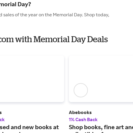
morial Day?
 sales of the year on the Memorial Day. Shop today,
.com with Memorial Day Deals
s
Abebooks
ck
1% Cash Back
used and new books at
Shop books, fine art an