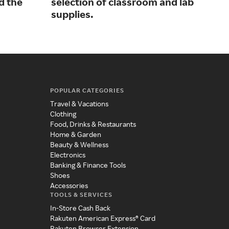
d the
selection of classroom and lab
gra
supplies.
POPULAR CATEGORIES
Travel & Vacations
Clothing
Food, Drinks & Restaurants
Home & Garden
Beauty & Wellness
Electronics
Banking & Finance Tools
Shoes
Accessories
TOOLS & SERVICES
In-Store Cash Back
Rakuten American Express® Card
Rakuten Browser Extension