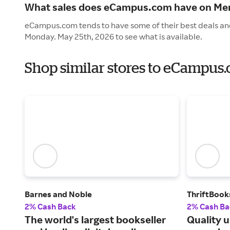
What sales does eCampus.com have on Me
eCampus.com tends to have some of their best deals and
Monday. May 25th, 2026 to see what is available.
Shop similar stores to eCampus
Barnes and Noble
ThriftBook
2% Cash Back
2% Cash Ba
The world's largest bookseller
Quality 