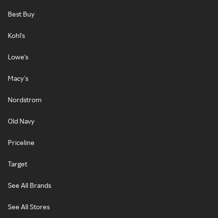
Best Buy
Kohl's
Lowe's
Macy's
Nordstrom
Old Navy
Priceline
Target
See All Brands
See All Stores