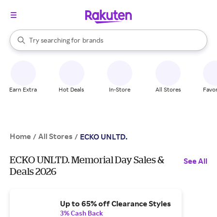
stores
When autocomplete results are available, use the up and down arrow k
Try searching for
brands
Search Rakuten
groceries
stores
Earn Extra
Hot Deals
In-Store
All Stores
Favor
Home
All Stores
/
/
ECKO UNLTD.
ECKO UNLTD. Memorial Day Sales &
See All
Deals 2026
Up to 65% off Clearance Styles
3% Cash Back