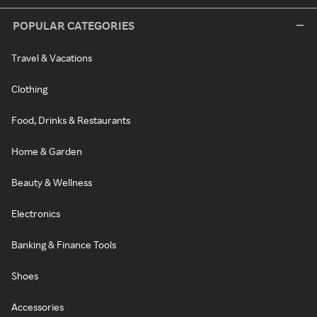
POPULAR CATEGORIES
Travel & Vacations
Clothing
Food, Drinks & Restaurants
Home & Garden
Beauty & Wellness
Electronics
Banking & Finance Tools
Shoes
Accessories