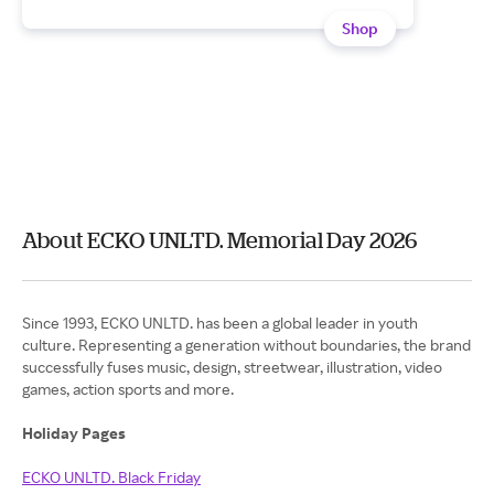
Shop
About ECKO UNLTD. Memorial Day 2026
Since 1993, ECKO UNLTD. has been a global leader in youth
culture. Representing a generation without boundaries, the brand
successfully fuses music, design, streetwear, illustration, video
games, action sports and more.
Holiday Pages
ECKO UNLTD. Black Friday