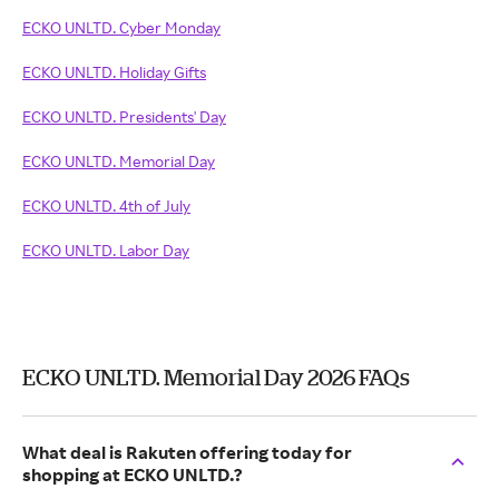
ECKO UNLTD. Cyber Monday
ECKO UNLTD. Holiday Gifts
ECKO UNLTD. Presidents' Day
ECKO UNLTD. Memorial Day
ECKO UNLTD. 4th of July
ECKO UNLTD. Labor Day
ECKO UNLTD. Memorial Day 2026 FAQs
What deal is Rakuten offering today for
shopping at ECKO UNLTD.?