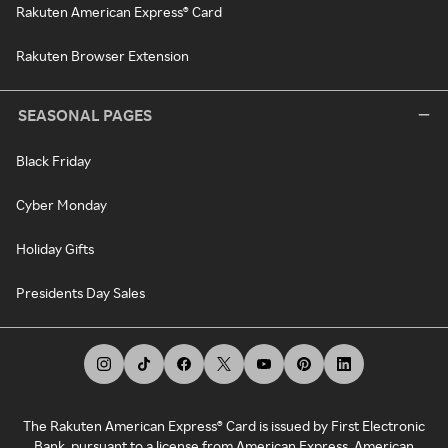
Rakuten American Express® Card
Rakuten Browser Extension
SEASONAL PAGES
Black Friday
Cyber Monday
Holiday Gifts
Presidents Day Sales
The Rakuten American Express® Card is issued by First Electronic
Bank, pursuant to a license from American Express. American