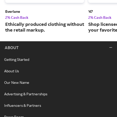
Everlane
'47
2% Cash Back
2% Cash Back
Ethically produced clothing without
Shop license
the retail markup.
your favorit
ABOUT
Getting Started
About Us
Our New Name
Advertising & Partnerships
Influencers & Partners
Press Room