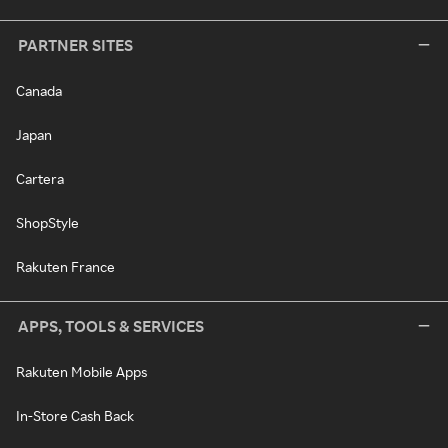
PARTNER SITES
Canada
Japan
Cartera
ShopStyle
Rakuten France
APPS, TOOLS & SERVICES
Rakuten Mobile Apps
In-Store Cash Back