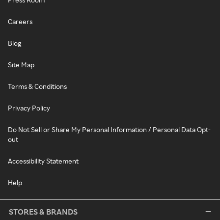
Careers
Blog
Site Map
Terms & Conditions
Privacy Policy
Do Not Sell or Share My Personal Information / Personal Data Opt-
out
Accessibility Statement
Help
STORES & BRANDS