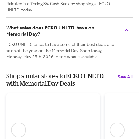
Rakuten is offering 3% Cash Back by shopping at ECKO
UNLTD. today!
What sales does ECKO UNLTD. have on
Memorial Day?
ECKO UNLTD. tends to have some of their best deals and
sales of the year on the Memorial Day. Shop today,
Monday. May 25th, 2026 to see what is available.
Shop similar stores to ECKO UNLTD.
See All
with Memorial Day Deals