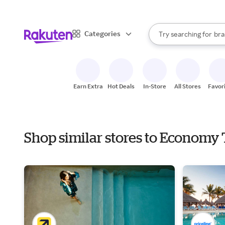
sto
When autocomplete result
Categories
Try searching for
bra
Search Rakuten
gro
sto
Earn Extra
Hot Deals
In-Store
All Stores
Favor
Shop similar stores to Economy