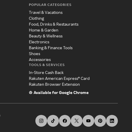
POPULAR CATEGORIES
Travel & Vacations
Clothing
Food, Drinks & Restaurants
Home & Garden
Beauty & Wellness
Electronics
Banking & Finance Tools
Shoes
Accessories
TOOLS & SERVICES
In-Store Cash Back
Rakuten American Express® Card
Rakuten Browser Extension
Available for Google Chrome
s