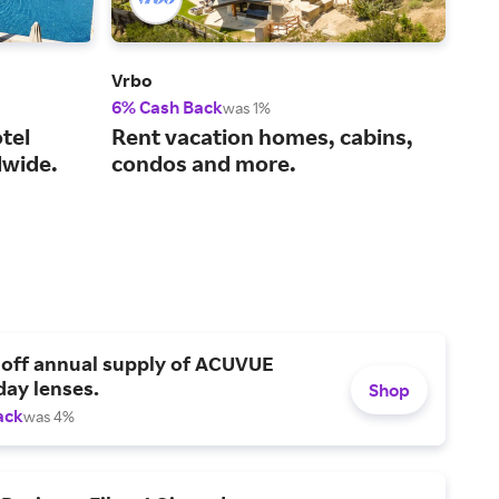
Vrbo
Viat
6% Cash Back
14%
was 1%
tel
Rent vacation homes, cabins,
You
wide.
condos and more.
act
 off annual supply of ACUVUE
day lenses.
Shop
ack
was 4%