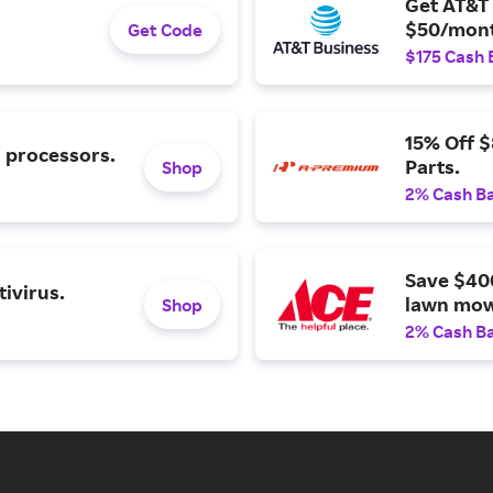
Get AT&T 
$50/mont
Get Code
$175 Cash 
15% Off 
l processors.
Parts.
Shop
2% Cash B
Save $40
ivirus.
lawn mow
Shop
2% Cash B