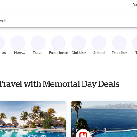
Re
res
s are available, use the up and down arrow keys to review results. When
nds
ceries
res
ites
New
Travel
Experiences
Clothing
School
Trending
Stores
 Travel with Memorial Day Deals