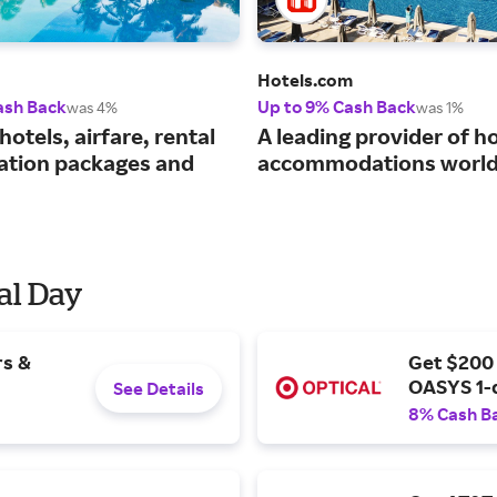
Hotels.com
ash Back
Up to 9% Cash Back
was 4%
was 1%
hotels, airfare, rental
A leading provider of ho
cation packages and
accommodations world
al Day
rs &
Get $200
OASYS 1-
See Details
8% Cash B