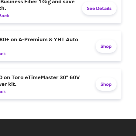
Business Fiber 1 Gig and save
h.
See Details
Back
$80+ on A-Premium & YHT Auto
Shop
ack
0 on Toro eTimeMaster 30" 60V
er kit.
Shop
ack