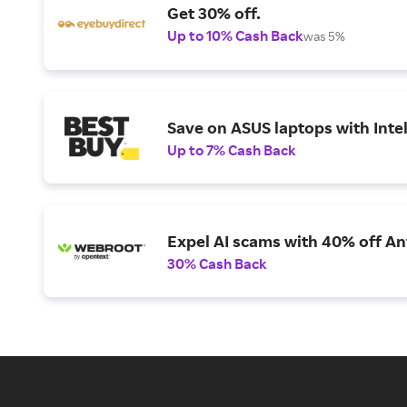
Get 30% off.
Up to 10% Cash Back
was 5%
Save on ASUS laptops with Inte
Up to 7% Cash Back
Expel AI scams with 40% off Ant
30% Cash Back