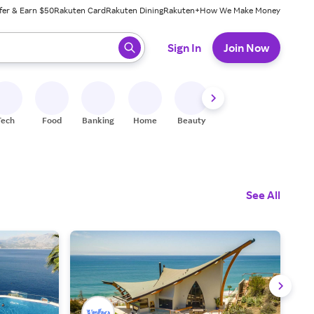
fer & Earn $50
Rakuten Card
Rakuten Dining
Rakuten+
How We Make Money
 ready, press enter to select.
Sign In
Join Now
Tech
Food
Banking
Home
Beauty
Shoes
Fitness
A
See All