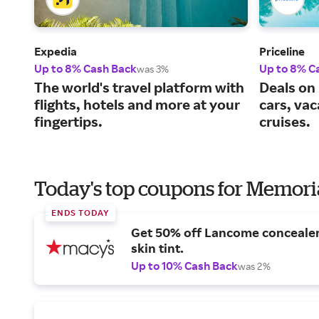
Expedia
Priceline
Up to 8% Cash Back
Up to 8% C
was 3%
The world's travel platform with
Deals on 
flights, hotels and more at your
cars, va
fingertips.
cruises.
Today's top coupons for Memori
ENDS TODAY
Get 50% off Lancome conceale
skin tint.
Up to 10% Cash Back
was 2%