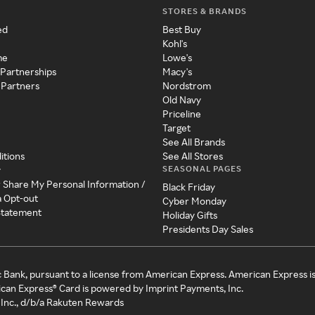
STORES & BRANDS
ed
Best Buy
Kohl's
me
Lowe's
 Partnerships
Macy's
 Partners
Nordstrom
Old Navy
Priceline
Target
See All Brands
itions
See All Stores
SEASONAL PAGES
y
r Share My Personal Information /
Black Friday
a Opt-out
Cyber Monday
 Statement
Holiday Gifts
Presidents Day Sales
c Bank, pursuant to a license from American Express. American Express i
can Express® Card is powered by Imprint Payments, Inc.
Inc., d/b/a Rakuten Rewards