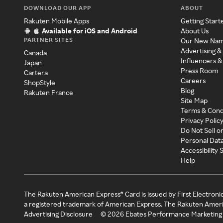
DOWNLOAD OUR APP
ABOUT
Rakuten Mobile Apps
Getting Start
Available for iOS and Android
About Us
PARTNER SITES
Our New Na
Advertising &
Canada
Influencers &
Japan
Press Room
Cartera
Careers
ShopStyle
Blog
Rakuten France
Site Map
Terms & Cond
Privacy Polic
Do Not Sell o
Personal Dat
Accessibility
Help
The Rakuten American Express® Card is issued by First Electroni
a registered trademark of American Express. The Rakuten Ameri
Advertising Disclosure
©
2026
Ebates Performance Marketing 