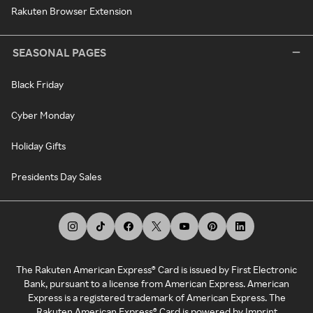
Rakuten Browser Extension
SEASONAL PAGES
Black Friday
Cyber Monday
Holiday Gifts
Presidents Day Sales
The Rakuten American Express® Card is issued by First Electronic
Bank, pursuant to a license from American Express. American
Express is a registered trademark of American Express. The
Rakuten American Express® Card is powered by Imprint