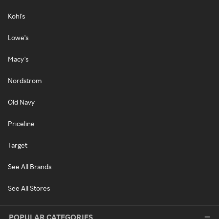
Kohl's
Lowe's
Macy's
Nordstrom
Old Navy
Priceline
Target
See All Brands
See All Stores
POPULAR CATEGORIES