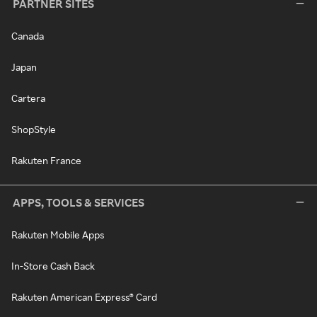
PARTNER SITES
Canada
Japan
Cartera
ShopStyle
Rakuten France
APPS, TOOLS & SERVICES
Rakuten Mobile Apps
In-Store Cash Back
Rakuten American Express® Card