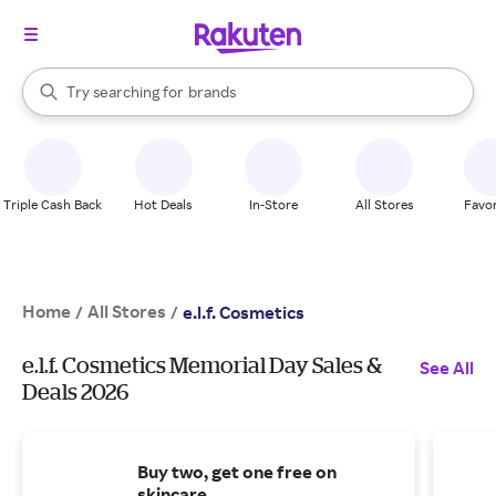
stores
When autocomplete results are available, use the up and down arrow k
Try searching for
brands
Search Rakuten
groceries
stores
Triple Cash Back
Hot Deals
In-Store
All Stores
Favor
Home
All Stores
/
/
e.l.f. Cosmetics
e.l.f. Cosmetics Memorial Day Sales &
See All
Deals 2026
Buy two, get one free on
skincare.