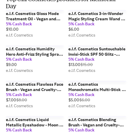
Day
e.l.f. Cosmetics Gloss Mode
e.l.f. Cosmetics 3-in-Wonder
Treatment Oil - Vegan and
Magic Styling Cream Wand -
5% Cash Back
5% Cash Back
Cruelty-Free Makeup
Vegan and Cruelty-Free
$10.00
$6.00
Makeup
e.l.f. Cosmetics
e.l.f. Cosmetics
e.l.f. Cosmetics Humidity
e.l.f. Cosmetics Suntouchable
Hero Anti-Frizz Styling Spray -
Invisi-Stick SPF 50 Glitz -
5% Cash Back
5% Cash Back
Vegan and Cruelty-Free
Vegan and Cruelty-Free
$9.00
$13.00
$15.00
Makeup
Makeup
e.l.f. Cosmetics
e.l.f. Cosmetics
e.l.f. Cosmetics Flawless Face
e.l.f. Cosmetics
Brush - Vegan and Cruelty-
Monochromatic Multi-Stick -
5% Cash Back
5% Cash Back
Free Makeup
Glimmering Guava - Vegan
$7.00
$8.00
$5.00
$6.00
and Cruelty-Free Makeup
e.l.f. Cosmetics
e.l.f. Cosmetics
e.l.f. Cosmetics Liquid
e.l.f. Cosmetics Blending
Metallic Eyeshadow - Moon -
Brush - Vegan and Cruelty-
5% Cash Back
5% Cash Back
Vegan and Cruelty-Free
Free Makeup