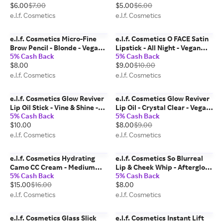
$6.00
$7.00
$5.00
$6.00
Makeup
e.l.f. Cosmetics
e.l.f. Cosmetics
e.l.f. Cosmetics Micro-Fine
e.l.f. Cosmetics O FACE Satin
Brow Pencil - Blonde - Vegan
Lipstick - All Night - Vegan
5% Cash Back
5% Cash Back
and Cruelty-Free Makeup
and Cruelty-Free Makeup
$8.00
$9.00
$10.00
e.l.f. Cosmetics
e.l.f. Cosmetics
e.l.f. Cosmetics Glow Reviver
e.l.f. Cosmetics Glow Reviver
Lip Oil Stick - Vine & Shine -
Lip Oil - Crystal Clear - Vegan
5% Cash Back
5% Cash Back
Vegan and Cruelty-Free
and Cruelty-Free Makeup
$10.00
$8.00
$9.00
Makeup
e.l.f. Cosmetics
e.l.f. Cosmetics
e.l.f. Cosmetics Hydrating
e.l.f. Cosmetics So Blurreal
Camo CC Cream - Medium
Lip & Cheek Whip - Afterglow
5% Cash Back
5% Cash Back
370 N - Vegan and Cruelty-
- Vegan and Cruelty-Free
$15.00
$16.00
$8.00
Free Makeup
Makeup
e.l.f. Cosmetics
e.l.f. Cosmetics
e.l.f. Cosmetics Glass Slick
e.l.f. Cosmetics Instant Lift