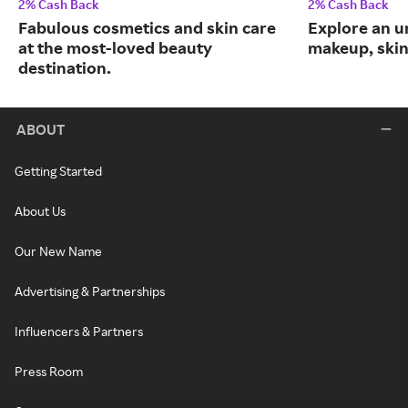
2% Cash Back
2% Cash Back
Fabulous cosmetics and skin care
Explore an un
at the most-loved beauty
makeup, skin
destination.
ABOUT
Getting Started
About Us
Our New Name
Advertising & Partnerships
Influencers & Partners
Press Room