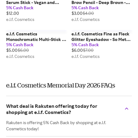
Serum Stick - Vegan and
Brow Pencil - Deep Brown -
5% Cash Back
5% Cash Back
Cruelty-Free Makeup
Vegan and Cruelty-Free
$12.00
$3.00
$4.00
Makeup
e.l.f. Cosmetics
e.l.f. Cosmetics
e.l.f. Cosmetics
e.l.f. Cosmetics Fine as Fleck
Monochromatic Multi-Stick -
Glitter Eyeshadow - So Metal
5% Cash Back
5% Cash Back
Sparkling Rose - Vegan and
- Vegan and Cruelty-Free
$5.00
$6.00
$6.00
$7.00
Cruelty-Free Makeup
Makeup
e.l.f. Cosmetics
e.l.f. Cosmetics
e.l.f. Cosmetics Memorial Day 2026 FAQs
What deal is Rakuten offering today for
shopping at e.l.f. Cosmetics?
Rakuten is offering 5% Cash Back by shopping at e.l.f.
Cosmetics today!