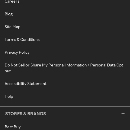
Careers
Blog
Site Map
Terms & Conditions
Privacy Policy
Do Not Sell or Share My Personal Information / Personal Data Opt-
out
Accessibility Statement
Help
STORES & BRANDS
Best Buy