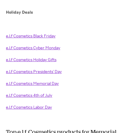
Holiday Deals
e.l.f Cosmetics Black Friday
e.l.f Cosmetics Cyber Monday
e.l.f Cosmetics Holiday Gifts
e.l.f Cosmetics Presidents' Day
e.l.f Cosmetics Memorial Day
e.l.f Cosmetics 4th of July
e.l.f Cosmetics Labor Day
Top e.l.f. Cosmetics products for Memorial