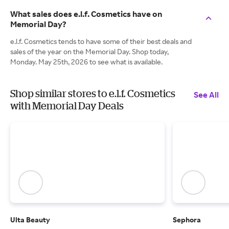
What sales does e.l.f. Cosmetics have on
Memorial Day?
e.l.f. Cosmetics tends to have some of their best deals and
sales of the year on the Memorial Day. Shop today,
Monday. May 25th, 2026 to see what is available.
Shop similar stores to e.l.f. Cosmetics
See All
with Memorial Day Deals
Ulta Beauty
Sephora