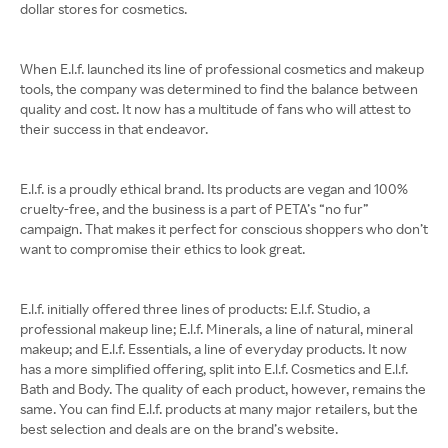
dollar stores for cosmetics.
When E.l.f. launched its line of professional cosmetics and makeup
tools, the company was determined to find the balance between
quality and cost. It now has a multitude of fans who will attest to
their success in that endeavor.
E.l.f. is a proudly ethical brand. Its products are vegan and 100%
cruelty-free, and the business is a part of PETA’s “no fur”
campaign. That makes it perfect for conscious shoppers who don’t
want to compromise their ethics to look great.
E.l.f. initially offered three lines of products: E.l.f. Studio, a
professional makeup line; E.l.f. Minerals, a line of natural, mineral
makeup; and E.l.f. Essentials, a line of everyday products. It now
has a more simplified offering, split into E.l.f. Cosmetics and E.l.f.
Bath and Body. The quality of each product, however, remains the
same. You can find E.l.f. products at many major retailers, but the
best selection and deals are on the brand’s website.