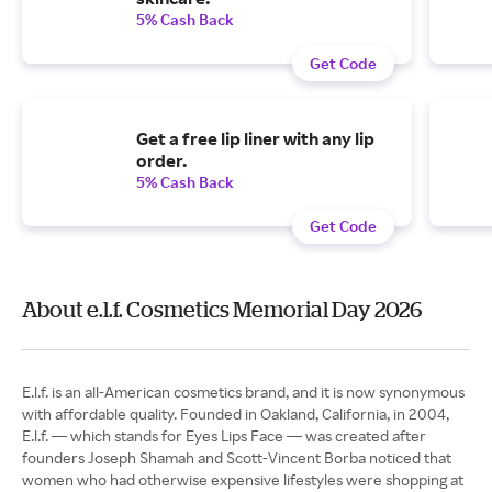
5% Cash Back
Get Code
Get a free lip liner with any lip
order.
5% Cash Back
Get Code
About e.l.f. Cosmetics Memorial Day 2026
E.l.f. is an all-American cosmetics brand, and it is now synonymous
with affordable quality. Founded in Oakland, California, in 2004,
E.l.f. — which stands for Eyes Lips Face — was created after
founders Joseph Shamah and Scott-Vincent Borba noticed that
women who had otherwise expensive lifestyles were shopping at