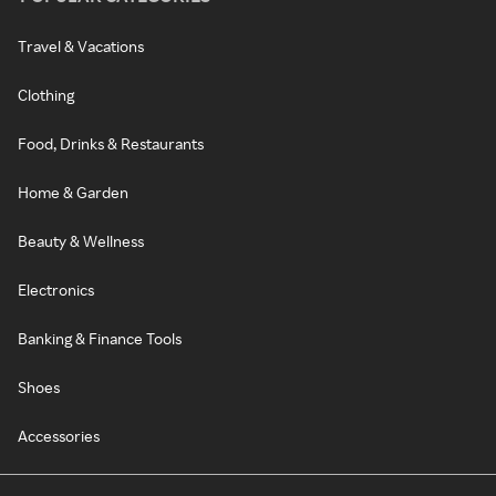
Travel & Vacations
Clothing
Food, Drinks & Restaurants
Home & Garden
Beauty & Wellness
Electronics
Banking & Finance Tools
Shoes
Accessories