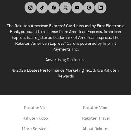
The Rakuten American Express® Card is issued by First Electronic
Bank, pursuant to a license from American Express. American
Express is a registered trademark of American Express. The
Rakuten American Express® Card is powered by Imprint
Payments, Inc.
Advertising Disclosure
©
2026
Ebates Performance Marketing Inc., d/b/a Rakuten
Rewards
Rakuten Viki
Rakuten Viber
Rakuten Kobo
Rakuten Travel
More Services
About Rakuten