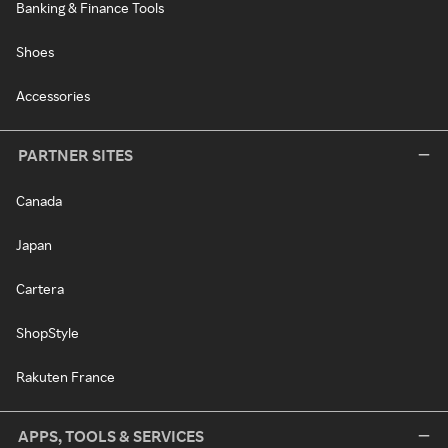
Banking & Finance Tools
Shoes
Accessories
PARTNER SITES
Canada
Japan
Cartera
ShopStyle
Rakuten France
APPS, TOOLS & SERVICES