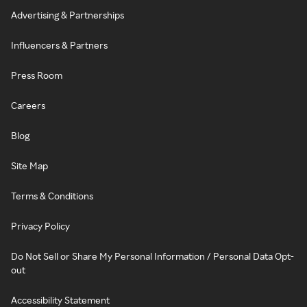
Advertising & Partnerships
Influencers & Partners
Press Room
Careers
Blog
Site Map
Terms & Conditions
Privacy Policy
Do Not Sell or Share My Personal Information / Personal Data Opt-
out
Accessibility Statement