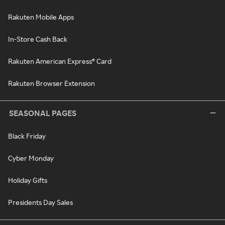
Rakuten Mobile Apps
In-Store Cash Back
Rakuten American Express® Card
Rakuten Browser Extension
SEASONAL PAGES
Black Friday
Cyber Monday
Holiday Gifts
Presidents Day Sales