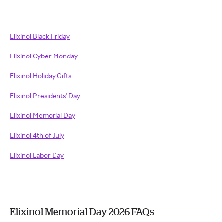
Elixinol Black Friday
Elixinol Cyber Monday
Elixinol Holiday Gifts
Elixinol Presidents' Day
Elixinol Memorial Day
Elixinol 4th of July
Elixinol Labor Day
Elixinol Memorial Day 2026 FAQs