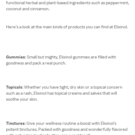
functional herbal and plant-based ingredients such as peppermint,
coconut and cinnamon.
Here’s a look at the main kinds of products you can find at Elixinol.
Gummies
: Small but mighty, Elixinol gummies are filled with
goodness and pack a real punch.
Topicals
: Whether you have tight, dry skin or a topical concern
such as a rash, Elixinol has topical creams and salves that will
soothe your skin.
Tinctures
: Give your wellness routine a boost with Elixinol’s
potent tinctures. Packed with goodness and wonderfully flavored