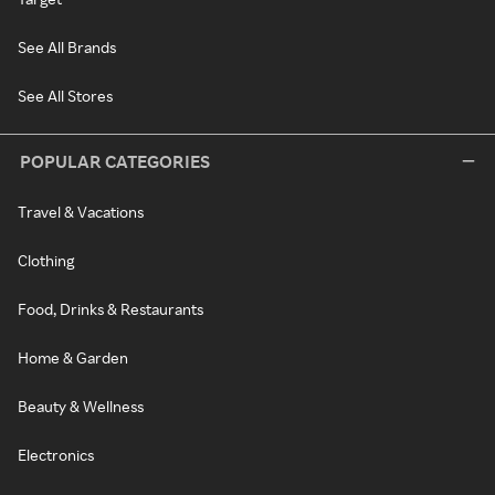
See All Brands
See All Stores
POPULAR CATEGORIES
Travel & Vacations
Clothing
Food, Drinks & Restaurants
Home & Garden
Beauty & Wellness
Electronics