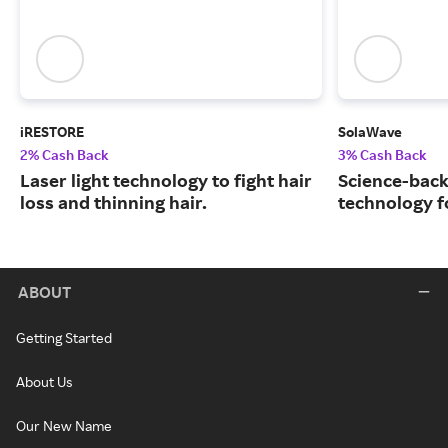
iRESTORE
SolaWave
2% Cash Back
3% Cash Back
Laser light technology to fight hair
Science-back
loss and thinning hair.
technology fo
ABOUT
Getting Started
About Us
Our New Name