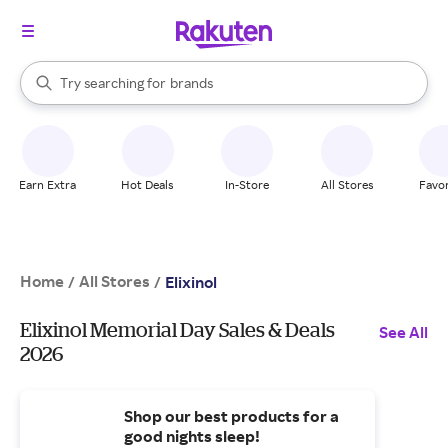
stores
When autocomplete results are available, use the up and down arrow k
Try searching for
brands
Search Rakuten
groceries
stores
Earn Extra
Hot Deals
In-Store
All Stores
Favor
Home
All Stores
/
/
Elixinol
Elixinol Memorial Day Sales & Deals
See All
2026
Shop our best products for a
good nights sleep!