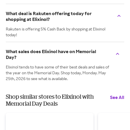
What deal is Rakuten offering today for
shopping at Elixinol?
Rakuten is offering 5% Cash Back by shopping at Elixinol
today!
What sales does Elixinol have on Memorial
Day?
Elixinol tends to have some of their best deals and sales of
the year on the Memorial Day. Shop today, Monday. May
25th, 2026 to see what is available.
Shop similar stores to Elixinol with
See All
Memorial Day Deals