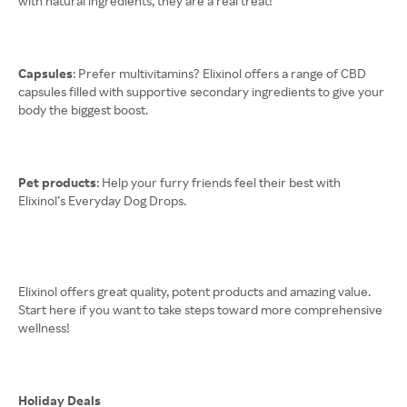
with natural ingredients, they are a real treat!
Capsules
: Prefer multivitamins? Elixinol offers a range of CBD
capsules filled with supportive secondary ingredients to give your
body the biggest boost.
Pet products
: Help your furry friends feel their best with
Elixinol’s Everyday Dog Drops.
Elixinol offers great quality, potent products and amazing value.
Start here if you want to take steps toward more comprehensive
wellness!
Holiday Deals