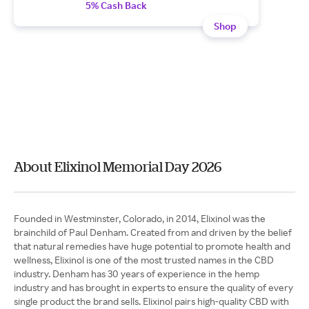
5% Cash Back
Shop
About Elixinol Memorial Day 2026
Founded in Westminster, Colorado, in 2014, Elixinol was the
brainchild of Paul Denham. Created from and driven by the belief
that natural remedies have huge potential to promote health and
wellness, Elixinol is one of the most trusted names in the CBD
industry. Denham has 30 years of experience in the hemp
industry and has brought in experts to ensure the quality of every
single product the brand sells. Elixinol pairs high-quality CBD with