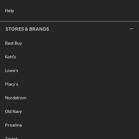
Help
STORES & BRANDS
Best Buy
Kohl's
Lowe's
Macy's
Nordstrom
Old Navy
Priceline
Target