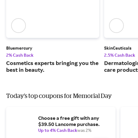
Bluemercury
SkinCeuticals
2% Cash Back
2.5% Cash Back
Cosmetics experts bringing you the
Dermatologi
best in beauty.
care product
Today's top coupons for Memorial Day
Choose a free gift with any
$39.50 Lancome purchase.
Up to 4% Cash Back
was 2%