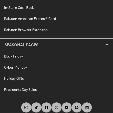
In-Store Cash Back
Rakuten American Express® Card
Rakuten Browser Extension
SEASONAL PAGES
Black Friday
Cyber Monday
Holiday Gifts
Presidents Day Sales