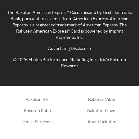
The Rakuten American Express® Card is issued by First Electronic
Bank, pursuant to a license from American Express. American
Express is a registered trademark of American Express. The
Rakuten American Express® Card is powered by Imprint
Payments, Inc.
Advertising Disclosure
©
2026
Ebates Performance Marketing Inc., d/b/a Rakuten
Rewards
Rakuten Viki
Rakuten Viber
Rakuten Kobo
Rakuten Travel
More Services
About Rakuten