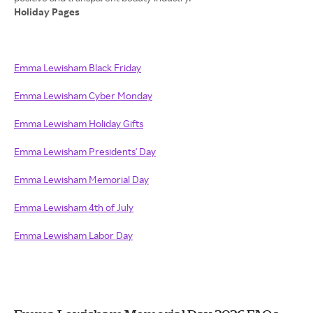
Holiday Pages
Emma Lewisham Black Friday
Emma Lewisham Cyber Monday
Emma Lewisham Holiday Gifts
Emma Lewisham Presidents' Day
Emma Lewisham Memorial Day
Emma Lewisham 4th of July
Emma Lewisham Labor Day