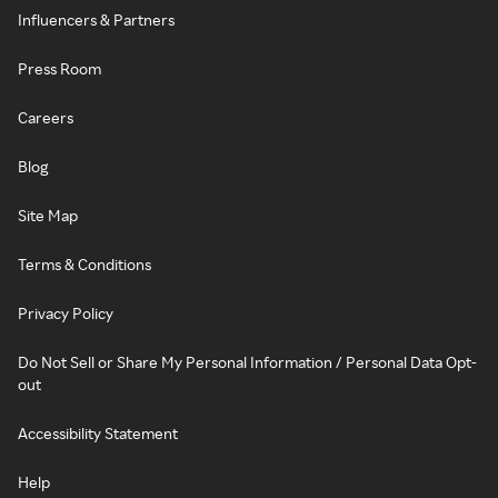
Influencers & Partners
Press Room
Careers
Blog
Site Map
Terms & Conditions
Privacy Policy
Do Not Sell or Share My Personal Information / Personal Data Opt-
out
Accessibility Statement
Help