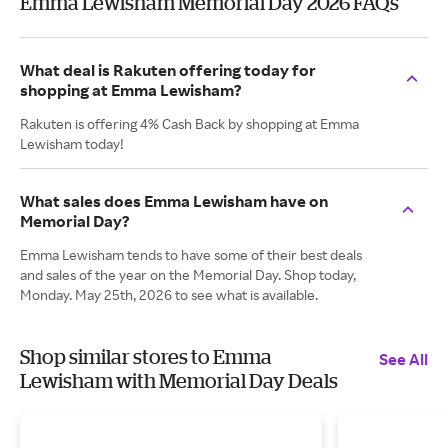
Emma Lewisham Memorial Day 2026 FAQs
What deal is Rakuten offering today for
shopping at Emma Lewisham?
Rakuten is offering 4% Cash Back by shopping at Emma
Lewisham today!
What sales does Emma Lewisham have on
Memorial Day?
Emma Lewisham tends to have some of their best deals
and sales of the year on the Memorial Day. Shop today,
Monday. May 25th, 2026 to see what is available.
Shop similar stores to Emma
See All
Lewisham with Memorial Day Deals