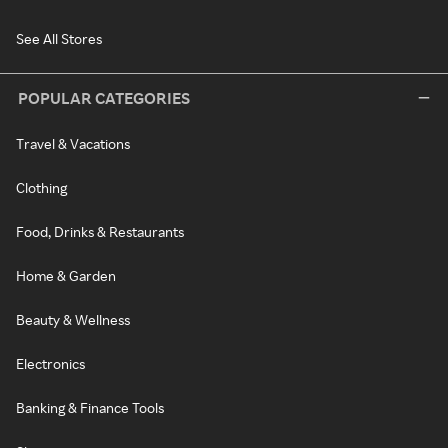
See All Stores
POPULAR CATEGORIES
Travel & Vacations
Clothing
Food, Drinks & Restaurants
Home & Garden
Beauty & Wellness
Electronics
Banking & Finance Tools