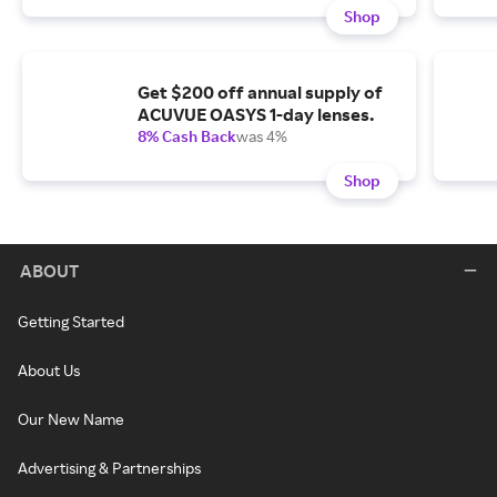
Shop
Get $200 off annual supply of
ACUVUE OASYS 1-day lenses.
8% Cash Back
was 4%
Shop
ABOUT
Getting Started
About Us
Our New Name
Advertising & Partnerships