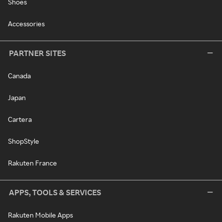
Shoes
Accessories
PARTNER SITES
Canada
Japan
Cartera
ShopStyle
Rakuten France
APPS, TOOLS & SERVICES
Rakuten Mobile Apps