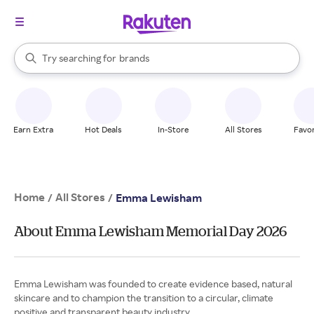
stores
When autocomplete results are available, use the up and down arrow k
Try searching for
brands
Search Rakuten
groceries
stores
Earn Extra
Hot Deals
In-Store
All Stores
Favor
Home
All Stores
/
/
Emma Lewisham
About Emma Lewisham Memorial Day 2026
Emma Lewisham was founded to create evidence based, natural
skincare and to champion the transition to a circular, climate