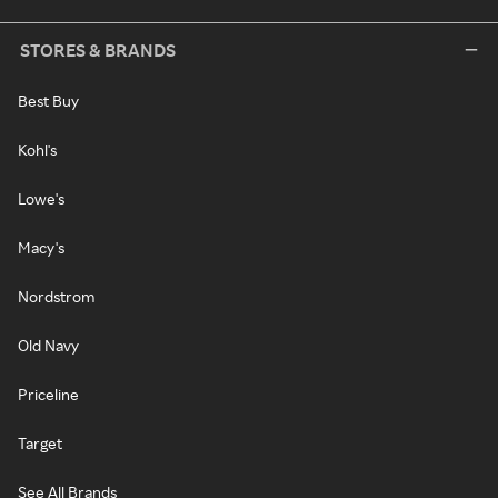
STORES & BRANDS
Best Buy
Kohl's
Lowe's
Macy's
Nordstrom
Old Navy
Priceline
Target
See All Brands