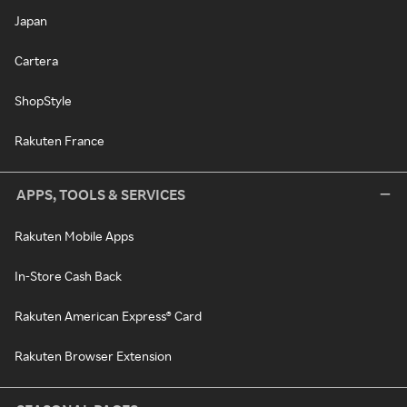
Japan
Cartera
ShopStyle
Rakuten France
APPS, TOOLS & SERVICES
Rakuten Mobile Apps
In-Store Cash Back
Rakuten American Express® Card
Rakuten Browser Extension