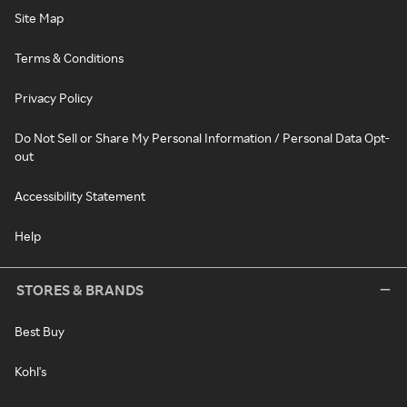
Site Map
Terms & Conditions
Privacy Policy
Do Not Sell or Share My Personal Information / Personal Data Opt-
out
Accessibility Statement
Help
STORES & BRANDS
Best Buy
Kohl's