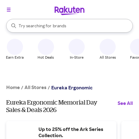
stores
When autocomplete results are available, use the up and down arrow k
Try searching for
brands
Search Rakuten
groceries
stores
Earn Extra
Hot Deals
In-Store
All Stores
Favor
Home
All Stores
/
/
Eureka Ergonomic
Eureka Ergonomic Memorial Day
See All
Sales & Deals 2026
Up to 25% off the Ark Series
Collection.