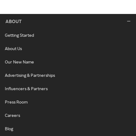
ABOUT
Getting Started
About Us
Our New Name
Advertising & Partnerships
Influencers & Partners
Press Room
Careers
Blog