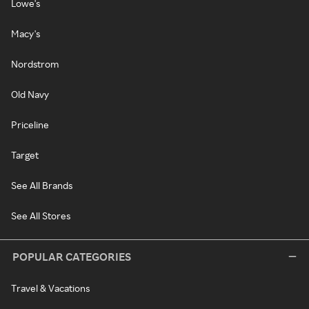
Lowe's
Macy's
Nordstrom
Old Navy
Priceline
Target
See All Brands
See All Stores
POPULAR CATEGORIES
Travel & Vacations