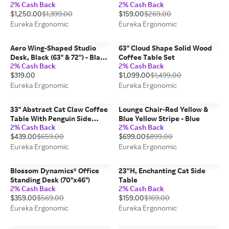
2% Cash Back
2% Cash Back
$1,250.00
$1,399.00
$159.00
$269.00
Eureka Ergonomic
Eureka Ergonomic
Aero Wing-Shaped Studio
63" Cloud Shape Solid Wood
Desk, Black (63" & 72'') - Black
Coffee Table Set
2% Cash Back
2% Cash Back
/ 72''
$319.00
$1,099.00
$1,499.00
Eureka Ergonomic
Eureka Ergonomic
33" Abstract Cat Claw Coffee
Lounge Chair-Red Yellow &
Table With Penguin Side
Blue Yellow Stripe - Blue
2% Cash Back
2% Cash Back
Table Set
$439.00
$659.00
$699.00
$899.00
Eureka Ergonomic
Eureka Ergonomic
Blossom Dynamics® Office
23''H, Enchanting Cat Side
Standing Desk (70"x46")
Table
2% Cash Back
2% Cash Back
$359.00
$569.00
$159.00
$169.00
Eureka Ergonomic
Eureka Ergonomic