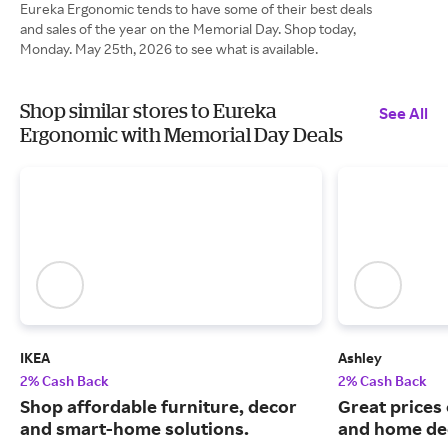
Eureka Ergonomic tends to have some of their best deals
and sales of the year on the Memorial Day. Shop today,
Monday. May 25th, 2026 to see what is available.
Shop similar stores to Eureka
See All
Ergonomic with Memorial Day Deals
IKEA
Ashley
2% Cash Back
2% Cash Back
Shop affordable furniture, decor
Great prices 
and smart-home solutions.
and home de