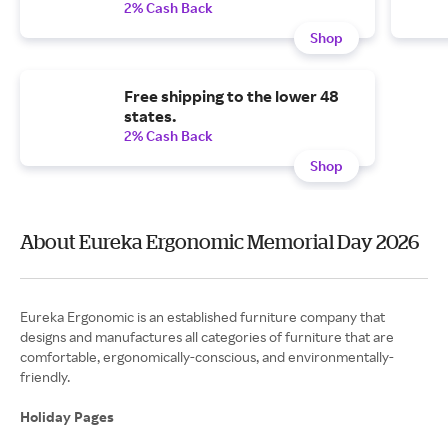
2% Cash Back
Shop
Free shipping to the lower 48
states.
2% Cash Back
Shop
About Eureka Ergonomic Memorial Day 2026
Eureka Ergonomic is an established furniture company that
designs and manufactures all categories of furniture that are
comfortable, ergonomically-conscious, and environmentally-
friendly.
Holiday Pages