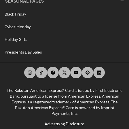
SEASONAL PAGES
Black Friday
Cyber Monday
Holiday Gifts
Presidents Day Sales
The Rakuten American Express® Card is issued by First Electronic
Bank, pursuant to a license from American Express. American
Express is a registered trademark of American Express. The
Rakuten American Express® Card is powered by Imprint
Payments, Inc.
Advertising Disclosure