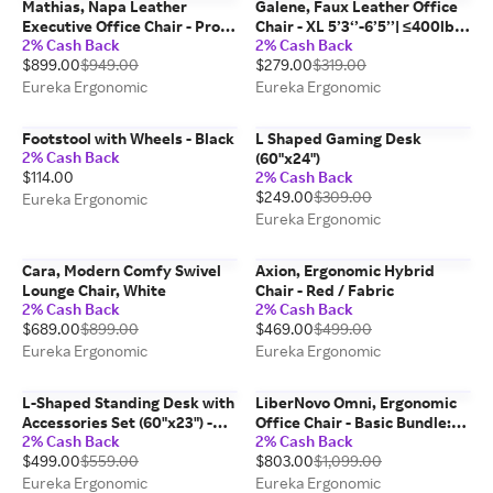
Mathias, Napa Leather
Galene, Faux Leather Office
Executive Office Chair - Pro
Chair - XL 5’3‘’-6’5’’| ≤400lbs
2% Cash Back
2% Cash Back
5'3''-6' | <330lbs / Napa
/ Black
$899.00
$949.00
$279.00
$319.00
Leather / Black
Eureka Ergonomic
Eureka Ergonomic
Footstool with Wheels - Black
L Shaped Gaming Desk
2% Cash Back
(60"x24")
$114.00
2% Cash Back
$249.00
$309.00
Eureka Ergonomic
Eureka Ergonomic
Cara, Modern Comfy Swivel
Axion, Ergonomic Hybrid
Lounge Chair, White
Chair - Red / Fabric
2% Cash Back
2% Cash Back
$689.00
$899.00
$469.00
$499.00
Eureka Ergonomic
Eureka Ergonomic
L-Shaped Standing Desk with
LiberNovo Omni, Ergonomic
Accessories Set (60"x23") -
Office Chair - Basic Bundle:
2% Cash Back
2% Cash Back
Left / Medium density
Omni Chair Only / Space Grey
$499.00
$559.00
$803.00
$1,099.00
fiberboard (MDF) / Maple
Eureka Ergonomic
Eureka Ergonomic