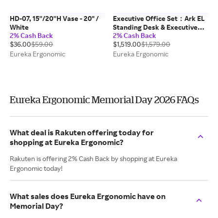
HD-07, 15''/20''H Vase - 20" /
Executive Office Set：Ark EL
White
Standing Desk & Executive
2% Cash Back
2% Cash Back
Office Chair
$36.00
$59.00
$1,519.00
$1,579.00
Eureka Ergonomic
Eureka Ergonomic
Eureka Ergonomic Memorial Day 2026 FAQs
What deal is Rakuten offering today for
shopping at Eureka Ergonomic?
Rakuten is offering 2% Cash Back by shopping at Eureka
Ergonomic today!
What sales does Eureka Ergonomic have on
Memorial Day?