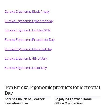
Eureka Ergonomic Black Friday
Eureka Ergonomic Cyber Monday
Eureka Ergonomic Holiday Gifts
Eureka Ergonomic Presidents' Day
Eureka Ergonomic Memorial Day
Eureka Ergonomic 4th of July
Eureka Ergonomic Labor Day
Top Eureka Ergonomic products for Memorial
Day
Serene Ella, Napa Leather
Regal, PU Leather Home
Executive Chair
Office Chair - Gray