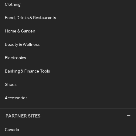
Clothing
Food, Drinks & Restaurants
Home & Garden
Beauty & Wellness
Electronics
Banking & Finance Tools
Shoes
Accessories
PARTNER SITES
Canada