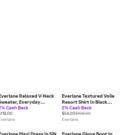
Everlane Relaxed V-Neck
Everlane Textured Voile
Sweater, Everyday
Resort Shirt In Black
2% Cash Back
2% Cash Back
Cotton, Heathered Oat,
Plaid, Size XL, Cotton
$118.00
$54.00
$108.00
Size XS
Everlane
Everlane
Everlane Maxi Dress in Silk
Everlane Glove Boot In