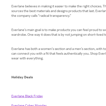
Everlane believes in making it easier to make the right choices. T
sources the best materials and designs products that last. Everla
the company calls “radical transparency.”
Everlane’s main goal is to make products you can feel proud to w
wardrobe. One way it does that is by not jumping on short-lived tr
Everlane has both a women’s section and a men’s section, with to
can connect you with a fit that feels authentically you. Shop Eve
wear with everything.
Holiday Deals
Everlane Black Friday
Everlane Cyber Monday