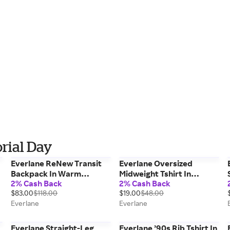
rial Day
Everlane ReNew Transit
Everlane Oversized
Backpack In Warm
Midweight Tshirt In
2% Cash Back
2% Cash Back
Charcoal, Polyester
Vintage Indigo, Size Large,
$83.00
$118.00
$19.00
$48.00
Cotton
Everlane
Everlane
Everlane Straight-Leg
Everlane ’90s Rib Tshirt In