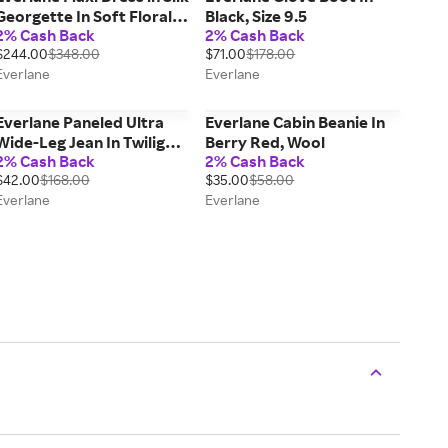
Georgette In Soft Floral,
Black, Size 9.5
2% Cash Back
2% Cash Back
Size 0
$244.00
$348.00
$71.00
$178.00
Everlane
Everlane
Everlane Paneled Ultra
Everlane Cabin Beanie In
Wide-Leg Jean In Twilight,
Berry Red, Wool
2% Cash Back
2% Cash Back
Size 31, Cotton
$42.00
$168.00
$35.00
$58.00
Everlane
Everlane