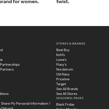
e brand for women.
twist.
STORES & BRANDS
ed
Best Buy
Kohl's
me
Lowe's
 Partnerships
Macy's
 Partners
Nordstrom
Old Navy
Priceline
Target
See All Brands
itions
See All Stores
SEASONAL PAGES
y
r Share My Personal Information /
Black Friday
a Opt-out