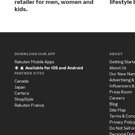
retailer for men, women and
lifestyl
kids.
DOWNLOAD OUR APP
ABOUT
Rakuten Mobile Apps
Getting Start
Available for iOS and Android
About Us
PARTNER SITES
Our New Na
Advertising &
Canada
Influencers &
Japan
Press Room
Cartera
Careers
ShopStyle
Blog
Rakuten France
Site Map
Terms & Cond
Privacy Polic
Do Not Sell o
Personal Dat