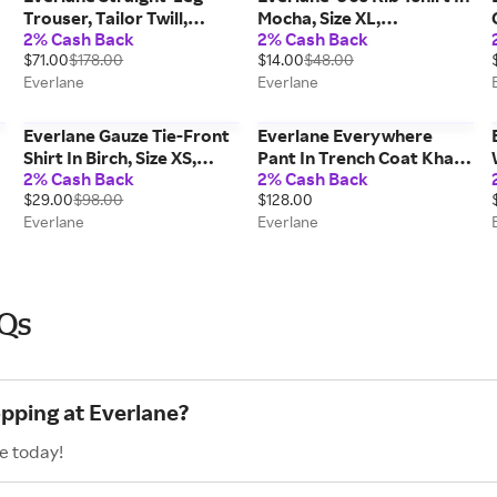
Trouser, Tailor Twill,
Mocha, Size XL,
2% Cash Back
2% Cash Back
Black, Size 16, Wool
Cotton/Elastane
$71.00
$178.00
$14.00
$48.00
Everlane
Everlane
Everlane Gauze Tie-Front
Everlane Everywhere
Shirt In Birch, Size XS,
Pant In Trench Coat Khaki,
2% Cash Back
2% Cash Back
Cotton
Size 12, Cotton
$29.00
$98.00
$128.00
Everlane
Everlane
AQs
opping at Everlane?
e today!