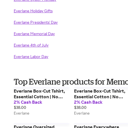
Everlane Holiday Gifts
Everlane Presidents' Day
Everlane Memorial Day
Everlane 4th of July
Everlane Labor Day
Top Everlane products for Memo
Everlane Box-Cut Tshirt,
Everlane Box-Cut Tshirt,
Essential Cotton | No
Essential Cotton | No
2% Cash Back
2% Cash Back
Pocket, White, Size Small
Pocket, Heathered Oats,
$38.00
$38.00
Size Small
Everlane
Everlane
Everlane Oversized
Everlane Everywhere