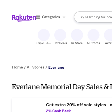
sto
When autocomplete result
Categories
Try searching for
bra
Search Rakuten
gro
sto
Triple Cash
Hot Deals
In-Store
All Stores
Favor
Back
Home
All Stores
/
/
Everlane
Everlane Memorial Day Sales & 
Get extra 20% off sale styles - 
2% Cash Back