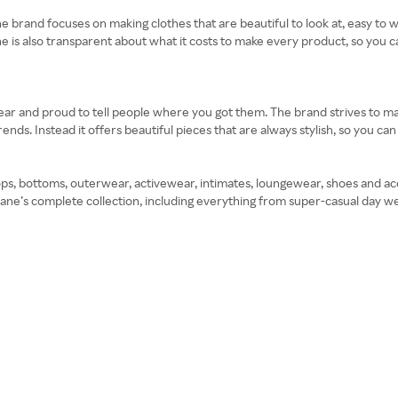
he brand focuses on making clothes that are beautiful to look at, easy to w
ne is also transparent about what it costs to make every product, so you 
ear and proud to tell people where you got them. The brand strives to mak
ends. Instead it offers beautiful pieces that are always stylish, so you c
ps, bottoms, outerwear, activewear, intimates, loungewear, shoes and ac
rlane’s complete collection, including everything from super-casual day w