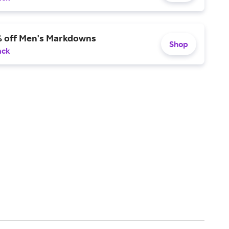
% off Men's Markdowns
Shop
ack