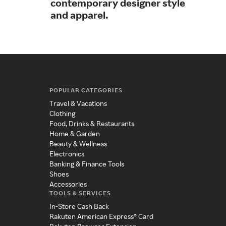
contemporary designer style
tre
and apparel.
POPULAR CATEGORIES
Travel & Vacations
Clothing
Food, Drinks & Restaurants
Home & Garden
Beauty & Wellness
Electronics
Banking & Finance Tools
Shoes
Accessories
TOOLS & SERVICES
In-Store Cash Back
Rakuten American Express® Card