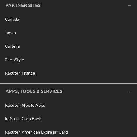
PARTNER SITES
Canada
Japan
Cartera
ShopStyle
Rakuten France
APPS, TOOLS & SERVICES
Rakuten Mobile Apps
In-Store Cash Back
Rakuten American Express® Card