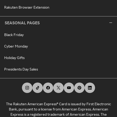
Rakuten Browser Extension
SEASONAL PAGES
Black Friday
Cyber Monday
Holiday Gifts
Presidents Day Sales
The Rakuten American Express® Card is issued by First Electronic
Bank, pursuant to a license from American Express. American
Express is a registered trademark of American Express. The