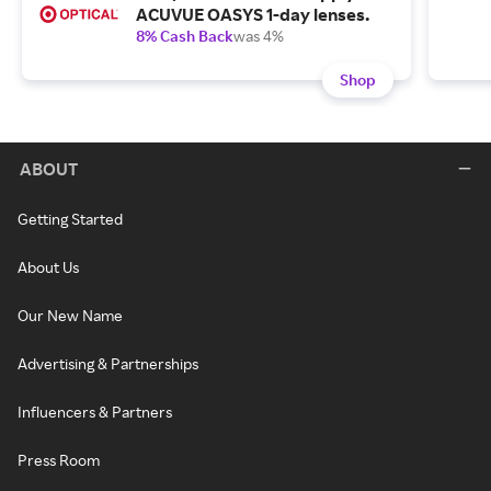
ACUVUE OASYS 1-day lenses.
8% Cash Back
was 4%
Shop
ABOUT
Getting Started
About Us
Our New Name
Advertising & Partnerships
Influencers & Partners
Press Room