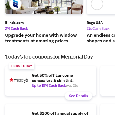
Blinds.com
Rugs USA
2% Cash Back
2% Cash Back
Upgrade your home with window
An endless co
treatments at amazing prices.
shapes and s
Today's top coupons for Memorial Day
ENDS TODAY
Get 50% off Lancome
concealers & skin tint.
Up to 10% Cash Back
was 2%
See Details
Get $200 off annual supply of