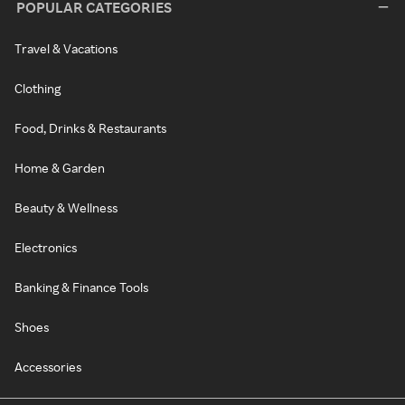
POPULAR CATEGORIES
Travel & Vacations
Clothing
Food, Drinks & Restaurants
Home & Garden
Beauty & Wellness
Electronics
Banking & Finance Tools
Shoes
Accessories