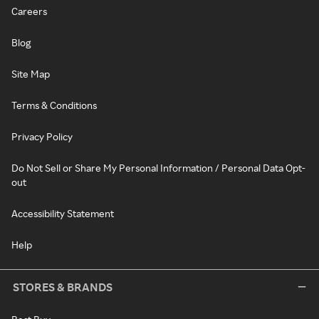
Careers
Blog
Site Map
Terms & Conditions
Privacy Policy
Do Not Sell or Share My Personal Information / Personal Data Opt-
out
Accessibility Statement
Help
STORES & BRANDS