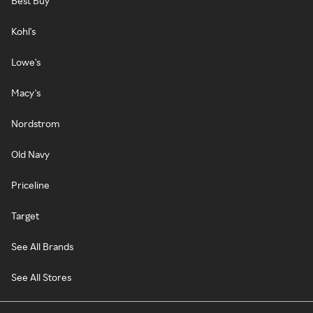
Best Buy
Kohl's
Lowe's
Macy's
Nordstrom
Old Navy
Priceline
Target
See All Brands
See All Stores