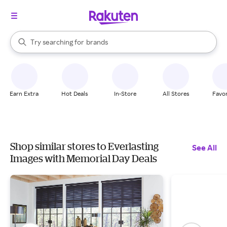
stores
When autocomplete results are available, use the up and down arrow k
Try searching for
brands
Search Rakuten
groceries
stores
Earn Extra
Hot Deals
In-Store
All Stores
Favor
Shop similar stores to Everlasting
See All
Images with Memorial Day Deals