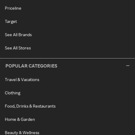
Priceline
Target
See All Brands
See All Stores
POPULAR CATEGORIES
Travel & Vacations
Clothing
Food, Drinks & Restaurants
Home & Garden
Beauty & Wellness