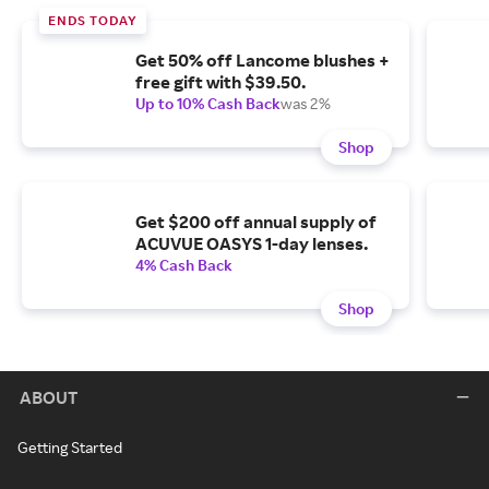
ENDS TODAY
Get 50% off Lancome blushes +
free gift with $39.50.
Up to 10% Cash Back
was 2%
Shop
Get $200 off annual supply of
ACUVUE OASYS 1-day lenses.
4% Cash Back
Shop
ABOUT
Getting Started