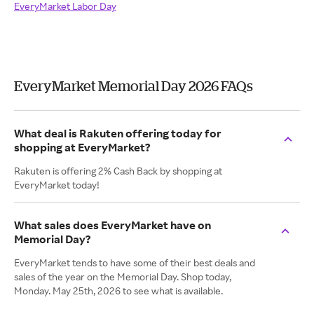
EveryMarket Labor Day
EveryMarket Memorial Day 2026 FAQs
What deal is Rakuten offering today for
shopping at EveryMarket?
Rakuten is offering 2% Cash Back by shopping at
EveryMarket today!
What sales does EveryMarket have on
Memorial Day?
EveryMarket tends to have some of their best deals and
sales of the year on the Memorial Day. Shop today,
Monday. May 25th, 2026 to see what is available.