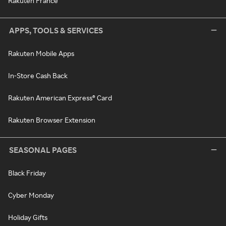
Rakuten France
APPS, TOOLS & SERVICES
Rakuten Mobile Apps
In-Store Cash Back
Rakuten American Express® Card
Rakuten Browser Extension
SEASONAL PAGES
Black Friday
Cyber Monday
Holiday Gifts