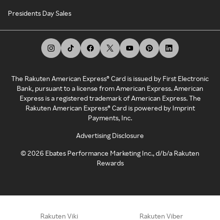
Presidents Day Sales
The Rakuten American Express® Card is issued by First Electronic
Bank, pursuant to a license from American Express. American
Express is a registered trademark of American Express. The
Rakuten American Express® Card is powered by Imprint
Payments, Inc.
Advertising Disclosure
©
2026
Ebates Performance Marketing Inc., d/b/a Rakuten
Rewards
Rakuten Viki
Rakuten Viber