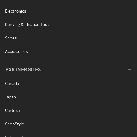
Electronics
Banking & Finance Tools
Shoes
Accessories
PARTNER SITES
Canada
Japan
Cartera
ShopStyle