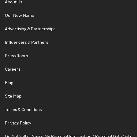
About Us
Our New Name
Advertising & Partnerships
Influencers & Partners
Press Room
Careers
Blog
Site Map
Terms & Conditions
Privacy Policy
Do Not Sell or Share My Personal Information / Personal Data Opt-