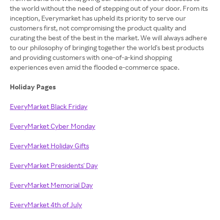
the world without the need of stepping out of your door. From its
inception, Everymarket has upheld its priority to serve our
customers first, not compromising the product quality and
curating the best of the best in the market. We will always adhere
to our philosophy of bringing together the world's best products
and providing customers with one-of-a-kind shopping
experiences even amid the flooded e-commerce space.
Holiday Pages
EveryMarket Black Friday
EveryMarket Cyber Monday
EveryMarket Holiday Gifts
EveryMarket Presidents' Day
EveryMarket Memorial Day
EveryMarket 4th of July