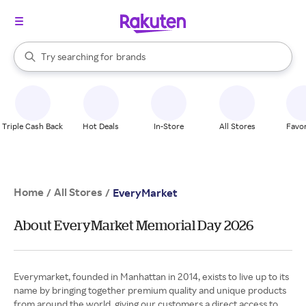
stores
When autocomplete results are available, use the up and down arrow k
Try searching for
brands
Search Rakuten
groceries
stores
Triple Cash Back
Hot Deals
In-Store
All Stores
Favor
Home
All Stores
/
/
EveryMarket
About EveryMarket Memorial Day 2026
Everymarket, founded in Manhattan in 2014, exists to live up to its
name by bringing together premium quality and unique products
from around the world, giving our customers a direct access to