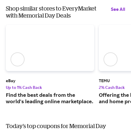
Shop similar stores to EveryMarket
See All
with Memorial Day Deals
eBay
TEMU
Up to 1% Cash Back
2% Cash Back
Find the best deals from the
Offering the 
world's leading online marketplace.
and home pr
Today's top coupons for Memorial Day