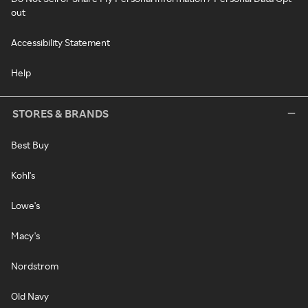
out
Accessibility Statement
Help
STORES & BRANDS
Best Buy
Kohl's
Lowe's
Macy's
Nordstrom
Old Navy