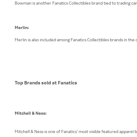
Bowman is another Fanatics Collectibles brand tied to trading car
Merlin:
Merlin is also included among Fanatics Collectibles brands in the
Top Brands sold at Fanatics
Mitchell & Ness:
Mitchell & Ness is one of Fanatics’ most visible featured apparel 