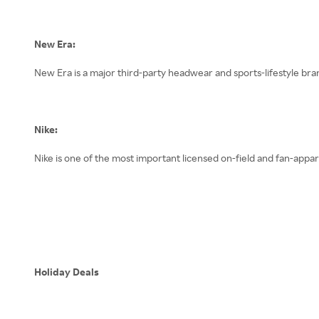
New Era:
New Era is a major third-party headwear and sports-lifestyle br
Nike:
Nike is one of the most important licensed on-field and fan-appa
Holiday Deals