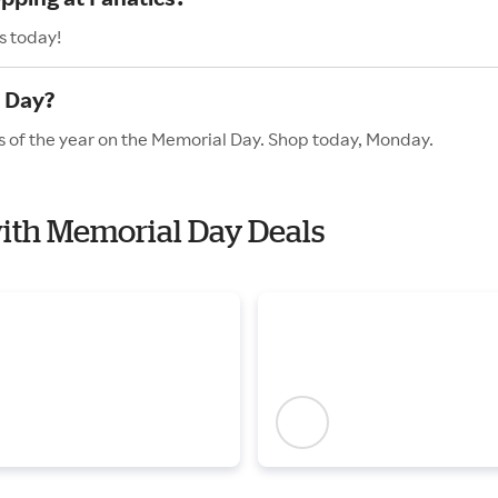
s today!
l Day?
es of the year on the Memorial Day. Shop today, Monday.
 with Memorial Day Deals