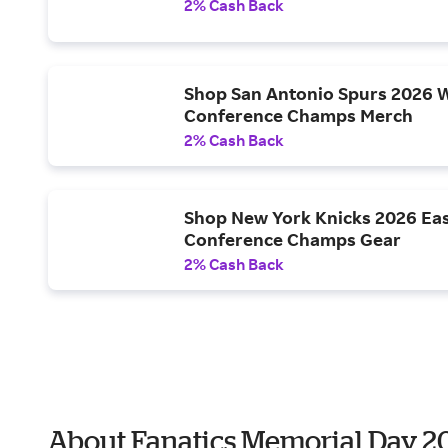
2% Cash Back
Shop San Antonio Spurs 2026 
Conference Champs Merch
2% Cash Back
Shop New York Knicks 2026 Ea
Conference Champs Gear
2% Cash Back
About Fanatics Memorial Day 2