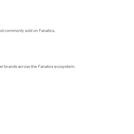
and commonly sold on Fanatics.
rel brands across the Fanatics ecosystem.