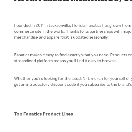
Founded in 2011 in Jacksonville, Florida, Fanatics has grown from 
commerce site in the world. Thanks to its partnerships with maj
merchandise and apparel that is updated seasonally.
Fanatics makes it easy to find exactly what you need. Products on 
streamlined platform means you’ll find it easy to browse.
Whether you’re looking for the latest NFL merch for yourself or y
get an introductory discount code if you subscribe to the brand’s e
Top Fanatics Product Lines