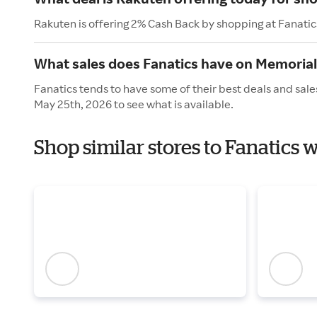
Rakuten is offering 2% Cash Back by shopping at Fanatic
What sales does Fanatics have on Memoria
Fanatics tends to have some of their best deals and sal
May 25th, 2026 to see what is available.
Shop similar stores to Fanatics