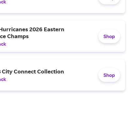
ack
 Hurricanes 2026 Eastern
nce Champs
Shop
ack
 City Connect Collection
Shop
ack