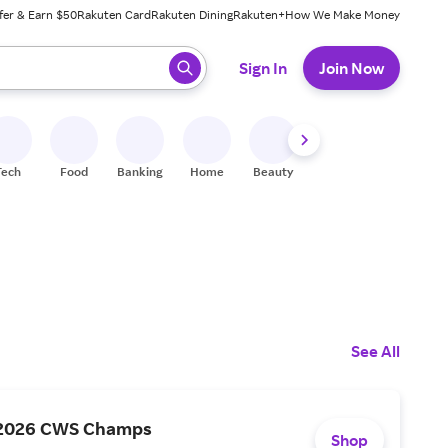
fer & Earn $50
Rakuten Card
Rakuten Dining
Rakuten+
How We Make Money
 ready, press enter to select.
Sign In
Join Now
Tech
Food
Banking
Home
Beauty
Shoes
Fitness
A
See All
 2026 CWS Champs
Shop