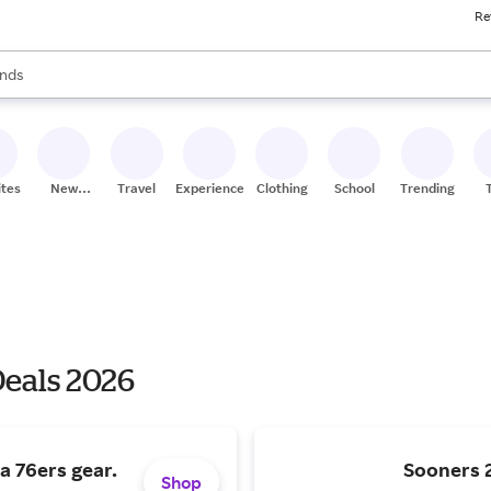
Re
res
s are available, use the up and down arrow keys to review results. When
nds
ceries
res
ites
New
Travel
Experiences
Clothing
School
Trending
Stores
Deals 2026
a 76ers gear.
Sooners
Shop