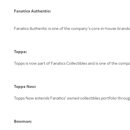
Fanatics Authentic:
Fanatics Authentic is one of the company’s core in-house brands 
Topps:
Topps is now part of Fanatics Collectibles and is one of the comp
Topps Now:
Topps Now extends Fanatics’ owned collectibles portfolio throug
Bowman: