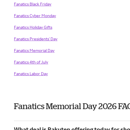
Fanatics Black Friday
Fanatics Cyber Monday
Fanatics Holiday Gifts
Fanatics Presidents' Day
Fanatics Memorial Day
Fanatics 4th of July
Fanatics Labor Day
Fanatics Memorial Day 2026 FA
What deal is Rakuten offering today for sho