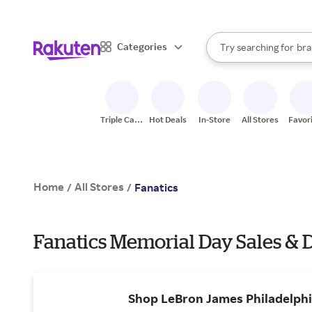
sto
When autocomplete result
Categories
Try searching for
bra
Search Rakuten
gro
sto
Triple Cash
Hot Deals
In-Store
All Stores
Favor
Back
Home
All Stores
/
/
Fanatics
Fanatics Memorial Day Sales & 
Shop LeBron James Philadelphi