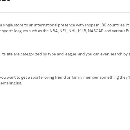
a single store to an international presence with shops in 180 countries. I
or sports leagues such as the NBA, NFL, NHL, MLB, NASCAR and various Eur
its site are categorized by type and league, and you can even search by sp
ou want to get a sports-loving friend or family member something they’ll 
mailing list.