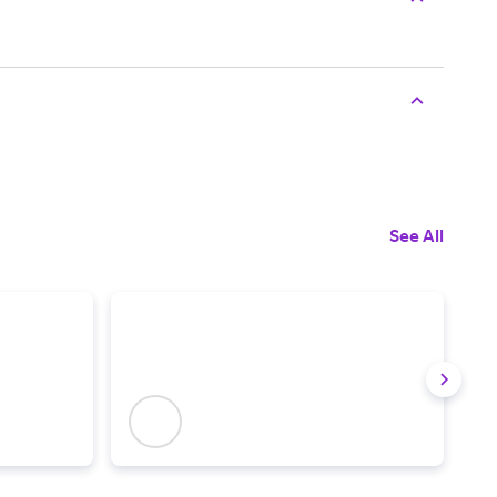
See All