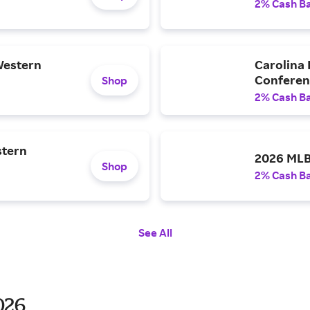
2% Cash B
Western
Carolina
Confere
Shop
2% Cash B
stern
2026 MLB
Shop
2% Cash B
See All
026