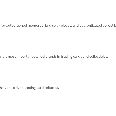
for autographed memorabilia, display pieces, and authenticated collectib
any’s most important owned brands in trading cards and collectibles.
h event-driven trading card releases.