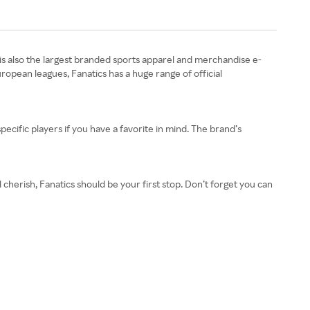
t is also the largest branded sports apparel and merchandise e-
opean leagues, Fanatics has a huge range of official
ecific players if you have a favorite in mind. The brand’s
cherish, Fanatics should be your first stop. Don’t forget you can