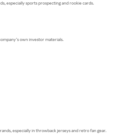
ds, especially sports prospecting and rookie cards.
 company’s own investor materials.
brands, especially in throwback jerseys and retro fan gear.