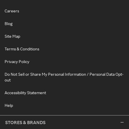
Careers
Blog
Site Map
Terms & Conditions
Privacy Policy
Do Not Sell or Share My Personal Information / Personal Data Opt-
out
Accessibility Statement
Help
STORES & BRANDS