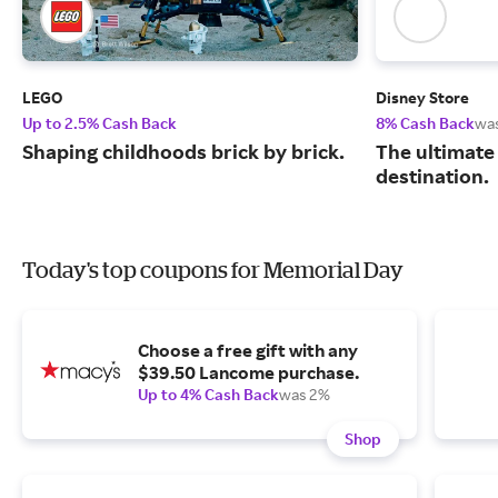
LEGO
Disney Store
Up to 2.5% Cash Back
8% Cash Back
wa
Shaping childhoods brick by brick.
The ultimate
destination.
Today's top coupons for Memorial Day
Choose a free gift with any
$39.50 Lancome purchase.
Up to 4% Cash Back
was 2%
Shop