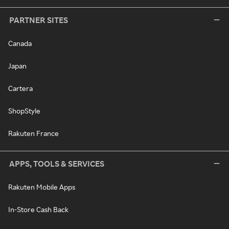
PARTNER SITES
Canada
Japan
Cartera
ShopStyle
Rakuten France
APPS, TOOLS & SERVICES
Rakuten Mobile Apps
In-Store Cash Back