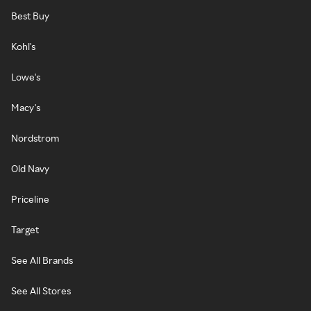
Best Buy
Kohl's
Lowe's
Macy's
Nordstrom
Old Navy
Priceline
Target
See All Brands
See All Stores