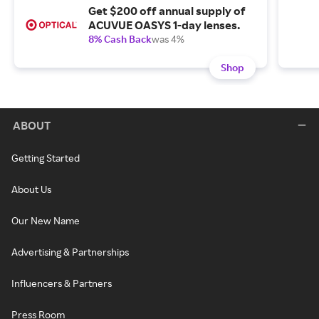
Get $200 off annual supply of
ACUVUE OASYS 1-day lenses.
8% Cash Back
was 4%
Shop
ABOUT
Getting Started
About Us
Our New Name
Advertising & Partnerships
Influencers & Partners
Press Room