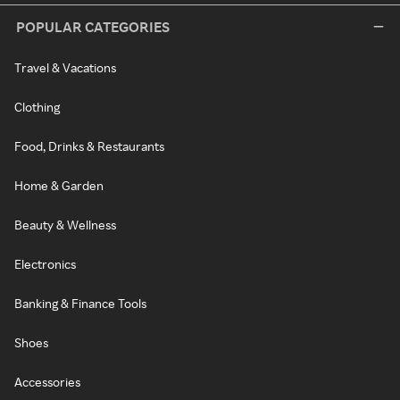
POPULAR CATEGORIES
Travel & Vacations
Clothing
Food, Drinks & Restaurants
Home & Garden
Beauty & Wellness
Electronics
Banking & Finance Tools
Shoes
Accessories