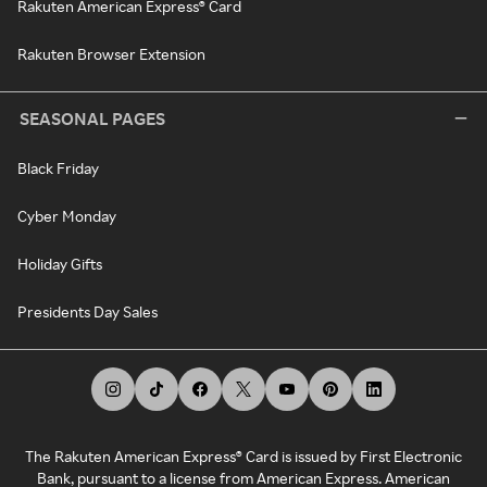
Rakuten American Express® Card
Rakuten Browser Extension
SEASONAL PAGES
Black Friday
Cyber Monday
Holiday Gifts
Presidents Day Sales
The Rakuten American Express® Card is issued by First Electronic
Bank, pursuant to a license from American Express. American