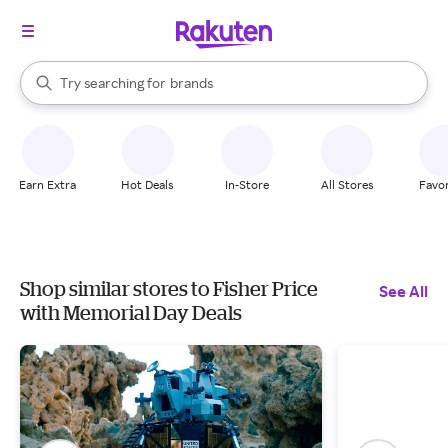
stores
When autocomplete results are available, use the up and down arrow k
Try searching for
brands
Search Rakuten
groceries
stores
Earn Extra
Hot Deals
In-Store
All Stores
Favor
Shop similar stores to Fisher Price
See All
with Memorial Day Deals