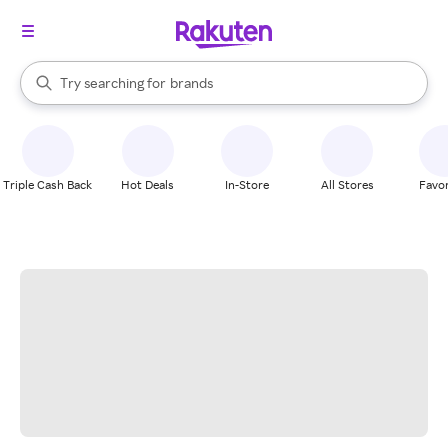
stores
When autocomplete results are available, use the up and down arrow k
Try searching for
brands
Search Rakuten
groceries
stores
Triple Cash Back
Hot Deals
In-Store
All Stores
Favor