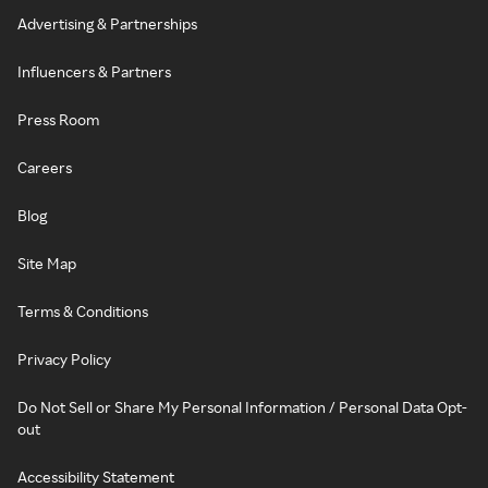
Advertising & Partnerships
Influencers & Partners
Press Room
Careers
Blog
Site Map
Terms & Conditions
Privacy Policy
Do Not Sell or Share My Personal Information / Personal Data Opt-
out
Accessibility Statement