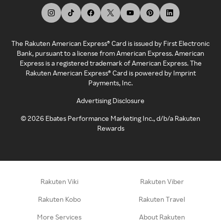
The Rakuten American Express® Card is issued by First Electronic
Bank, pursuant to a license from American Express. American
Express is a registered trademark of American Express. The
Rakuten American Express® Card is powered by Imprint
Payments, Inc.
Advertising Disclosure
©
2026
Ebates Performance Marketing Inc., d/b/a Rakuten
Rewards
Rakuten Viki
Rakuten Viber
Rakuten Kobo
Rakuten Travel
More Services
About Rakuten