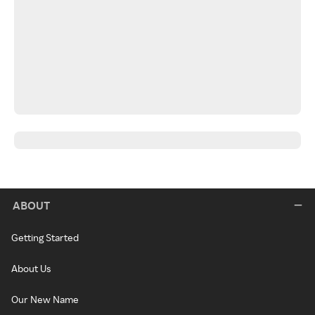
ABOUT
Getting Started
About Us
Our New Name