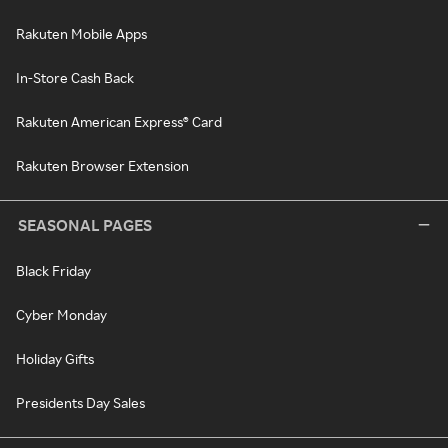
Rakuten Mobile Apps
In-Store Cash Back
Rakuten American Express® Card
Rakuten Browser Extension
SEASONAL PAGES
Black Friday
Cyber Monday
Holiday Gifts
Presidents Day Sales