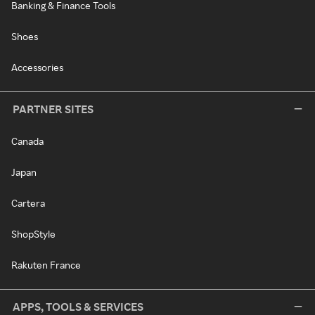
Banking & Finance Tools
Shoes
Accessories
PARTNER SITES
Canada
Japan
Cartera
ShopStyle
Rakuten France
APPS, TOOLS & SERVICES