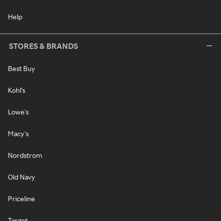
Help
STORES & BRANDS
Best Buy
Kohl's
Lowe's
Macy's
Nordstrom
Old Navy
Priceline
Target