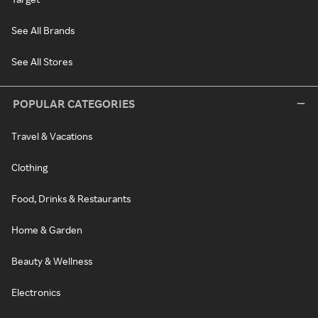
See All Brands
See All Stores
POPULAR CATEGORIES
Travel & Vacations
Clothing
Food, Drinks & Restaurants
Home & Garden
Beauty & Wellness
Electronics