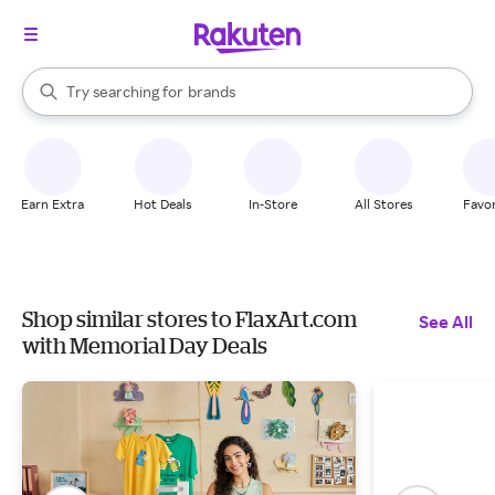
stores
When autocomplete results are available, use the up and down arrow k
Try searching for
brands
Search Rakuten
groceries
stores
Earn Extra
Hot Deals
In-Store
All Stores
Favor
Shop similar stores to FlaxArt.com
See All
with Memorial Day Deals