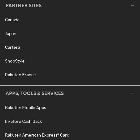
PARTNER SITES
Canada
Japan
Cartera
ShopStyle
Rakuten France
APPS, TOOLS & SERVICES
Rakuten Mobile Apps
In-Store Cash Back
Rakuten American Express® Card