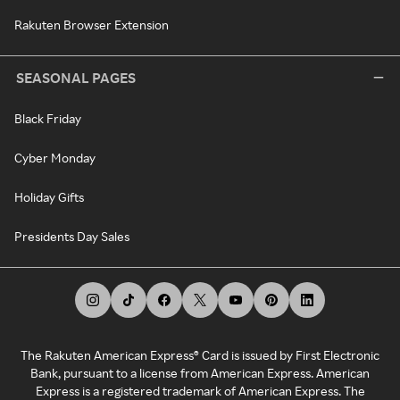
Rakuten Browser Extension
SEASONAL PAGES
Black Friday
Cyber Monday
Holiday Gifts
Presidents Day Sales
The Rakuten American Express® Card is issued by First Electronic
Bank, pursuant to a license from American Express. American
Express is a registered trademark of American Express. The