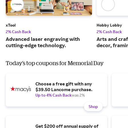
xTool
Hobby Lobby
2% Cash Back
2% Cash Back
Advanced laser engraving with
Arts and cra
cutting-edge technology.
decor, frami
Today's top coupons for Memorial Day
Choose a free gift with any
$39.50 Lancome purchase.
Up to 4% Cash Back
was 2%
Shop
Get $200 off annual supply of