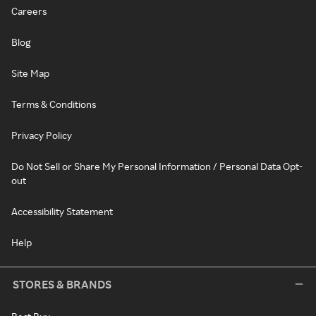
Careers
Blog
Site Map
Terms & Conditions
Privacy Policy
Do Not Sell or Share My Personal Information / Personal Data Opt-
out
Accessibility Statement
Help
STORES & BRANDS