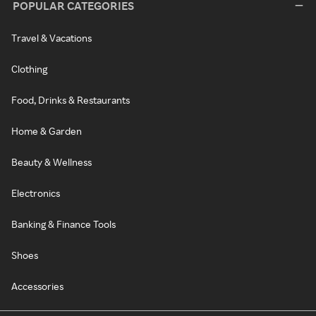
POPULAR CATEGORIES
Travel & Vacations
Clothing
Food, Drinks & Restaurants
Home & Garden
Beauty & Wellness
Electronics
Banking & Finance Tools
Shoes
Accessories