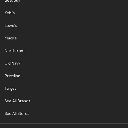
Best Buy
Kohl's
Lowe's
Macy's
Nordstrom
Old Navy
Priceline
Target
See All Brands
See All Stores