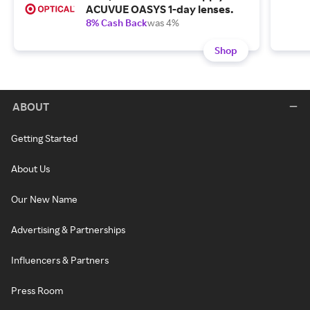
ACUVUE OASYS 1-day lenses.
8% Cash Back
was 4%
Shop
ABOUT
Getting Started
About Us
Our New Name
Advertising & Partnerships
Influencers & Partners
Press Room