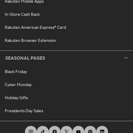
Rakuten Mobile Apps
In-Store Cash Back
Rakuten American Express® Card
Rakuten Browser Extension
SEASONAL PAGES
Black Friday
Cyber Monday
Holiday Gifts
Presidents Day Sales