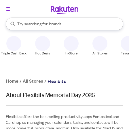
stores
When autocomplete results are available, use the up and down arrow k
Try searching for
brands
Search Rakuten
groceries
stores
Triple Cash Back
Hot Deals
In-Store
All Stores
Favor
Home
All Stores
/
/
Flexibits
About Flexibits Memorial Day 2026
Flexibits offers the best-selling productivity apps Fantastical and
Cardhop so managing your calendars, tasks, and contacts will be
more powerful, productive, and fun. Only available for MacOS and