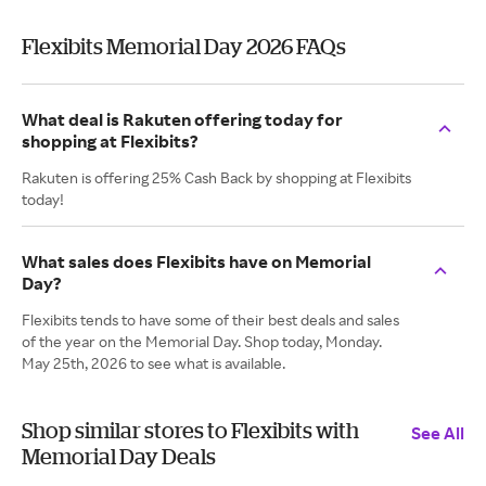
Flexibits Memorial Day 2026 FAQs
What deal is Rakuten offering today for
shopping at Flexibits?
Rakuten is offering 25% Cash Back by shopping at Flexibits
today!
What sales does Flexibits have on Memorial
Day?
Flexibits tends to have some of their best deals and sales
of the year on the Memorial Day. Shop today, Monday.
May 25th, 2026 to see what is available.
Shop similar stores to Flexibits with
See All
Memorial Day Deals