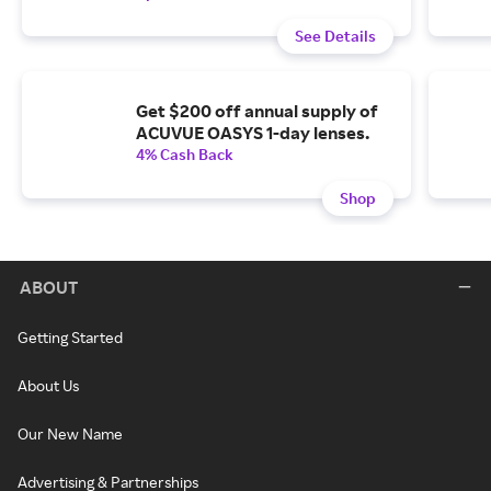
See Details
Get $200 off annual supply of
ACUVUE OASYS 1-day lenses.
4% Cash Back
Shop
ABOUT
Getting Started
About Us
Our New Name
Advertising & Partnerships