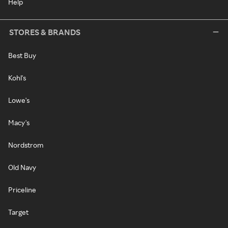
Help
STORES & BRANDS
Best Buy
Kohl's
Lowe's
Macy's
Nordstrom
Old Navy
Priceline
Target