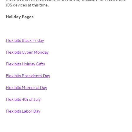
iOS devices at this time.
Holiday Pages
Flexibits Black Friday
Flexibits Cyber Monday
Flexibits Holiday Gifts
Flexibits Presidents' Day
Flexibits Memorial Day
Flexibits 4th of July
Flexibits Labor Day