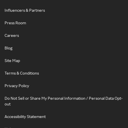
Influencers & Partners
Press Room
Careers
Blog
Site Map
Terms & Conditions
Privacy Policy
Do Not Sell or Share My Personal Information / Personal Data Opt-
out
Accessibility Statement