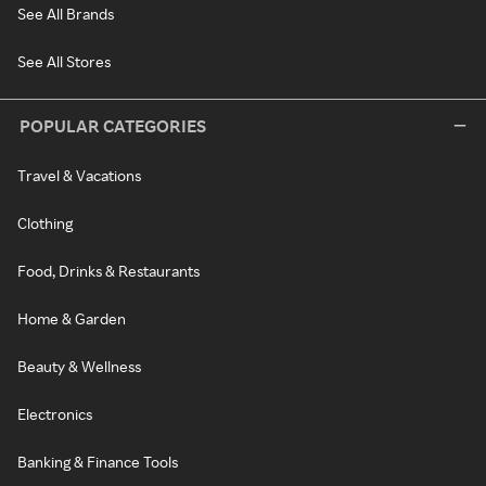
See All Brands
See All Stores
POPULAR CATEGORIES
Travel & Vacations
Clothing
Food, Drinks & Restaurants
Home & Garden
Beauty & Wellness
Electronics
Banking & Finance Tools