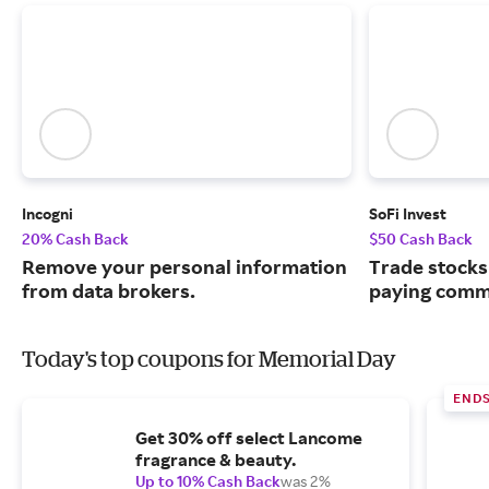
Incogni
SoFi Invest
20% Cash Back
$50 Cash Back
Remove your personal information
Trade stocks
from data brokers.
paying commi
Today's top coupons for Memorial Day
END
Get 30% off select Lancome
fragrance & beauty.
Up to 10% Cash Back
was 2%