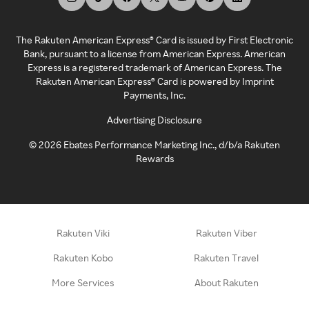
The Rakuten American Express® Card is issued by First Electronic
Bank, pursuant to a license from American Express. American
Express is a registered trademark of American Express. The
Rakuten American Express® Card is powered by Imprint
Payments, Inc.
Advertising Disclosure
©
2026
Ebates Performance Marketing Inc., d/b/a Rakuten
Rewards
Rakuten Viki
Rakuten Viber
Rakuten Kobo
Rakuten Travel
More Services
About Rakuten