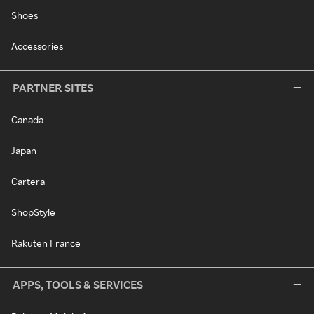
Shoes
Accessories
PARTNER SITES
Canada
Japan
Cartera
ShopStyle
Rakuten France
APPS, TOOLS & SERVICES