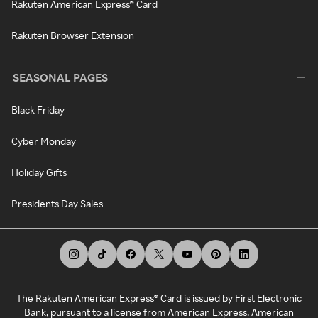
Rakuten American Express® Card
Rakuten Browser Extension
SEASONAL PAGES
Black Friday
Cyber Monday
Holiday Gifts
Presidents Day Sales
The Rakuten American Express® Card is issued by First Electronic
Bank, pursuant to a license from American Express. American