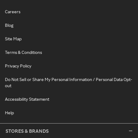
Careers
Blog
Site Map
Terms & Conditions
Privacy Policy
Do Not Sell or Share My Personal Information / Personal Data Opt-
out
Accessibility Statement
Help
STORES & BRANDS