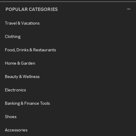
POPULAR CATEGORIES
Travel & Vacations
Clothing
Food, Drinks & Restaurants
Home & Garden
Beauty & Wellness
Electronics
Banking & Finance Tools
Shoes
Accessories