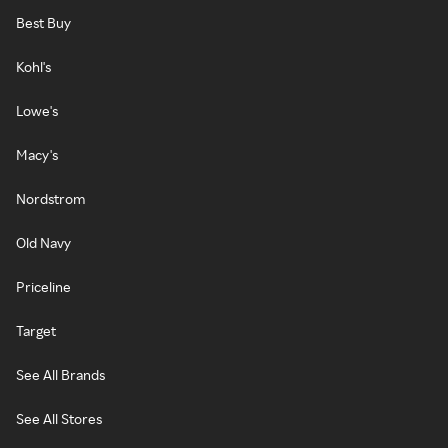
Best Buy
Kohl's
Lowe's
Macy's
Nordstrom
Old Navy
Priceline
Target
See All Brands
See All Stores