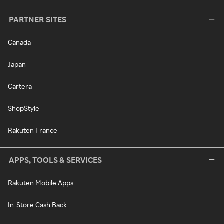
PARTNER SITES
Canada
Japan
Cartera
ShopStyle
Rakuten France
APPS, TOOLS & SERVICES
Rakuten Mobile Apps
In-Store Cash Back