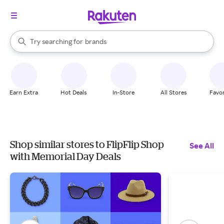
stores
When autocomplete results are available, use the up and down arrow k
Try searching for
brands
Search Rakuten
groceries
stores
Earn Extra
Hot Deals
In-Store
All Stores
Favor
Shop similar stores to FlipFlip Shop
See All
with Memorial Day Deals