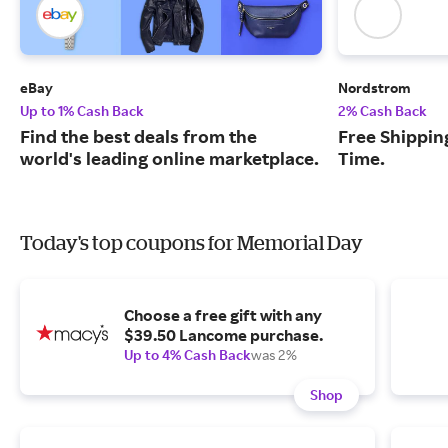
eBay
Nordstrom
Up to 1% Cash Back
2% Cash Back
Find the best deals from the
Free Shipping
world's leading online marketplace.
Time.
Today's top coupons for Memorial Day
Choose a free gift with any
$39.50 Lancome purchase.
Up to 4% Cash Back
was 2%
Shop