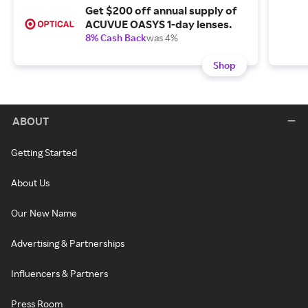
Get $200 off annual supply of
ACUVUE OASYS 1-day lenses.
8% Cash Back
was 4%
Shop
ABOUT
Getting Started
About Us
Our New Name
Advertising & Partnerships
Influencers & Partners
Press Room