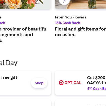
s
From You Flowers
ack
18% Cash Back
 provider of beautiful
Floral and gift items fo
rrangements and
occasion.
s.
al Day
free gift
Get $200
OASYS 1-
Shop
4% Cash B