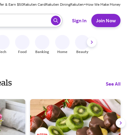
fer & Earn $50
Rakuten Card
Rakuten Dining
Rakuten+
How We Make Money
 ready, press enter to select.
Sign In
Join Now
Tech
Food
Banking
Home
Beauty
Shoes
Fitness
A
eals
See All