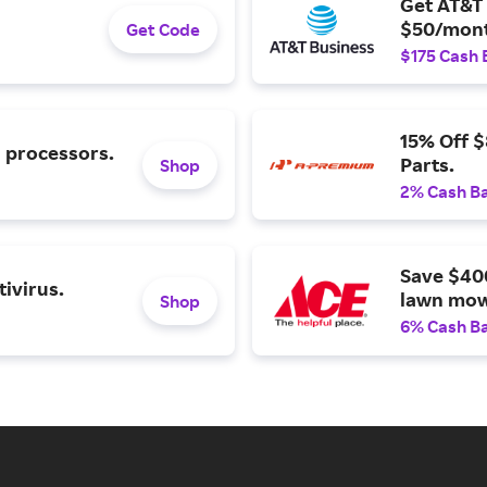
Get AT&T 
$50/mont
Get Code
$175 Cash 
15% Off 
l processors.
Parts.
Shop
2% Cash B
Save $40
ivirus.
lawn mow
Shop
6% Cash B