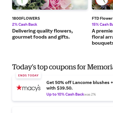
1800FLOWERS
FTD Flower
2% Cash Back
15% Cash B
Delivering quality flowers,
A premier
gourmet foods and gifts.
floral a
bouquet
Today's top coupons for Memori
ENDS TODAY
Get 50% off Lancome blushes + 
with $39.50.
Up to 10% Cash Back
was 2%