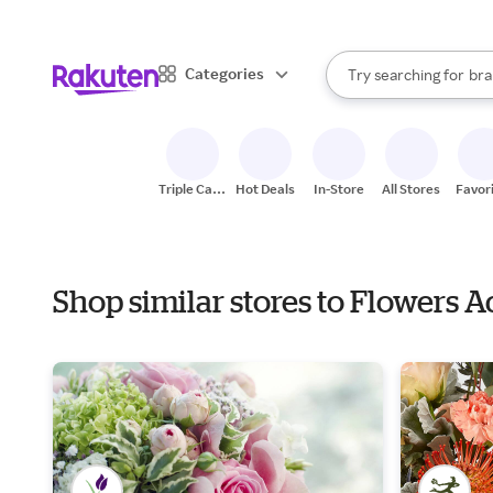
sto
When autocomplete result
Categories
Try searching for
bra
Search Rakuten
gro
sto
Triple Cash
Hot Deals
In-Store
All Stores
Favor
Back
Shop similar stores to Flowers 