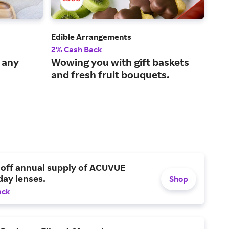
Edible Arrangements
Zale
2% Cash Back
6% 
r any
Wowing you with gift baskets
Fin
and fresh fruit bouquets.
per
 off annual supply of ACUVUE
day lenses.
Shop
ack