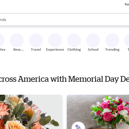
Re
res
s are available, use the up and down arrow keys to review results. When
nds
ceries
res
ites
New
Travel
Experiences
Clothing
School
Trending
Stores
Across America with Memorial Day D