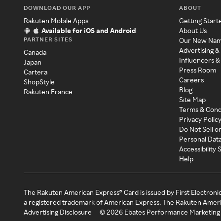
DOWNLOAD OUR APP
ABOUT
Rakuten Mobile Apps
Getting Start
Available for iOS and Android
About Us
PARTNER SITES
Our New Na
Advertising &
Canada
Influencers &
Japan
Press Room
Cartera
Careers
ShopStyle
Blog
Rakuten France
Site Map
Terms & Cond
Privacy Polic
Do Not Sell o
Personal Dat
Accessibility
Help
The Rakuten American Express® Card is issued by First Electroni
a registered trademark of American Express. The Rakuten Ameri
Advertising Disclosure
©
2026
Ebates Performance Marketing 