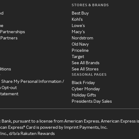
STORES & BRANDS
ed
Best Buy
Kohl's
me
Lowe's
 Partnerships
Macy's
 Partners
Nordstrom
Old Navy
Priceline
Target
See All Brands
itions
See All Stores
SEASONAL PAGES
y
r Share My Personal Information /
Black Friday
a Opt-out
Cyber Monday
 Statement
Holiday Gifts
Presidents Day Sales
c Bank, pursuant to a license from American Express. American Express i
can Express® Card is powered by Imprint Payments, Inc.
Inc., d/b/a Rakuten Rewards