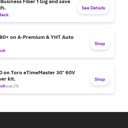
Business Fiber 1 Gig and save
h.
See Details
Back
$80+ on A-Premium & YHT Auto
Shop
ack
0 on Toro eTimeMaster 30" 60V
er kit.
Shop
ack
was 2%