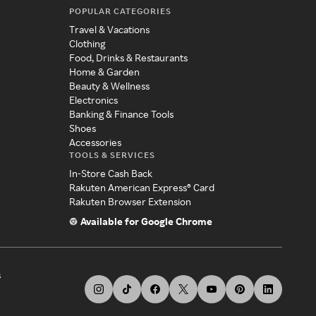
POPULAR CATEGORIES
Travel & Vacations
Clothing
Food, Drinks & Restaurants
Home & Garden
Beauty & Wellness
Electronics
Banking & Finance Tools
Shoes
Accessories
TOOLS & SERVICES
In-Store Cash Back
Rakuten American Express® Card
Rakuten Browser Extension
Available for Google Chrome
s