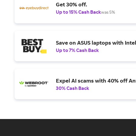
Get 30% off.
Up to 15% Cash Back
was 5%
Save on ASUS laptops with Inte
Up to 7% Cash Back
Expel AI scams with 40% off Ant
30% Cash Back