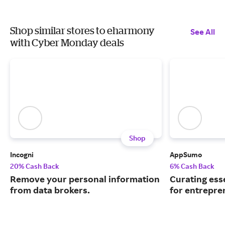
Shop similar stores to eharmony
See All
with Cyber Monday deals
Shop
Incogni
AppSumo
20% Cash Back
6% Cash Back
Remove your personal information
Curating ess
from data brokers.
for entrepre