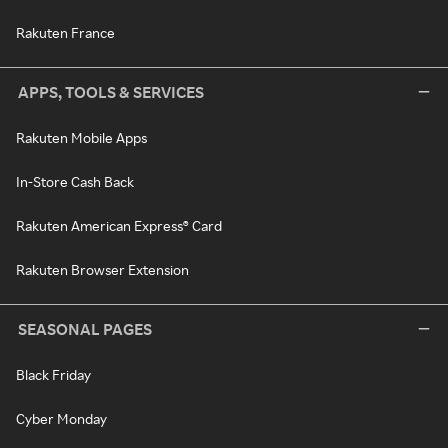
Rakuten France
APPS, TOOLS & SERVICES
Rakuten Mobile Apps
In-Store Cash Back
Rakuten American Express® Card
Rakuten Browser Extension
SEASONAL PAGES
Black Friday
Cyber Monday