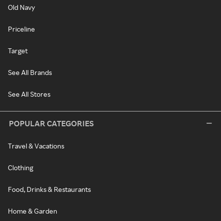
Old Navy
Priceline
Target
See All Brands
See All Stores
POPULAR CATEGORIES
Travel & Vacations
Clothing
Food, Drinks & Restaurants
Home & Garden