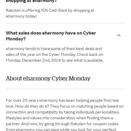
shopping at eharmony?
Rakuten is offering 15% Cash Back by shopping at
eharmony today!
What sales does eharmony have on Cyber
Monday?
eharmony tends to have some of their best deals and
sales of the year on the Cyber Monday. Check back on
Monday, December 2nd, 2024 to see what is available.
About eharmony Cyber Monday
For over 20 years eharmony has been helping people find real
love. How do they do it? They focus on matching people based on
connection and compatibility by taking individuals personalities,
lifestyles and values into consideration when finding them a
partner. And now, by going through Rakuten for coupon codes
from eharmony, you can save while you look for your perfect