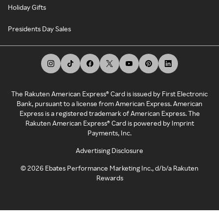
Holiday Gifts
Presidents Day Sales
The Rakuten American Express® Card is issued by First Electronic
Bank, pursuant to a license from American Express. American
Express is a registered trademark of American Express. The
Rakuten American Express® Card is powered by Imprint
Payments, Inc.
Advertising Disclosure
©
2026
Ebates Performance Marketing Inc., d/b/a Rakuten
Rewards