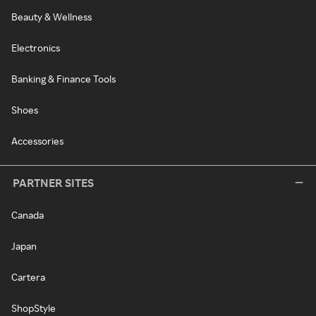
Beauty & Wellness
Electronics
Banking & Finance Tools
Shoes
Accessories
PARTNER SITES
Canada
Japan
Cartera
ShopStyle