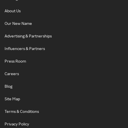
About Us
Our New Name
Advertising & Partnerships
Influencers & Partners
Press Room
Careers
Blog
Site Map
Terms & Conditions
Privacy Policy