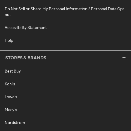
Do Not Sell or Share My Personal Information / Personal Data Opt-
out
Accessibility Statement
Help
STORES & BRANDS
Best Buy
Kohl's
Lowe's
Macy's
Nordstrom