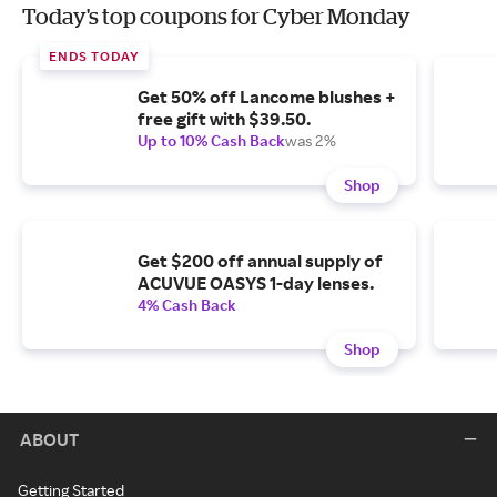
Today's top coupons for Cyber Monday
ENDS TODAY
Get 50% off Lancome blushes +
free gift with $39.50.
Up to 10% Cash Back
was 2%
Shop
Get $200 off annual supply of
ACUVUE OASYS 1-day lenses.
4% Cash Back
Shop
ABOUT
Getting Started