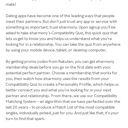
mate!
Dating apps have become one of the leading ways that people
meet their partners. But don’t just trust any app or service with
something so important, trust eharmony. Upon signup you’ll be
asked to take eharmony’s Compatibility Quiz, this quick quiz that
lets us get to know you and helps us understand what you’re
looking for in a relationship. You can take the quiz from anywhere
by using your mobile device, tablet, or desktop computer.
By getting promo codes from Rakuten, you can get eharmony
membership deals before you go on the first date with your
potential perfect partner. Choose a membership that works for
you, then watch how eharmony uses the results from your
Compatibility Quiz to create a Personality Profile, which helps us
better connect you and what you’re looking for in your next
partner and relationship. From there, we use our Compatibility
Matching System – an algorithm that we have perfected over the
last 20 years – to produce a Match List of the most compatible
singles, individually picked, just for you. And just like that, it’s your
turn to find that spark.