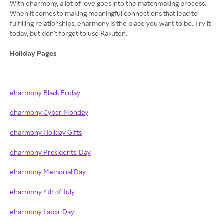
With eharmony, a lot of love goes into the matchmaking process.
When it comes to making meaningful connections that lead to
fulfilling relationships, eharmony is the place you want to be. Try it
today, but don’t forget to use Rakuten.
Holiday Pages
eharmony Black Friday
eharmony Cyber Monday
eharmony Holiday Gifts
eharmony Presidents' Day
eharmony Memorial Day
eharmony 4th of July
eharmony Labor Day