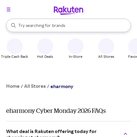
stores
When autocomplete results are available, use the up and down arrow k
Try searching for
brands
Search Rakuten
groceries
stores
Triple Cash Back
Hot Deals
In-Store
All Stores
Favor
Home
All Stores
/
/
eharmony
eharmony Cyber Monday 2026 FAQs
What deal is Rakuten offering today for