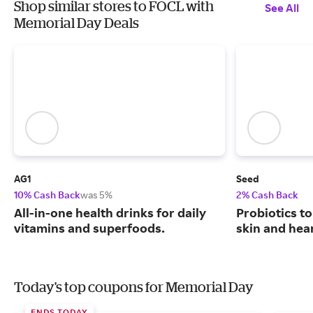
Shop similar stores to FOCL with
See All
Memorial Day Deals
AG1
Seed
10% Cash Back
was 5%
2% Cash Back
All-in-one health drinks for daily
Probiotics to
vitamins and superfoods.
skin and hear
Today's top coupons for Memorial Day
ENDS TODAY