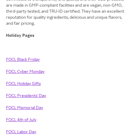
are made in GMP-compliant facilities and are vegan, non-GMO,
third-party tested, and TRU-ID certified. They have an excellent
reputation for quality ingredients, delicious and unique flavors,
and fair pricing.
Holiday Pages
FOCL Black Friday
FOCL Cyber Monday
FOCL Holiday Gifts
FOCL Presidents' Day
FOCL Memorial Day
FOCL 4th of July
FOCL Labor Day