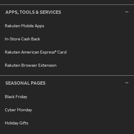
APPS, TOOLS & SERVICES
Rakuten Mobile Apps
In-Store Cash Back
Rakuten American Express® Card
Rakuten Browser Extension
SEASONAL PAGES
Black Friday
Cyber Monday
Holiday Gifts