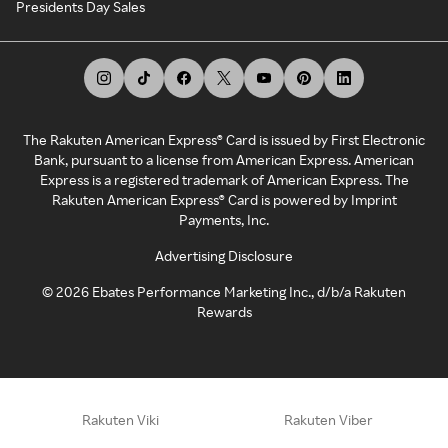
Presidents Day Sales
The Rakuten American Express® Card is issued by First Electronic
Bank, pursuant to a license from American Express. American
Express is a registered trademark of American Express. The
Rakuten American Express® Card is powered by Imprint
Payments, Inc.
Advertising Disclosure
©
2026
Ebates Performance Marketing Inc., d/b/a Rakuten
Rewards
Rakuten Viki
Rakuten Viber