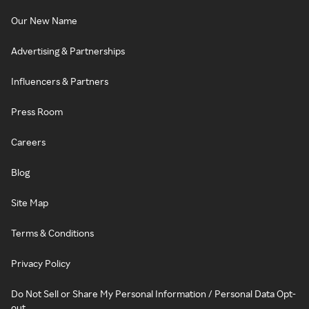
Our New Name
Advertising & Partnerships
Influencers & Partners
Press Room
Careers
Blog
Site Map
Terms & Conditions
Privacy Policy
Do Not Sell or Share My Personal Information / Personal Data Opt-
out