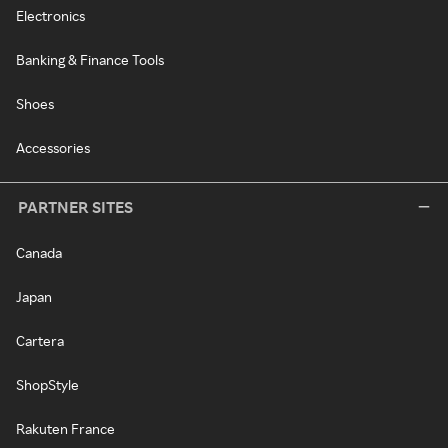
Electronics
Banking & Finance Tools
Shoes
Accessories
PARTNER SITES
Canada
Japan
Cartera
ShopStyle
Rakuten France