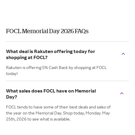
FOCL Memorial Day 2026 FAQs
What deal is Rakuten offering today for
shopping at FOCL?
Rakuten is offering 5% Cash Back by shopping at FOCL
today!
What sales does FOCL have on Memorial
Day?
FOCL tends to have some of their best deals and sales of
the year on the Memorial Day. Shop today, Monday. May
25th, 2026 to see what is available.