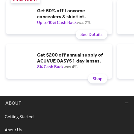
Get 50% off Lancome
concealers & skin tint.
Up to 10% Cash Back
was 2%
See Details
Get $200 off annual supply of
ACUVUE OASYS 1-day lenses.
8% Cash Back
was 4%
Shop
ABOUT
Getting Started
About Us