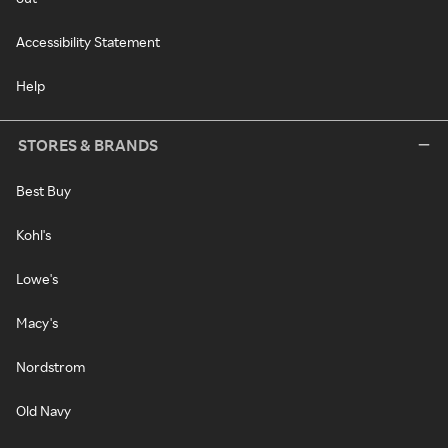
Accessibility Statement
Help
STORES & BRANDS
Best Buy
Kohl's
Lowe's
Macy's
Nordstrom
Old Navy