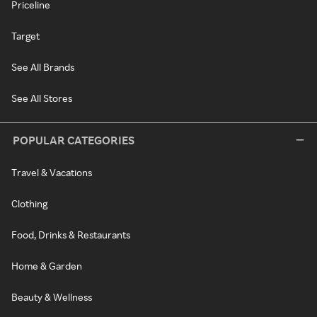
Priceline
Target
See All Brands
See All Stores
POPULAR CATEGORIES
Travel & Vacations
Clothing
Food, Drinks & Restaurants
Home & Garden
Beauty & Wellness