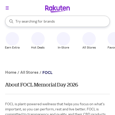
stores
When autocomplete results are available, use the up and down arrow k
Try searching for
brands
Search Rakuten
groceries
stores
Earn Extra
Hot Deals
In-Store
All Stores
Favor
Home
All Stores
/
/
FOCL
About FOCL Memorial Day 2026
FOCL is plant-powered wellness that helps you focus on what’s
important, so you can perform, rest and live better. FOCL is
committed to transparency and quality, and their CBD products