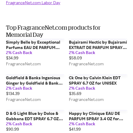
FragranceNet.com Labor Day
Top FragranceNet.com products for
Memorial Day
Simply Belle by Exceptional
Bujairami Hectic by Bujairami
Parfums EAU DE PARFUM
EXTRAIT DE PARFUM SPRAY
2% Cash Back
2% Cash Back
SPRAY 3.4 OZ for WOMEN
3.4 OZ for MEN
$34.99
$58.09
FragranceNet.com
FragranceNet.com
Goldfield & Banks Ingenious
Ck One by Calvin Klein EDT
Ginger by Goldfield & Banks
SPRAY 6.7 OZ for UNISEX
2% Cash Back
2% Cash Back
EAU DE PARFUM SPRAY 1.7 OZ
$134.39
$35.69
for UNISEX
FragranceNet.com
FragranceNet.com
D & G Light Blue by Dolce &
Happy by Clinique EAU DE
Gabbana EDT SPRAY 6.7 OZ
PARFUM SPRAY 3.4 OZ for
2% Cash Back
2% Cash Back
(NEW PACKAGING) for
WOMEN
$90.99
$41.99
WOMEN