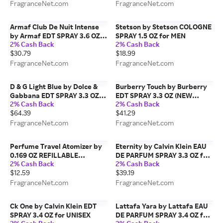
FragranceNet.com
FragranceNet.com
Armaf Club De Nuit Intense
Stetson by Stetson COLOGNE
by Armaf EDT SPRAY 3.6 OZ
SPRAY 1.5 OZ for MEN
2% Cash Back
2% Cash Back
for MEN
$30.79
$18.99
FragranceNet.com
FragranceNet.com
D & G Light Blue by Dolce &
Burberry Touch by Burberry
Gabbana EDT SPRAY 3.3 OZ
EDT SPRAY 3.3 OZ (NEW
2% Cash Back
2% Cash Back
for WOMEN
PACKAGING) for MEN
$64.39
$41.29
FragranceNet.com
FragranceNet.com
Perfume Travel Atomizer by
Eternity by Calvin Klein EAU
0.169 OZ REFILLABLE
DE PARFUM SPRAY 3.3 OZ for
2% Cash Back
2% Cash Back
PERFUME TRAVEL ATOMIZER,
WOMEN
$12.59
$39.19
AIRLINE APPROVED
(FRAGRANCE NOT INCLUDED)
FragranceNet.com
FragranceNet.com
for UNISEX
Ck One by Calvin Klein EDT
Lattafa Yara by Lattafa EAU
SPRAY 3.4 OZ for UNISEX
DE PARFUM SPRAY 3.4 OZ for