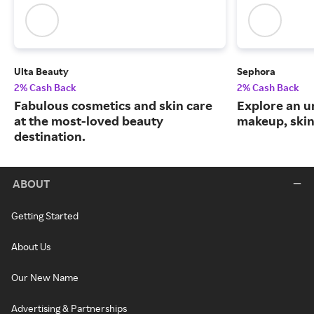
Ulta Beauty
Sephora
2% Cash Back
2% Cash Back
Fabulous cosmetics and skin care
Explore an un
at the most-loved beauty
makeup, skin
destination.
ABOUT
Getting Started
About Us
Our New Name
Advertising & Partnerships