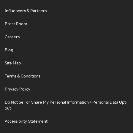
Influencers & Partners
Press Room
Careers
Blog
Site Map
Terms & Conditions
Privacy Policy
Do Not Sell or Share My Personal Information / Personal Data Opt-
out
Accessibility Statement