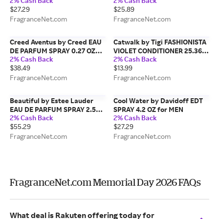
2% Cash Back
2% Cash Back
WOMEN
$27.29
$25.89
FragranceNet.com
FragranceNet.com
Creed Aventus by Creed EAU
Catwalk by Tigi FASHIONISTA
DE PARFUM SPRAY 0.27 OZ
VIOLET CONDITIONER 25.36
2% Cash Back
2% Cash Back
(TRAVEL SPRAY) for MEN
OZ for UNISEX
$38.49
$13.99
FragranceNet.com
FragranceNet.com
Beautiful by Estee Lauder
Cool Water by Davidoff EDT
EAU DE PARFUM SPRAY 2.5
SPRAY 4.2 OZ for MEN
2% Cash Back
2% Cash Back
OZ for WOMEN
$55.29
$27.29
FragranceNet.com
FragranceNet.com
FragranceNet.com Memorial Day 2026 FAQs
What deal is Rakuten offering today for