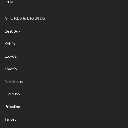
Help
STORES & BRANDS
Best Buy
Kohl's
Lowe's
Macy's
Nordstrom
Old Navy
Priceline
Target