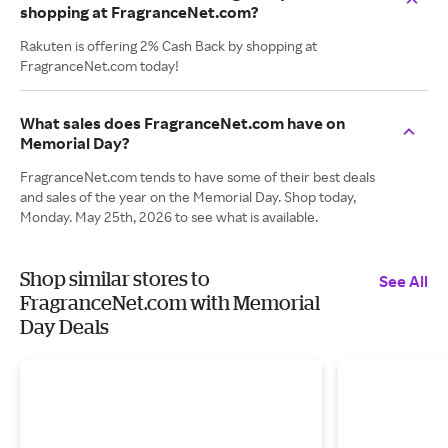
shopping at FragranceNet.com?
Rakuten is offering 2% Cash Back by shopping at
FragranceNet.com today!
What sales does FragranceNet.com have on
Memorial Day?
FragranceNet.com tends to have some of their best deals
and sales of the year on the Memorial Day. Shop today,
Monday. May 25th, 2026 to see what is available.
Shop similar stores to
See All
FragranceNet.com with Memorial
Day Deals