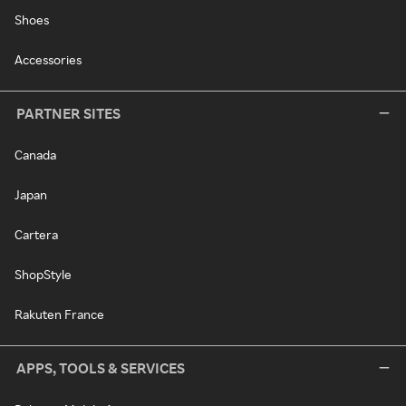
Shoes
Accessories
PARTNER SITES
Canada
Japan
Cartera
ShopStyle
Rakuten France
APPS, TOOLS & SERVICES