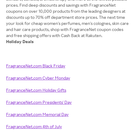
prices. Find deep discounts and savings with FragranceNet
coupons on over 10,000 products from the leading designers at
discounts up to 70% off department store prices. The next time
your look for cheap women's perfumes, men's colognes, skin care
and hair care products, shop with FragranceNet coupon codes
Holiday Deals
FragranceNet.com Black Friday
FragranceNet.com Cyber Monday
FragranceNet.com Holiday Gifts
FragranceNet.com Presidents' Day
FragranceNet.com Memorial Day
FragranceNet.com 4th of July