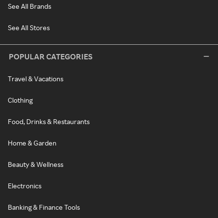
See All Brands
See All Stores
POPULAR CATEGORIES
Travel & Vacations
Clothing
Food, Drinks & Restaurants
Home & Garden
Beauty & Wellness
Electronics
Banking & Finance Tools