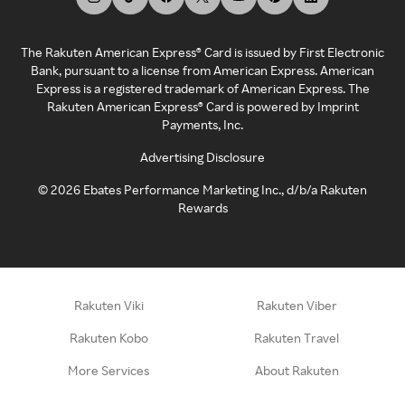
The Rakuten American Express® Card is issued by First Electronic
Bank, pursuant to a license from American Express. American
Express is a registered trademark of American Express. The
Rakuten American Express® Card is powered by Imprint
Payments, Inc.
Advertising Disclosure
©
2026
Ebates Performance Marketing Inc., d/b/a Rakuten
Rewards
Rakuten Viki
Rakuten Viber
Rakuten Kobo
Rakuten Travel
More Services
About Rakuten