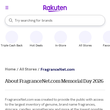
stores
When autocomplete results are available, use the up and down arrow k
Try searching for
brands
Search Rakuten
groceries
stores
Triple Cash Back
Hot Deals
In-Store
All Stores
Favor
Home
All Stores
/
/
FragranceNet.com
About FragranceNet.com Memorial Day 2026
FragranceNet.com was created to provide the public with access
to the largest inventory of genuine, brand name fragrances,
skincare, candles, aromatherapy and more at the lowest possible