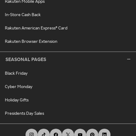
Rakuten Mobile Apps
In-Store Cash Back
Rakuten American Express® Card
Rakuten Browser Extension
SEASONAL PAGES
Black Friday
Cyber Monday
Holiday Gifts
Presidents Day Sales