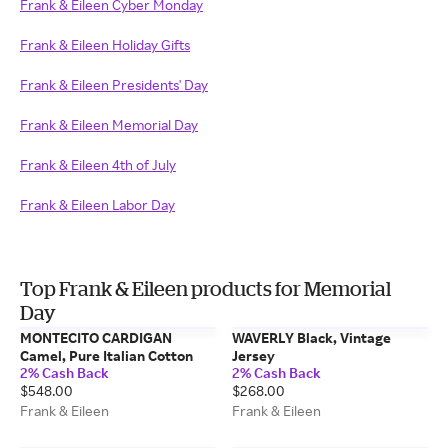
Frank & Eileen Cyber Monday
Frank & Eileen Holiday Gifts
Frank & Eileen Presidents' Day
Frank & Eileen Memorial Day
Frank & Eileen 4th of July
Frank & Eileen Labor Day
Top Frank & Eileen products for Memorial
Day
MONTECITO CARDIGAN
WAVERLY Black, Vintage
Camel, Pure Italian Cotton
Jersey
2% Cash Back
2% Cash Back
$548.00
$268.00
Frank & Eileen
Frank & Eileen