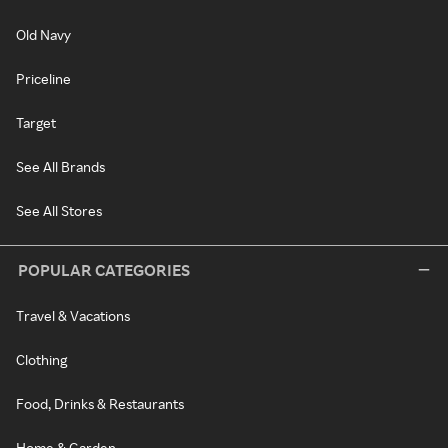
Old Navy
Priceline
Target
See All Brands
See All Stores
POPULAR CATEGORIES
Travel & Vacations
Clothing
Food, Drinks & Restaurants
Home & Garden