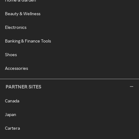
Beauty & Wellness
Electronics
Banking & Finance Tools
Shoes
Accessories
PARTNER SITES
Canada
Japan
Cartera