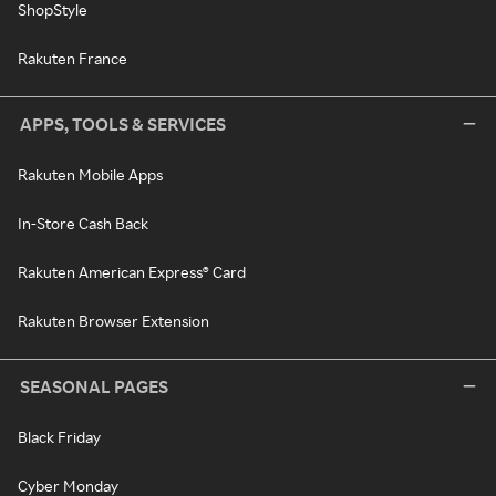
ShopStyle
Rakuten France
APPS, TOOLS & SERVICES
Rakuten Mobile Apps
In-Store Cash Back
Rakuten American Express® Card
Rakuten Browser Extension
SEASONAL PAGES
Black Friday
Cyber Monday