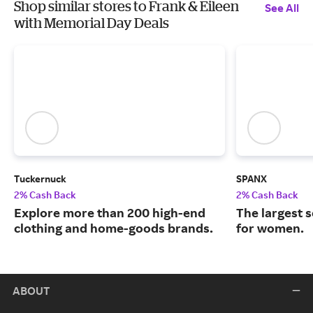
Shop similar stores to Frank & Eileen
See All
with Memorial Day Deals
Tuckernuck
SPANX
2% Cash Back
2% Cash Back
Explore more than 200 high-end
The largest 
clothing and home-goods brands.
for women.
ABOUT