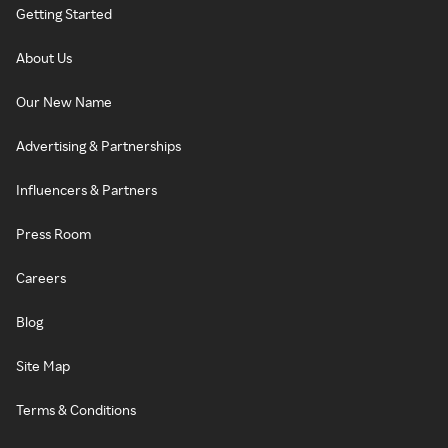
Getting Started
About Us
Our New Name
Advertising & Partnerships
Influencers & Partners
Press Room
Careers
Blog
Site Map
Terms & Conditions