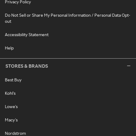
Privacy Policy
Do Not Sell or Share My Personal Information / Personal Data Opt-
out
Accessibility Statement
Help
STORES & BRANDS
Best Buy
Kohl's
Lowe's
Macy's
Nordstrom