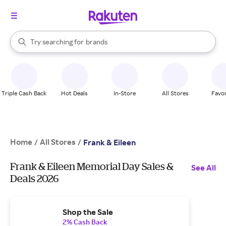
stores
When autocomplete results are available, use the up and down arrow k
Try searching for
brands
Search Rakuten
groceries
stores
Triple Cash Back
Hot Deals
In-Store
All Stores
Favor
Home
All Stores
/
/
Frank & Eileen
Frank & Eileen Memorial Day Sales &
See All
Deals 2026
Shop the Sale
2% Cash Back