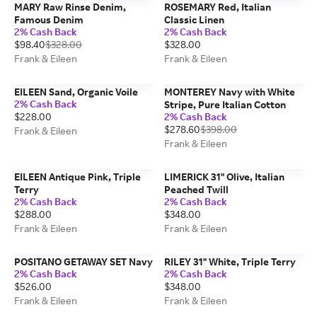
MARY Raw Rinse Denim,
ROSEMARY Red, Italian
Famous Denim
Classic Linen
2% Cash Back
2% Cash Back
$98.40
$328.00
$328.00
Frank & Eileen
Frank & Eileen
EILEEN Sand, Organic Voile
MONTEREY Navy with White
2% Cash Back
Stripe, Pure Italian Cotton
$228.00
2% Cash Back
$278.60
$398.00
Frank & Eileen
Frank & Eileen
EILEEN Antique Pink, Triple
LIMERICK 31" Olive, Italian
Terry
Peached Twill
2% Cash Back
2% Cash Back
$288.00
$348.00
Frank & Eileen
Frank & Eileen
POSITANO GETAWAY SET Navy
RILEY 31" White, Triple Terry
2% Cash Back
2% Cash Back
$526.00
$348.00
Frank & Eileen
Frank & Eileen