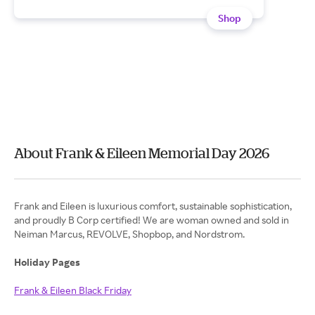
Shop
About Frank & Eileen Memorial Day 2026
Frank and Eileen is luxurious comfort, sustainable sophistication,
and proudly B Corp certified! We are woman owned and sold in
Neiman Marcus, REVOLVE, Shopbop, and Nordstrom.
Holiday Pages
Frank & Eileen Black Friday