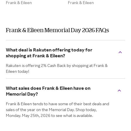
Frank & Eileen
Frank & Eileen
Frank & Eileen Memorial Day 2026 FAQs
What deal is Rakuten offering today for
shopping at Frank & Eileen?
Rakuten is offering 2% Cash Back by shopping at Frank &
Eileen today!
What sales does Frank & Eileen have on
Memorial Day?
Frank & Eileen tends to have some of their best deals and
sales of the year on the Memorial Day. Shop today,
Monday. May 25th, 2026 to see what is available.