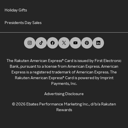
Holiday Gifts
Presidents Day Sales
The Rakuten American Express® Card is issued by First Electronic
Bank, pursuant to a license from American Express. American
Express is a registered trademark of American Express. The
Rakuten American Express® Card is powered by Imprint
Payments, Inc.
Advertising Disclosure
©
2026
Ebates Performance Marketing Inc., d/b/a Rakuten
Rewards