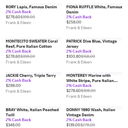
RORY Lapis, Famous Denim
FIONA RUFFLE White, Famous
2% Cash Back
Denim
$278.60
$398.00
2% Cash Back
$258.00
Frank & Eileen
Frank & Eileen
MONTECITO SWEATER Coral
PATRICK Dive Blue, Vintage
Reef, Pure Italian Cotton
Jersey
2% Cash Back
2% Cash Back
$278.60
$398.00
$100.80
$168.00
Frank & Eileen
Frank & Eileen
JACKIE Cherry, Triple Terry
MONTEREY Marine with
2% Cash Back
White Stripe, Pure Italian
$288.00
2% Cash Back
Cotton
$278.60
$398.00
Frank & Eileen
Frank & Eileen
BRAY White, Italian Peached
DONNY 1990 Wash, Italian
Twill
Vintage Denim
2% Cash Back
2% Cash Back
$348.00
$139.00
$278.00