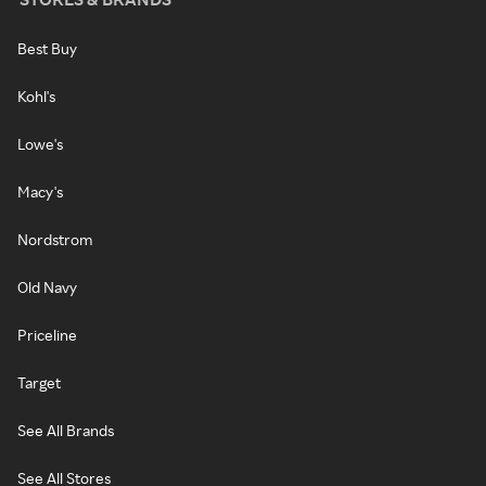
Best Buy
Kohl's
Lowe's
Macy's
Nordstrom
Old Navy
Priceline
Target
See All Brands
See All Stores