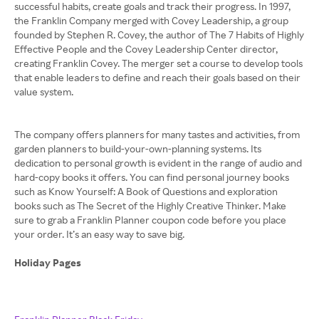
successful habits, create goals and track their progress. In 1997,
the Franklin Company merged with Covey Leadership, a group
founded by Stephen R. Covey, the author of The 7 Habits of Highly
Effective People and the Covey Leadership Center director,
creating Franklin Covey. The merger set a course to develop tools
that enable leaders to define and reach their goals based on their
value system.
The company offers planners for many tastes and activities, from
garden planners to build-your-own-planning systems. Its
dedication to personal growth is evident in the range of audio and
hard-copy books it offers. You can find personal journey books
such as Know Yourself: A Book of Questions and exploration
books such as The Secret of the Highly Creative Thinker. Make
sure to grab a Franklin Planner coupon code before you place
your order. It’s an easy way to save big.
Holiday Pages