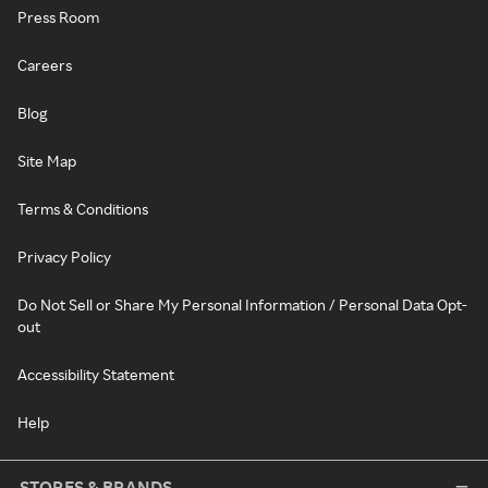
Press Room
Careers
Blog
Site Map
Terms & Conditions
Privacy Policy
Do Not Sell or Share My Personal Information / Personal Data Opt-
out
Accessibility Statement
Help
STORES & BRANDS