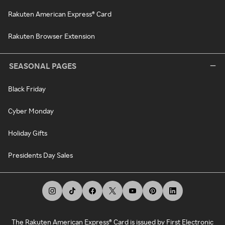
Rakuten American Express® Card
Rakuten Browser Extension
SEASONAL PAGES
Black Friday
Cyber Monday
Holiday Gifts
Presidents Day Sales
The Rakuten American Express® Card is issued by First Electronic