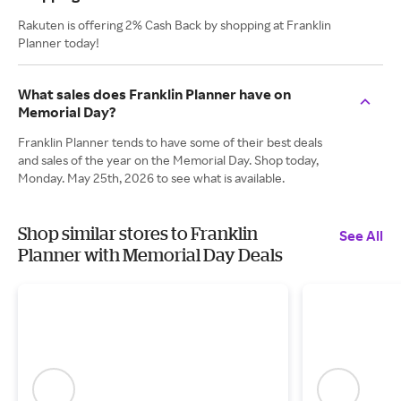
Rakuten is offering 2% Cash Back by shopping at Franklin
Planner today!
What sales does Franklin Planner have on
Memorial Day?
Franklin Planner tends to have some of their best deals
and sales of the year on the Memorial Day. Shop today,
Monday. May 25th, 2026 to see what is available.
Shop similar stores to Franklin
See All
Planner with Memorial Day Deals