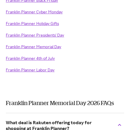
Franklin Planner Black Friday
Franklin Planner Cyber Monday
Franklin Planner Holiday Gifts
Franklin Planner Presidents' Day
Franklin Planner Memorial Day
Franklin Planner 4th of July
Franklin Planner Labor Day
Franklin Planner Memorial Day 2026 FAQs
What deal is Rakuten offering today for
shopping at Franklin Planner?