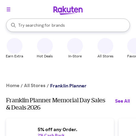
stores
When autocomplete results are available, use the up and down arrow k
Try searching for
brands
Search Rakuten
groceries
stores
Earn Extra
Hot Deals
In-Store
All Stores
Favor
Home
All Stores
/
/
Franklin Planner
Franklin Planner Memorial Day Sales
See All
& Deals 2026
5% off any Order.
2% Cash Back