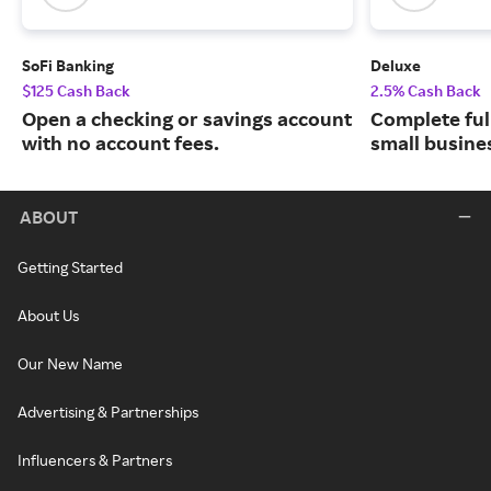
SoFi Banking
Deluxe
$125 Cash Back
2.5% Cash Back
Open a checking or savings account
Complete ful
with no account fees.
small busine
ABOUT
Getting Started
About Us
Our New Name
Advertising & Partnerships
Influencers & Partners