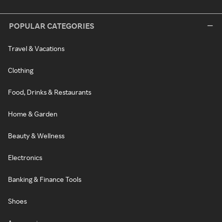
POPULAR CATEGORIES
Travel & Vacations
Clothing
Food, Drinks & Restaurants
Home & Garden
Beauty & Wellness
Electronics
Banking & Finance Tools
Shoes