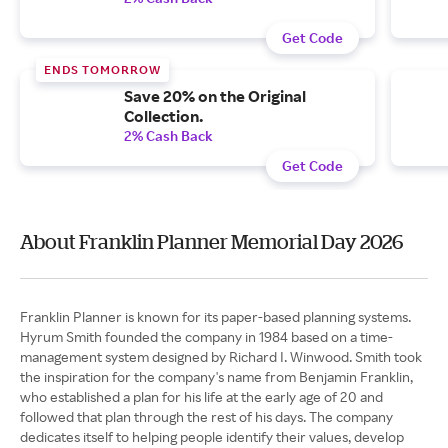
Get Code
ENDS TOMORROW
Save 20% on the Original
Collection.
2% Cash Back
Get Code
About Franklin Planner Memorial Day 2026
Franklin Planner is known for its paper-based planning systems.
Hyrum Smith founded the company in 1984 based on a time-
management system designed by Richard I. Winwood. Smith took
the inspiration for the company's name from Benjamin Franklin,
who established a plan for his life at the early age of 20 and
followed that plan through the rest of his days. The company
dedicates itself to helping people identify their values, develop