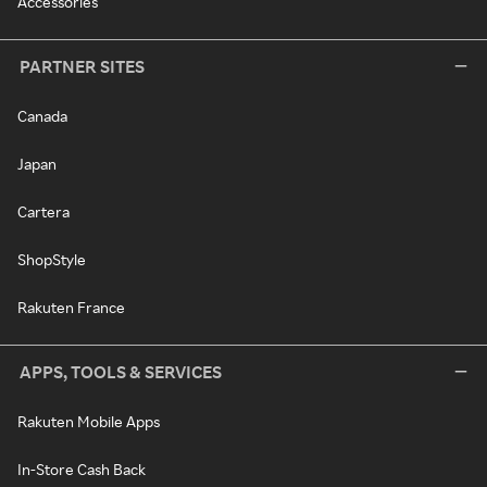
Accessories
PARTNER SITES
Canada
Japan
Cartera
ShopStyle
Rakuten France
APPS, TOOLS & SERVICES
Rakuten Mobile Apps
In-Store Cash Back