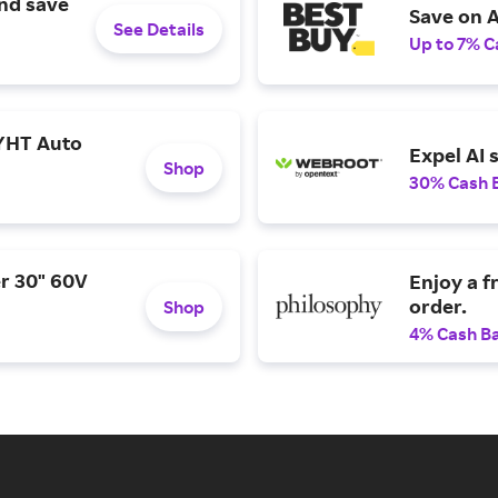
and save
Save on A
See Details
Up to 7% C
YHT Auto
Expel AI 
Shop
30% Cash 
r 30" 60V
Enjoy a f
order.
Shop
4% Cash B