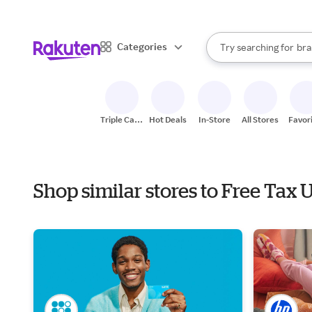
sto
When autocomplete result
Categories
Try searching for
bra
Search Rakuten
gro
sto
Triple Cash
Hot Deals
In-Store
All Stores
Favor
Back
Shop similar stores to Free Tax