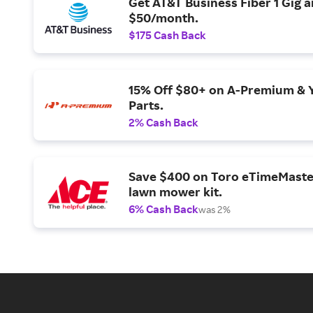
Get AT&T Business Fiber 1 Gig 
$50/month.
$175 Cash Back
15% Off $80+ on A-Premium & 
Parts.
2% Cash Back
Save $400 on Toro eTimeMaste
lawn mower kit.
6% Cash Back
was 2%