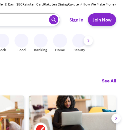
fer & Earn $50
Rakuten Card
Rakuten Dining
Rakuten+
How We Make Money
 ready, press enter to select.
Sign In
Join Now
Tech
Food
Banking
Home
Beauty
Shoes
Fitness
A
See All