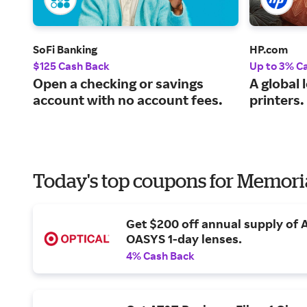
SoFi Banking
HP.com
$125 Cash Back
Up to 3% C
Open a checking or savings
A global 
account with no account fees.
printers.
Today's top coupons for Memori
Get $200 off annual supply of
OASYS 1-day lenses.
4% Cash Back