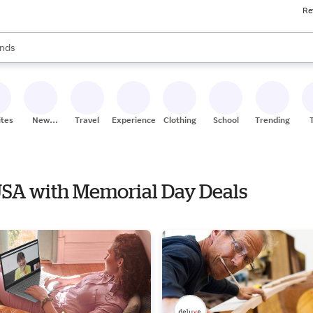
Re
res
s are available, use the up and down arrow keys to review results. When
nds
ceries
res
ites
New
Travel
Experiences
Clothing
School
Trending
Stores
 USA with Memorial Day Deals