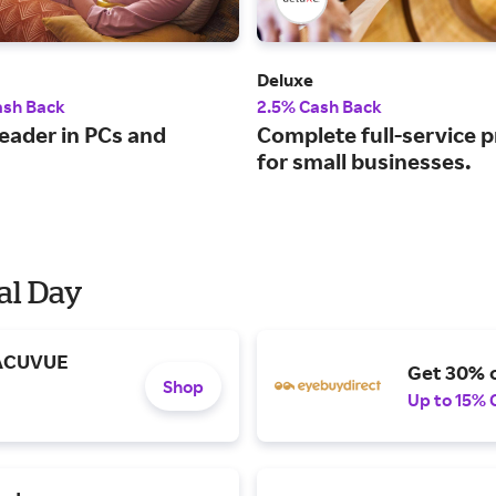
Deluxe
ash Back
2.5% Cash Back
leader in PCs and
Complete full-service 
for small businesses.
al Day
 ACUVUE
Get 30% o
Shop
Up to 15% 