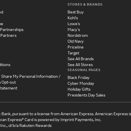
STORES & BRANDS
ed
Best Buy
Kohl's
me
Lowe's
 Partnerships
Macy's
 Partners
Nordstrom
Old Navy
Priceline
Target
See All Brands
itions
See All Stores
SEASONAL PAGES
y
r Share My Personal Information /
Black Friday
a Opt-out
Cyber Monday
 Statement
Holiday Gifts
Presidents Day Sales
c Bank, pursuant to a license from American Express. American Express i
can Express® Card is powered by Imprint Payments, Inc.
Inc., d/b/a Rakuten Rewards