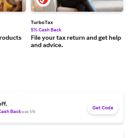
TurboTax
GoD
5% Cash Back
2.5
products
File your tax return and get help
The
and advice.
pla
ven
ff.
Get Code
Cash Back
was 5%