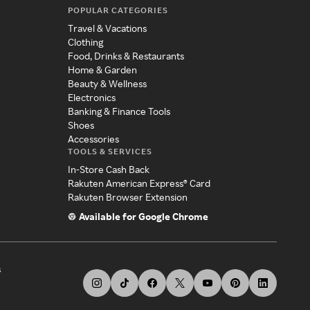
POPULAR CATEGORIES
Travel & Vacations
Clothing
Food, Drinks & Restaurants
Home & Garden
Beauty & Wellness
Electronics
Banking & Finance Tools
Shoes
Accessories
TOOLS & SERVICES
In-Store Cash Back
Rakuten American Express® Card
Rakuten Browser Extension
Available for Google Chrome
s