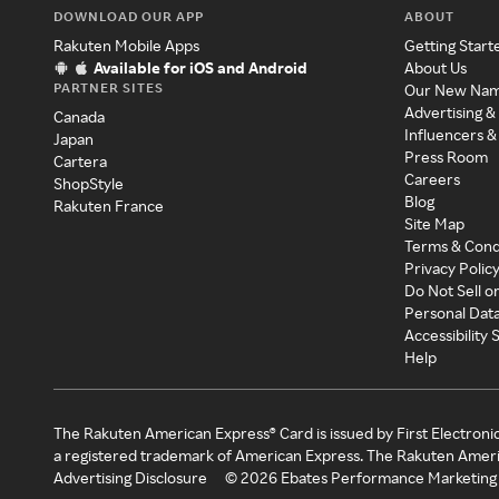
DOWNLOAD OUR APP
ABOUT
Rakuten Mobile Apps
Getting Start
Available for iOS and Android
About Us
PARTNER SITES
Our New Na
Advertising &
Canada
Influencers &
Japan
Press Room
Cartera
Careers
ShopStyle
Blog
Rakuten France
Site Map
Terms & Cond
Privacy Polic
Do Not Sell o
Personal Dat
Accessibility
Help
The Rakuten American Express® Card is issued by First Electroni
a registered trademark of American Express. The Rakuten Ameri
Advertising Disclosure
©
2026
Ebates Performance Marketing 