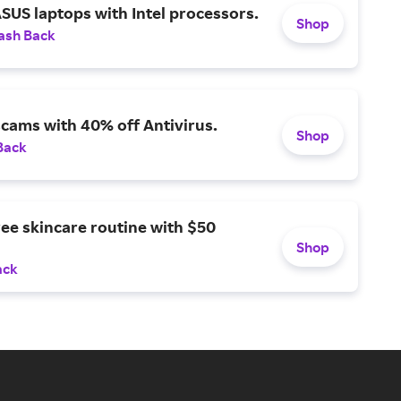
SUS laptops with Intel processors.
Shop
ash Back
scams with 40% off Antivirus.
Shop
Back
ree skincare routine with $50
Shop
ack