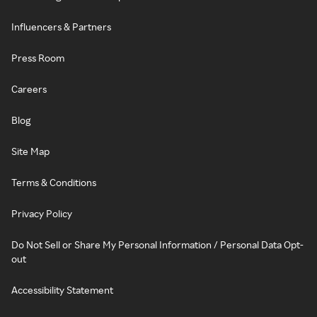
Influencers & Partners
Press Room
Careers
Blog
Site Map
Terms & Conditions
Privacy Policy
Do Not Sell or Share My Personal Information / Personal Data Opt-
out
Accessibility Statement