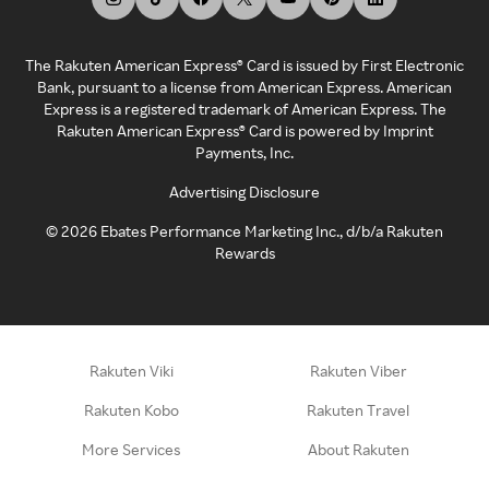
The Rakuten American Express® Card is issued by First Electronic
Bank, pursuant to a license from American Express. American
Express is a registered trademark of American Express. The
Rakuten American Express® Card is powered by Imprint
Payments, Inc.
Advertising Disclosure
©
2026
Ebates Performance Marketing Inc., d/b/a Rakuten
Rewards
Rakuten Viki
Rakuten Viber
Rakuten Kobo
Rakuten Travel
More Services
About Rakuten