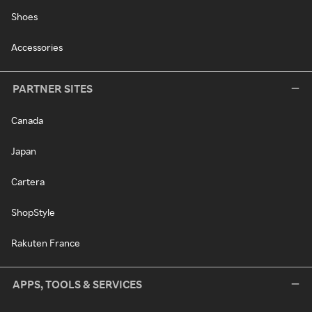
Shoes
Accessories
PARTNER SITES
Canada
Japan
Cartera
ShopStyle
Rakuten France
APPS, TOOLS & SERVICES