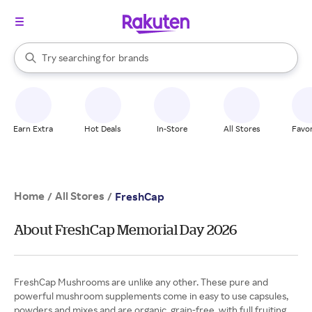
stores
When autocomplete results are available, use the up and down arrow k
Try searching for
brands
Search Rakuten
groceries
stores
Earn Extra
Hot Deals
In-Store
All Stores
Favor
Home
All Stores
/
/
FreshCap
About FreshCap Memorial Day 2026
FreshCap Mushrooms are unlike any other. These pure and
powerful mushroom supplements come in easy to use capsules,
powders and mixes and are organic, grain-free, with full fruiting