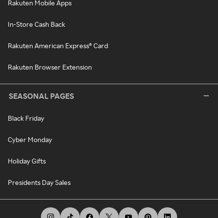
Rakuten Mobile Apps
In-Store Cash Back
Rakuten American Express® Card
Rakuten Browser Extension
SEASONAL PAGES
Black Friday
Cyber Monday
Holiday Gifts
Presidents Day Sales