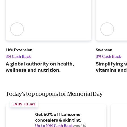
Life Extension
Swanson
3% Cash Back
3% Cash Back
A global authority on health,
Simplifying w
wellness and nutrition.
vitamins and
Today's top coupons for Memorial Day
ENDS TODAY
Get 50% off Lancome
concealers & skin tint.
Up to 10% Cash Back
was 2%