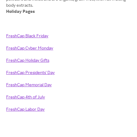
Holiday Pages
FreshCap Black Friday
FreshCap Cyber Monday
FreshCap Holiday Gifts
FreshCap Presidents' Day
FreshCap Memorial Day
FreshCap 4th of July
FreshCap Labor Day