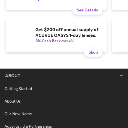
See Details
Get $200 off annual supply of
ACUVUE OASYS 1-day lenses.
8% Cash Back
was 4%
Shop
ABOUT
Getting Started
About Us
Our New Name
Advertising & Partnerships