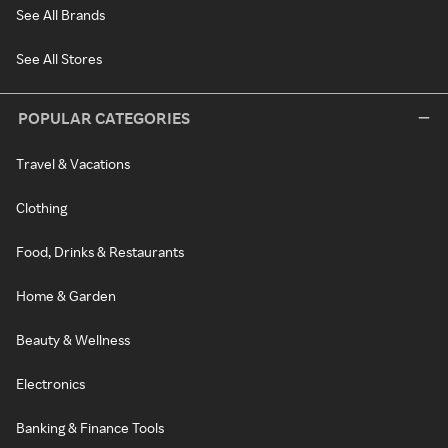
See All Brands
See All Stores
POPULAR CATEGORIES
Travel & Vacations
Clothing
Food, Drinks & Restaurants
Home & Garden
Beauty & Wellness
Electronics
Banking & Finance Tools