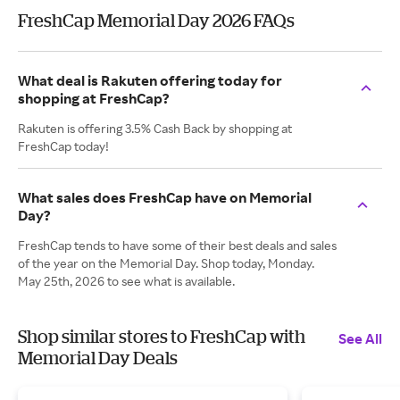
FreshCap Memorial Day 2026 FAQs
What deal is Rakuten offering today for
shopping at FreshCap?
Rakuten is offering 3.5% Cash Back by shopping at
FreshCap today!
What sales does FreshCap have on Memorial
Day?
FreshCap tends to have some of their best deals and sales
of the year on the Memorial Day. Shop today, Monday.
May 25th, 2026 to see what is available.
Shop similar stores to FreshCap with
See All
Memorial Day Deals