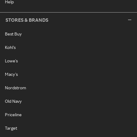
Help
STORES & BRANDS
Best Buy
Kohl's
Lowe's
Macy's
Nordstrom
Old Navy
Priceline
Target