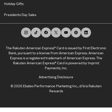
Holiday Gifts
Presidents Day Sales
The Rakuten American Express® Card is issued by First Electronic
Bank, pursuant to a license from American Express. American
Express is a registered trademark of American Express. The
Rakuten American Express® Card is powered by Imprint
Payments, Inc.
Advertising Disclosure
©
2026
Ebates Performance Marketing Inc., d/b/a Rakuten
Rewards