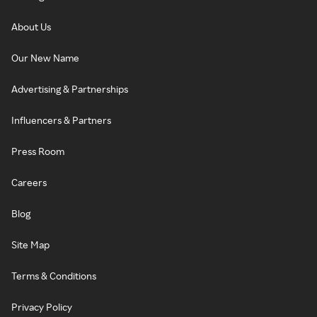
About Us
Our New Name
Advertising & Partnerships
Influencers & Partners
Press Room
Careers
Blog
Site Map
Terms & Conditions
Privacy Policy