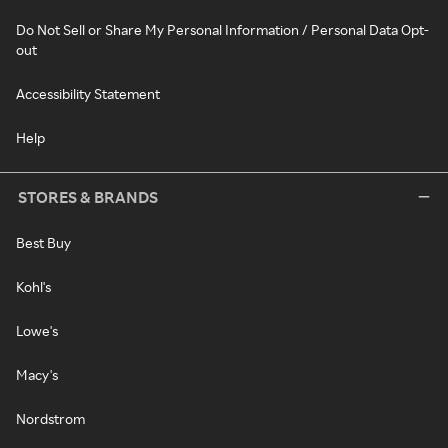
Do Not Sell or Share My Personal Information / Personal Data Opt-
out
Accessibility Statement
Help
STORES & BRANDS
Best Buy
Kohl's
Lowe's
Macy's
Nordstrom