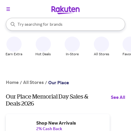
stores
When autocomplete results are available, use the up and down arrow k
Try searching for
brands
Search Rakuten
groceries
stores
Earn Extra
Hot Deals
In-Store
All Stores
Favor
Home
All Stores
/
/
Our Place
Our Place Memorial Day Sales &
See All
Deals 2026
Shop New Arrivals
2% Cash Back