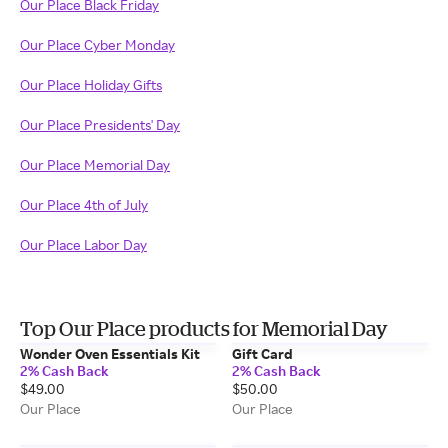
Our Place Black Friday
Our Place Cyber Monday
Our Place Holiday Gifts
Our Place Presidents' Day
Our Place Memorial Day
Our Place 4th of July
Our Place Labor Day
Top Our Place products for Memorial Day
Wonder Oven Essentials Kit
Gift Card
2% Cash Back
2% Cash Back
$49.00
$50.00
Our Place
Our Place