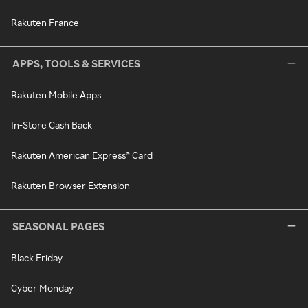
Rakuten France
APPS, TOOLS & SERVICES
Rakuten Mobile Apps
In-Store Cash Back
Rakuten American Express® Card
Rakuten Browser Extension
SEASONAL PAGES
Black Friday
Cyber Monday