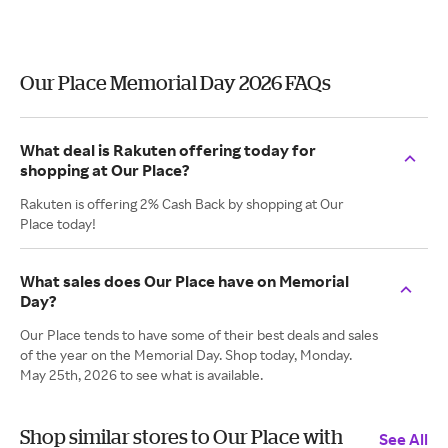
Our Place Memorial Day 2026 FAQs
What deal is Rakuten offering today for
shopping at Our Place?
Rakuten is offering 2% Cash Back by shopping at Our
Place today!
What sales does Our Place have on Memorial
Day?
Our Place tends to have some of their best deals and sales
of the year on the Memorial Day. Shop today, Monday.
May 25th, 2026 to see what is available.
Shop similar stores to Our Place with
See All