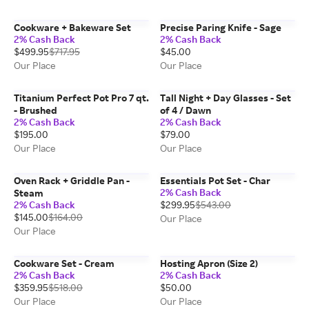
Cookware + Bakeware Set
Precise Paring Knife - Sage
2% Cash Back
2% Cash Back
$499.95
$717.95
$45.00
Our Place
Our Place
Titanium Perfect Pot Pro 7 qt.
Tall Night + Day Glasses - Set
- Brushed
of 4 / Dawn
2% Cash Back
2% Cash Back
$195.00
$79.00
Our Place
Our Place
Oven Rack + Griddle Pan -
Essentials Pot Set - Char
2% Cash Back
Steam
2% Cash Back
$299.95
$543.00
$145.00
$164.00
Our Place
Our Place
Cookware Set - Cream
Hosting Apron (Size 2)
2% Cash Back
2% Cash Back
$359.95
$518.00
$50.00
Our Place
Our Place