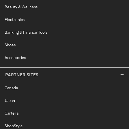
Beauty & Wellness
Electronics
Banking & Finance Tools
Shoes
Accessories
PARTNER SITES
Canada
Japan
Cartera
ShopStyle