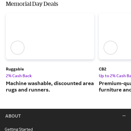
Memorial Day Deals
Ruggable
CB2
2% Cash Back
Up to 2% Cash B
Machine washable, discounted area
Premium-qua
rugs and runners.
furniture an
ABOUT
Getting Started