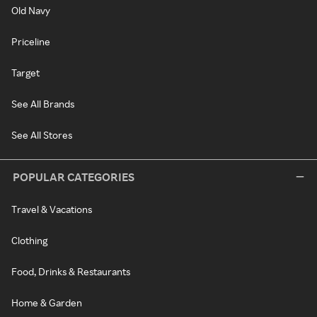
Old Navy
Priceline
Target
See All Brands
See All Stores
POPULAR CATEGORIES
Travel & Vacations
Clothing
Food, Drinks & Restaurants
Home & Garden