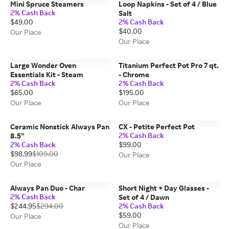
Mini Spruce Steamers
Loop Napkins - Set of 4 / Blue
2% Cash Back
Salt
$49.00
2% Cash Back
$40.00
Our Place
Our Place
Large Wonder Oven
Titanium Perfect Pot Pro 7 qt.
Essentials Kit - Steam
- Chrome
2% Cash Back
2% Cash Back
$65.00
$195.00
Our Place
Our Place
Ceramic Nonstick Always Pan
CX - Petite Perfect Pot
2% Cash Back
8.5”
2% Cash Back
$99.00
$98.99
$109.00
Our Place
Our Place
Always Pan Duo - Char
Short Night + Day Glasses -
2% Cash Back
Set of 4 / Dawn
$244.95
$294.00
2% Cash Back
$59.00
Our Place
Our Place