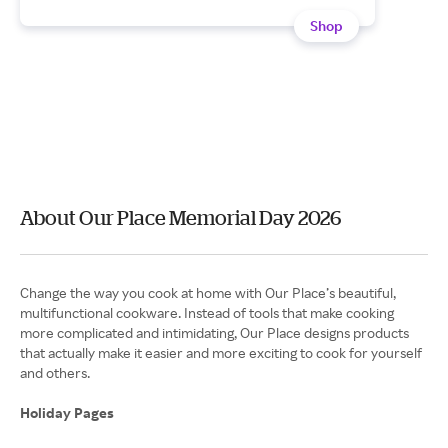
Shop
About Our Place Memorial Day 2026
Change the way you cook at home with Our Place’s beautiful,
multifunctional cookware. Instead of tools that make cooking
more complicated and intimidating, Our Place designs products
that actually make it easier and more exciting to cook for yourself
and others.
Holiday Pages