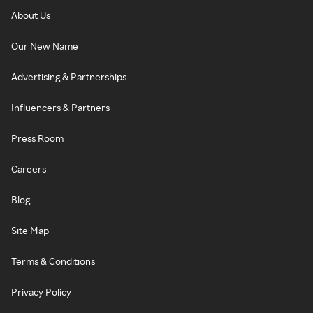
About Us
Our New Name
Advertising & Partnerships
Influencers & Partners
Press Room
Careers
Blog
Site Map
Terms & Conditions
Privacy Policy