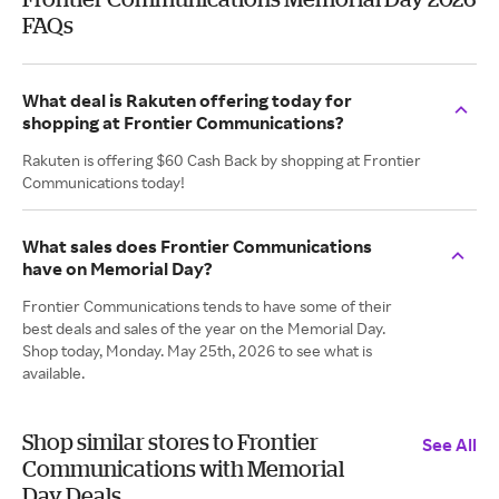
FAQs
What deal is Rakuten offering today for
shopping at Frontier Communications?
Rakuten is offering $60 Cash Back by shopping at Frontier
Communications today!
What sales does Frontier Communications
have on Memorial Day?
Frontier Communications tends to have some of their
best deals and sales of the year on the Memorial Day.
Shop today, Monday. May 25th, 2026 to see what is
available.
Shop similar stores to Frontier
See All
Communications with Memorial
Day Deals