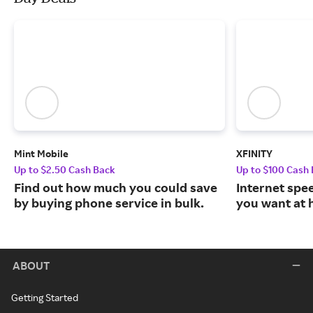
Mint Mobile
XFINITY
Up to $2.50 Cash Back
Up to $100 Cash
Find out how much you could save
Internet spe
by buying phone service in bulk.
you want at 
ABOUT
Getting Started