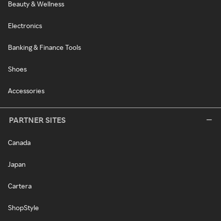
Beauty & Wellness
Electronics
Banking & Finance Tools
Shoes
Accessories
PARTNER SITES
Canada
Japan
Cartera
ShopStyle