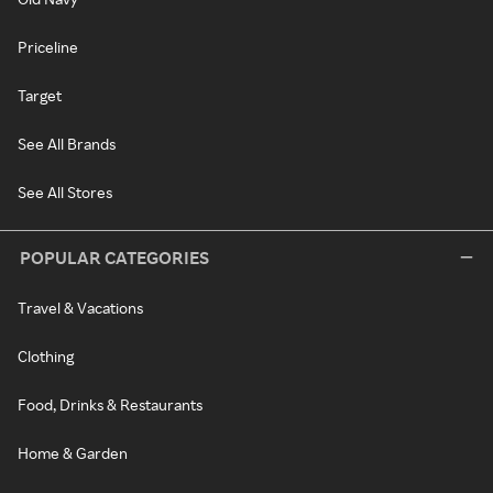
Priceline
Target
See All Brands
See All Stores
POPULAR CATEGORIES
Travel & Vacations
Clothing
Food, Drinks & Restaurants
Home & Garden