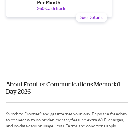
Per Month
$60 Cash Back
See Details
About Frontier Communications Memorial
Day 2026
Switch to Frontier® and get internet your way. Enjoy the freedom
to connect with no hidden monthly fees, no extra Wi-Fi charges,
and no data caps or usage limits. Terms and conditions apply.