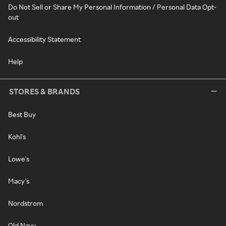
Do Not Sell or Share My Personal Information / Personal Data Opt-
out
Accessibility Statement
Help
STORES & BRANDS
Best Buy
Kohl's
Lowe's
Macy's
Nordstrom
Old Navy