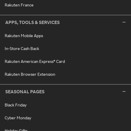
Rakuten France
APPS, TOOLS & SERVICES
Rakuten Mobile Apps
In-Store Cash Back
Rakuten American Express® Card
Rakuten Browser Extension
SEASONAL PAGES
Black Friday
Cyber Monday
Holiday Gifts