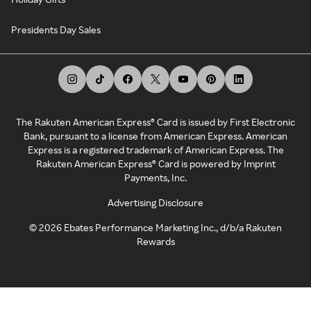
Presidents Day Sales
The Rakuten American Express® Card is issued by First Electronic
Bank, pursuant to a license from American Express. American
Express is a registered trademark of American Express. The
Rakuten American Express® Card is powered by Imprint
Payments, Inc.
Advertising Disclosure
©
2026
Ebates Performance Marketing Inc., d/b/a Rakuten
Rewards