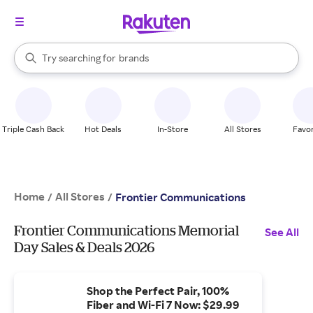
stores
When autocomplete results are available, use the up and down arrow k
Try searching for
brands
Search Rakuten
groceries
stores
Triple Cash Back
Hot Deals
In-Store
All Stores
Favor
Home
All Stores
/
/
Frontier Communications
Frontier Communications Memorial
See All
Day Sales & Deals 2026
Shop the Perfect Pair, 100%
Fiber and Wi-Fi 7 Now: $29.99