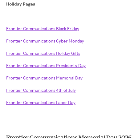
Holiday Pages
Frontier Communications Black Friday
Frontier Communications Cyber Monday
Frontier Communications Holiday Gifts
Frontier Communications Presidents' Day
Frontier Communications Memorial Day
Frontier Communications 4th of July
Frontier Communications Labor Day
Frontier Communications Memorial Day 2026