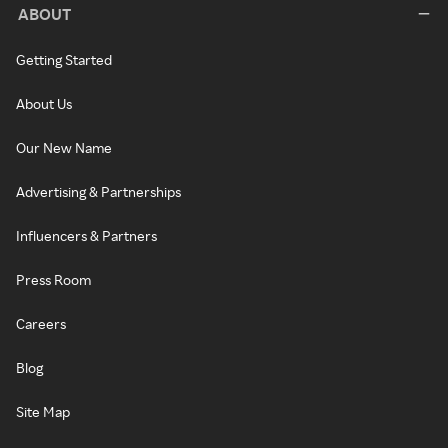
ABOUT
Getting Started
About Us
Our New Name
Advertising & Partnerships
Influencers & Partners
Press Room
Careers
Blog
Site Map