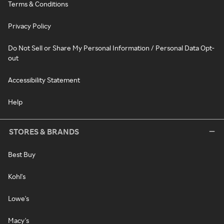
Terms & Conditions
Privacy Policy
Do Not Sell or Share My Personal Information / Personal Data Opt-
out
Accessibility Statement
Help
STORES & BRANDS
Best Buy
Kohl's
Lowe's
Macy's