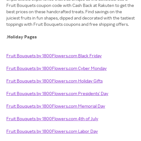
Fruit Bouquets coupon code with Cash Back at Rakuten to get the
best prices on these handcrafted treats. Find savings on the
juiciest fruits in fun shapes, dipped and decorated with the tastiest
toppings with Fruit Bouquets coupons and free shipping offers.
.
Holiday Pages
Fruit Bouquets by 1800Flowers.com Black Friday
Fruit Bouquets by 1800Flowers.com Cyber Monday
Fruit Bouquets by 1800Flowers.com Holiday Gifts
Fruit Bouquets by 1800Flowers.com Presidents' Day
Fruit Bouquets by 1800Flowers.com Memorial Day
Fruit Bouquets by 1800Flowers.com 4th of July
Fruit Bouquets by 1800Flowers.com Labor Day