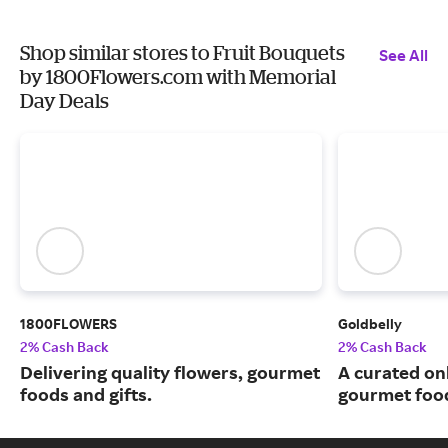
Shop similar stores to Fruit Bouquets
See All
by 1800Flowers.com with Memorial
Day Deals
1800FLOWERS
Goldbelly
2% Cash Back
2% Cash Back
Delivering quality flowers, gourmet
A curated on
foods and gifts.
gourmet food