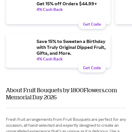
Get 15% off Orders $44.99+
4% Cash Back
Get Code
Save 15% to Sweeten a Birthday
with Truly Original Dipped Fruit,
Gifts, and More.
4% Cash Back
Get Code
About Fruit Bouquets by 1800Flowers.com
Memorial Day 2026
Fresh fruit arrangements from Fruit Bouquets are perfect for any
occasion, all hand-selected and expertly designed to create an
unparalleled experience that’s as unique as it is delicious. Use a