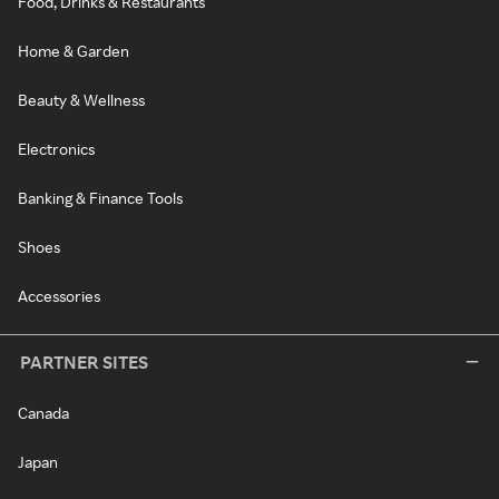
Food, Drinks & Restaurants
Home & Garden
Beauty & Wellness
Electronics
Banking & Finance Tools
Shoes
Accessories
PARTNER SITES
Canada
Japan