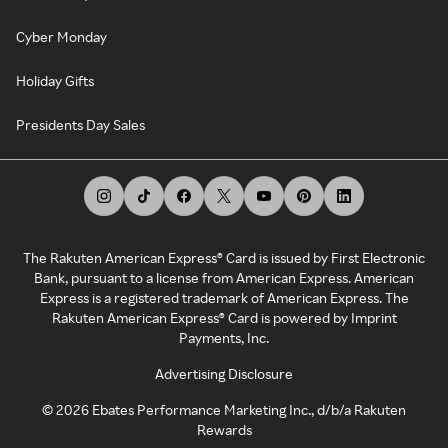
Cyber Monday
Holiday Gifts
Presidents Day Sales
The Rakuten American Express® Card is issued by First Electronic
Bank, pursuant to a license from American Express. American
Express is a registered trademark of American Express. The
Rakuten American Express® Card is powered by Imprint
Payments, Inc.
Advertising Disclosure
©
2026
Ebates Performance Marketing Inc., d/b/a Rakuten
Rewards