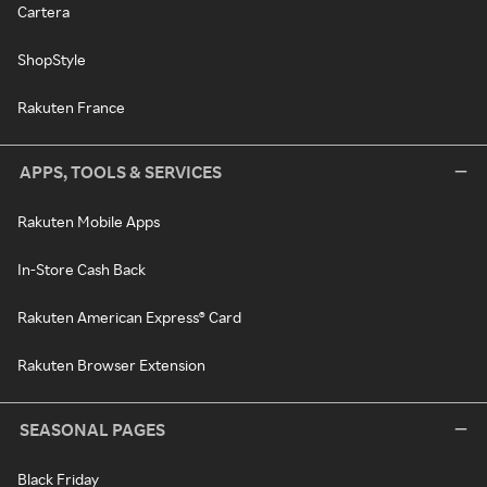
Cartera
ShopStyle
Rakuten France
APPS, TOOLS & SERVICES
Rakuten Mobile Apps
In-Store Cash Back
Rakuten American Express® Card
Rakuten Browser Extension
SEASONAL PAGES
Black Friday