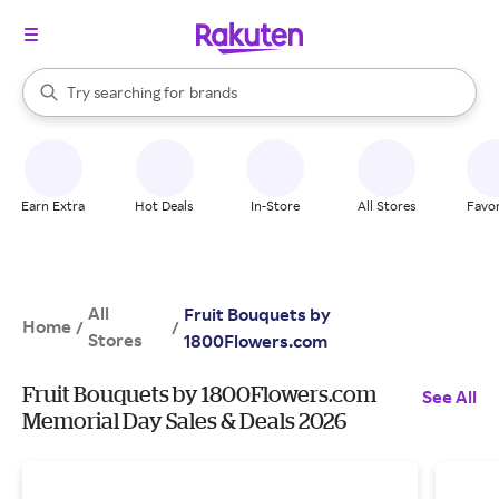
stores
When autocomplete results are available, use the up and down arrow k
Try searching for
brands
Search Rakuten
groceries
stores
Earn Extra
Hot Deals
In-Store
All Stores
Favor
All
Fruit Bouquets by
Home
/
/
Stores
1800Flowers.com
Fruit Bouquets by 1800Flowers.com
See All
Memorial Day Sales & Deals 2026