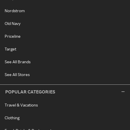
Nordstrom
Old Navy
Priceline
Target
See All Brands
See All Stores
POPULAR CATEGORIES
Travel & Vacations
Clothing