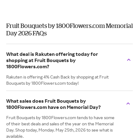
Fruit Bouquets by 1800Flowers.com Memorial
Day 2026 FAQs
What deal is Rakuten offering today for
shopping at Fruit Bouquets by
1800Flowers.com?
Rakuten is offering 4% Cash Back by shopping at Fruit
Bouquets by 1800Flowers.com today!
What sales does Fruit Bouquets by
1800Flowers.com have on Memorial Day?
Fruit Bouquets by 1800Flowers.com tends to have some
of their best deals and sales of the year on the Memorial
Day. Shop today, Monday. May 25th, 2026 to see what is
available.